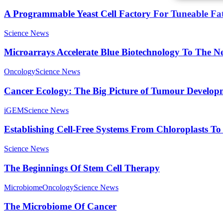
A Programmable Yeast Cell Factory For Tuneable Fa
Science News
Microarrays Accelerate Blue Biotechnology To The Ne
Oncology
Science News
Cancer Ecology: The Big Picture of Tumour Develop
iGEM
Science News
Establishing Cell-Free Systems From Chloroplasts 
Science News
The Beginnings Of Stem Cell Therapy
Microbiome
Oncology
Science News
The Microbiome Of Cancer