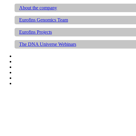
About the company
Eurofins Genomics Team
Eurofins Projects
The DNA Universe Webinars