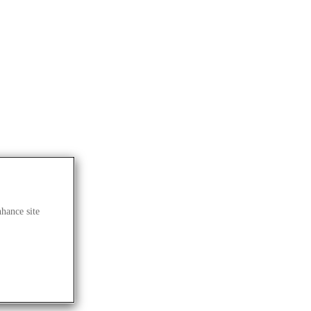
nhance site