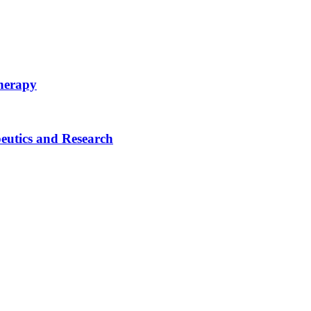
therapy
eutics and Research