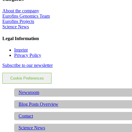
About the company
Eurofins Genomics Team
Eurofins Projects
Science News
Legal Information
Imprint
Privacy Policy
Subscribe to our newsletter
Cookie Preferences
Newsroom
Blog Posts Overview
Contact
Science News