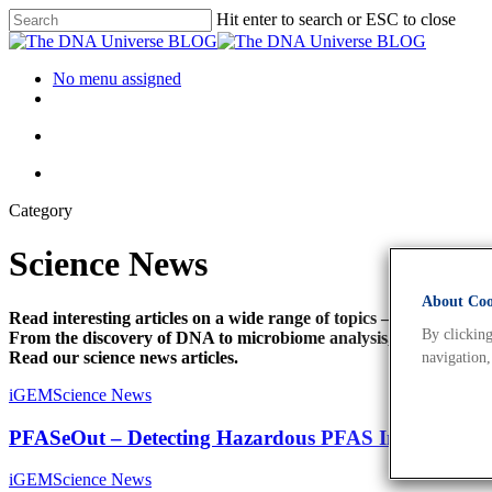
Hit enter to search or ESC to close
No menu assigned
Category
Science News
About Cook
Read interesting articles on a wide range of topics –
By clicking
From the discovery of DNA to microbiome analysis, personalise
Read our science news articles.
navigation,
iGEM
Science News
PFASeOut – Detecting Hazardous PFAS In Ski Wax
iGEM
Science News