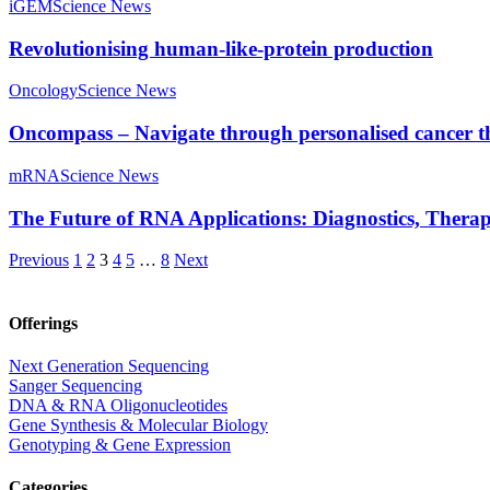
iGEM
Science News
Revolutionising human-like-protein production
Oncology
Science News
Oncompass – Navigate through personalised cancer 
mRNA
Science News
The Future of RNA Applications: Diagnostics, Therap
Previous
1
2
3
4
5
…
8
Next
Offerings
Next Generation Sequencing
Sanger Sequencing
DNA & RNA Oligonucleotides
Gene Synthesis & Molecular Biology
Genotyping & Gene Expression
Categories