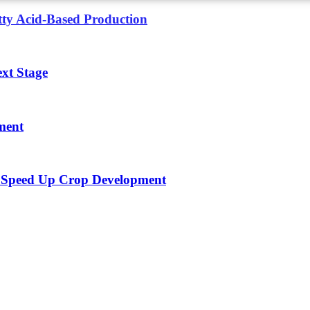
tty Acid-Based Production
xt Stage
ment
To Speed Up Crop Development