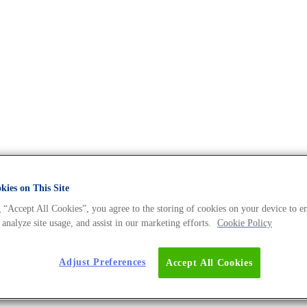
ies on This Site
 “Accept All Cookies”, you agree to the storing of cookies on your device to e
d cancer medicine, and much more.
 analyze site usage, and assist in our marketing efforts.
Cookie Policy
Adjust Preferences
Accept All Cookies