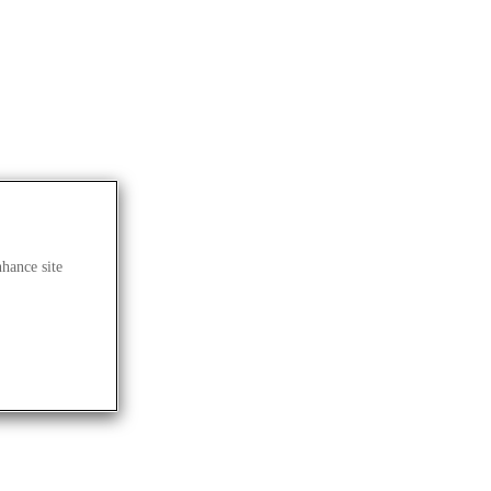
nhance site