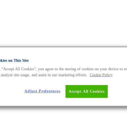
ies on This Site
 “Accept All Cookies”, you agree to the storing of cookies on your device to e
 analyze site usage, and assist in our marketing efforts.
Cookie Policy
d cancer medicine, and much more.
Adjust Preferences
Accept All Cookies