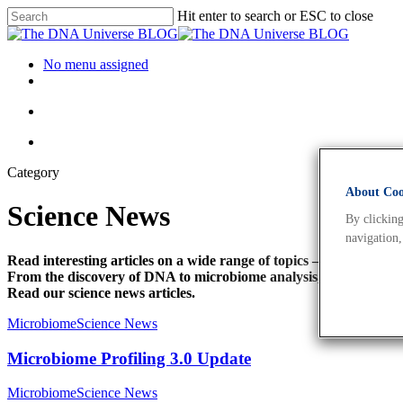
Hit enter to search or ESC to close
No menu assigned
Category
About Cook
Science News
By clicking
navigation,
Read interesting articles on a wide range of topics –
From the discovery of DNA to microbiome analysis, personalise
Read our science news articles.
Microbiome
Science News
Microbiome Profiling 3.0 Update
Microbiome
Science News