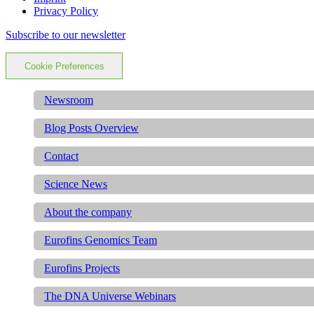
Privacy Policy
Subscribe to our newsletter
Cookie Preferences
Newsroom
Blog Posts Overview
Contact
Science News
About the company
Eurofins Genomics Team
Eurofins Projects
The DNA Universe Webinars