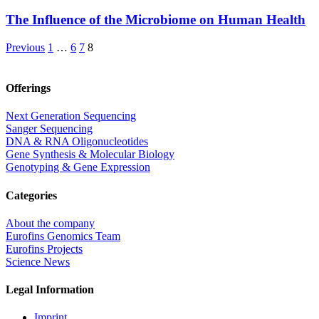
The Influence of the Microbiome on Human Health
Previous
1
…
6
7
8
Offerings
Next Generation Sequencing
Sanger Sequencing
DNA & RNA Oligonucleotides
Gene Synthesis & Molecular Biology
Genotyping & Gene Expression
Categories
About the company
Eurofins Genomics Team
Eurofins Projects
Science News
Legal Information
Imprint