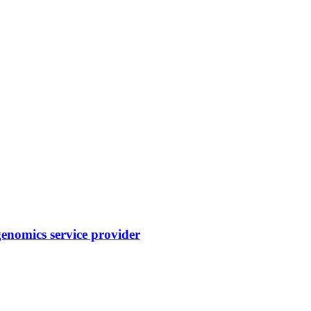
enomics service provider