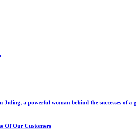
a
 Juling, a powerful woman behind the successes of a g
me Of Our Customers