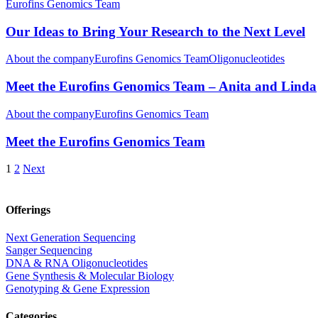
Eurofins Genomics Team
Our Ideas to Bring Your Research to the Next Level
About the company
Eurofins Genomics Team
Oligonucleotides
Meet the Eurofins Genomics Team – Anita and Linda
About the company
Eurofins Genomics Team
Meet the Eurofins Genomics Team
1
2
Next
Offerings
Next Generation Sequencing
Sanger Sequencing
DNA & RNA Oligonucleotides
Gene Synthesis & Molecular Biology
Genotyping & Gene Expression
Categories