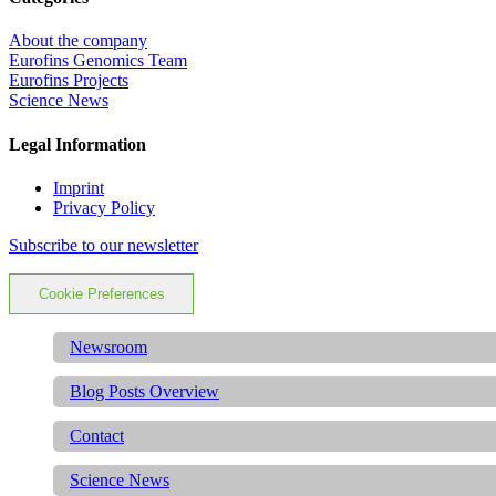
About the company
Eurofins Genomics Team
Eurofins Projects
Science News
Legal Information
Imprint
Privacy Policy
Subscribe to our newsletter
Cookie Preferences
Newsroom
Blog Posts Overview
Contact
Science News