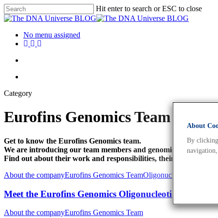
Hit enter to search or ESC to close
No menu assigned
Category
Eurofins Genomics Team
About Cook
Get to know the Eurofins Genomics team.
By clicking
We are introducing our team members and genomics esperts!
navigation,
Find out about their work and responsibilities, their educational 
About the company
Eurofins Genomics Team
Oligonucleotides
Meet the Eurofins Genomics Oligonucleotide Synthesi
About the company
Eurofins Genomics Team