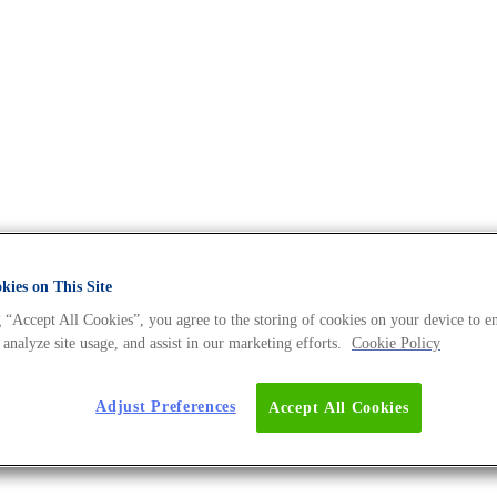
ies on This Site
 “Accept All Cookies”, you agree to the storing of cookies on your device to e
 analyze site usage, and assist in our marketing efforts.
Cookie Policy
backgrounds, motivations, and get some insights into their personal 
Adjust Preferences
Accept All Cookies
s Expert – Dr. Nadine Tappe