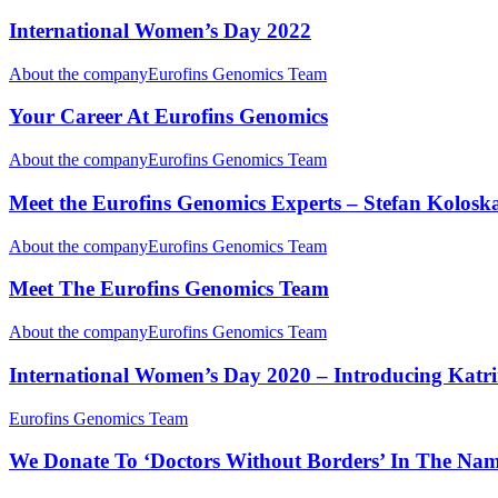
International Women’s Day 2022
About the company
Eurofins Genomics Team
Your Career At Eurofins Genomics
About the company
Eurofins Genomics Team
Meet the Eurofins Genomics Experts – Stefan Kolosk
About the company
Eurofins Genomics Team
Meet The Eurofins Genomics Team
About the company
Eurofins Genomics Team
International Women’s Day 2020 – Introducing Katrin
Eurofins Genomics Team
We Donate To ‘Doctors Without Borders’ In The Na