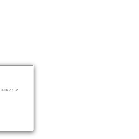
nhance site
lives.