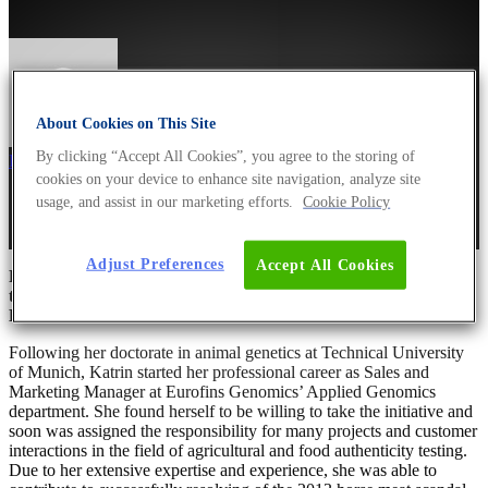
About Cookies on This Site
By clicking “Accept All Cookies”, you agree to the storing of
Dr Andreas Ebertz
8. March 2020
March 8th, 2022
cookies on your device to enhance site navigation, analyze site
usage, and assist in our marketing efforts.
Cookie Policy
Adjust Preferences
Accept All Cookies
For International Women’s Day 2020, Dr. Katrin Juling took
the time to give us a little insight into her career path at
Eurofins Genomics.
Following her doctorate in animal genetics at Technical University
of Munich, Katrin started her professional career as Sales and
Marketing Manager at Eurofins Genomics’ Applied Genomics
department. She found herself to be willing to take the initiative and
soon was assigned the responsibility for many projects and customer
interactions in the field of agricultural and food authenticity testing.
Due to her extensive expertise and experience, she was able to