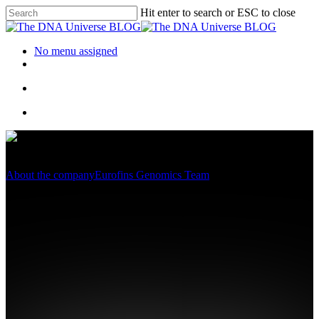
Hit enter to search or ESC to close
No menu assigned
About the company
Eurofins Genomics Team
International Women’s Day
2020 – Introducing Katrin
Juling, a powerful woman
behind the successes of a
genomics service provider