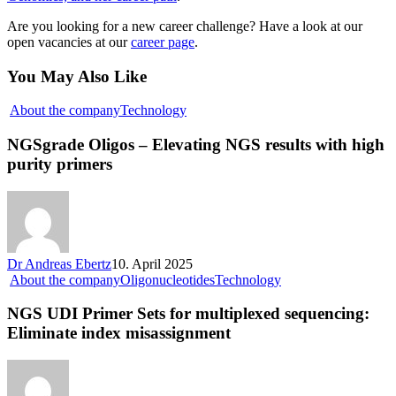
Are you looking for a new career challenge? Have a look at our
open vacancies at our
career page
.
You May Also Like
About the company
Technology
NGSgrade Oligos – Elevating NGS results with high
purity primers
Dr Andreas Ebertz
10. April 2025
About the company
Oligonucleotides
Technology
NGS UDI Primer Sets for multiplexed sequencing:
Eliminate index misassignment