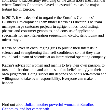
contribute to successfully resolving of the 2013 horse meat scandal
where Eurofins Genomics played an essential role as the major
testing lab in Europe.
In 2017, it was decided to organise the Eurofins Genomics’
Business Development Team under Katrin as Director. The team
manages large customer projects in agrigenomics, food testing,
pharma and consumer genomics, and consists of application
specialists for next-generation sequencing, qPCR, genotyping and
microarrays.
Katrin believes in encouraging girls to pursue their interests in
science and strengthening their self-confidence so that they also
could lead a team of scientist at an international operating company.
Katrin’s advice for women and men is to live their own passion, to
trust in their education and abilities and to belief strongly in their
own judgement. Being successful depends on one’s self-esteem and
willingness to take over responsibility. Everyone can make it
happen.
Find out about
Julian, another powerful woman at Eurofins
Genomics, and her career path
.