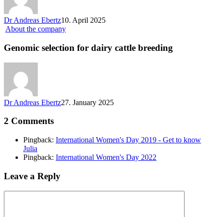
Dr Andreas Ebertz
10. April 2025
About the company
Genomic selection for dairy cattle breeding
Dr Andreas Ebertz
27. January 2025
2 Comments
Pingback:
International Women's Day 2019 - Get to know
Julia
Pingback:
International Women's Day 2022
Leave a Reply