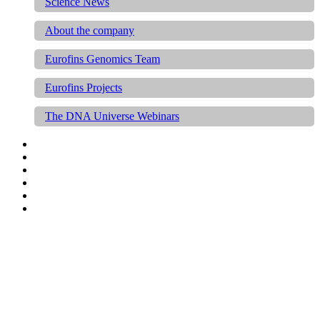
Science News
About the company
Eurofins Genomics Team
Eurofins Projects
The DNA Universe Webinars