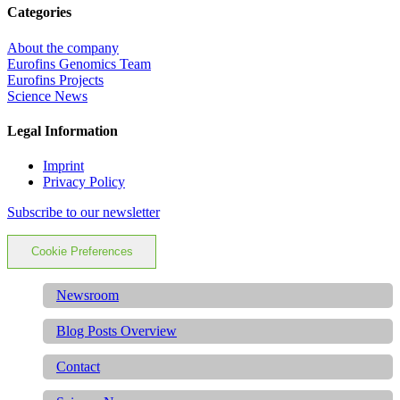
Categories
About the company
Eurofins Genomics Team
Eurofins Projects
Science News
Legal Information
Imprint
Privacy Policy
Subscribe to our newsletter
Cookie Preferences
Newsroom
Blog Posts Overview
Contact