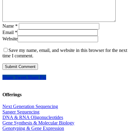
Name
*
Email
*
Website
Save my name, email, and website in this browser for the next
time I comment.
Share
Tweet
Share
Pin
Offerings
Next Generation Sequencing
Sanger Sequencing
DNA & RNA Oligonucleotides
Gene Synthesis & Molecular Biology
Genotyping & Gene Expression