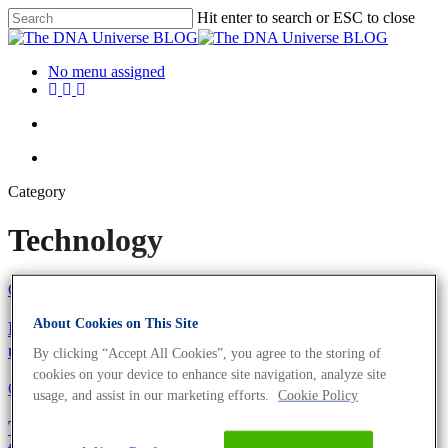
Hit enter to search or ESC to close
No menu assigned
Category
Technology
Oligonucleotides
Technology
About Cookies on This Site
Everyday science: Why salt-free oligos are the
unsung hero of molecular biology
By clicking “Accept All Cookies”, you agree to the storing of
cookies on your device to enhance site navigation, analyze site
Oligonucleotides
Technology
usage, and assist in our marketing efforts.
Cookie Policy
The primer puzzle solved: How smart defaults and