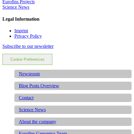
Eurofins Projects
Science News
Legal Information
Imprint
Privacy Policy
Subscribe to our newsletter
Cookie Preferences
Newsroom
Blog Posts Overview
Contact
Science News
About the company
Eurofins Genomics Team