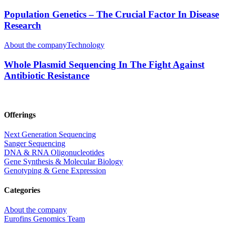
Population Genetics – The Crucial Factor In Disease
Research
About the company
Technology
Whole Plasmid Sequencing In The Fight Against
Antibiotic Resistance
Offerings
Next Generation Sequencing
Sanger Sequencing
DNA & RNA Oligonucleotides
Gene Synthesis & Molecular Biology
Genotyping & Gene Expression
Categories
About the company
Eurofins Genomics Team