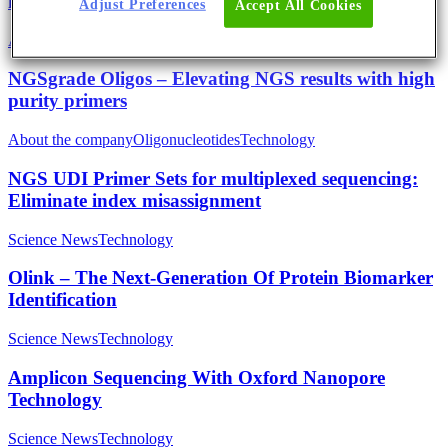
fast delivery simplify your qPCR workflow
Adjust Preferences
Accept All Cookies
About the company
Technology
NGSgrade Oligos – Elevating NGS results with high
purity primers
About the company
Oligonucleotides
Technology
NGS UDI Primer Sets for multiplexed sequencing:
Eliminate index misassignment
Science News
Technology
Olink – The Next-Generation Of Protein Biomarker
Identification
Science News
Technology
Amplicon Sequencing With Oxford Nanopore
Technology
Science News
Technology