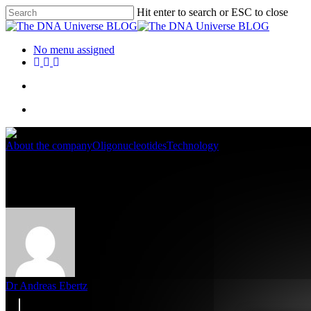
Hit enter to search or ESC to close
No menu assigned
About the company
Oligonucleotides
Technology
NGS UDI Primer Sets for multip
Dr Andreas Ebertz
10. April 2025
May 5th, 2025