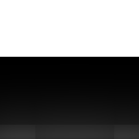
lexed sequencing: Eliminate in