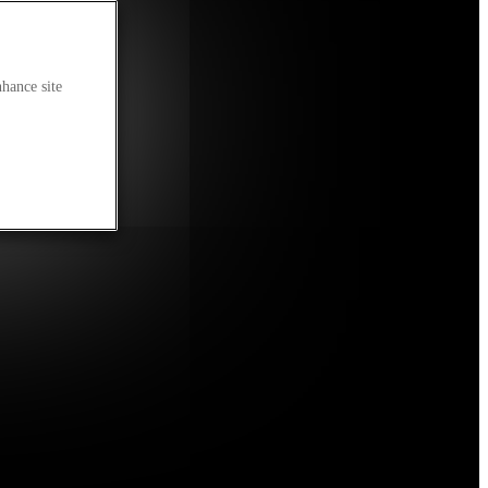
nhance site