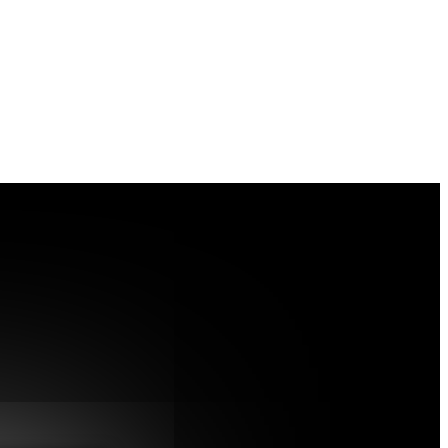
dex misassignment