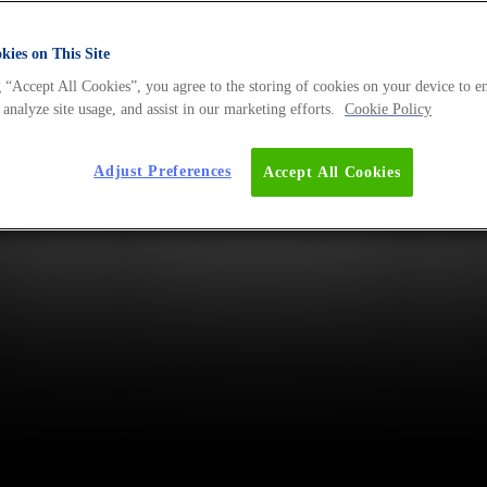
ies on This Site
 “Accept All Cookies”, you agree to the storing of cookies on your device to e
 analyze site usage, and assist in our marketing efforts.
Cookie Policy
Adjust Preferences
Accept All Cookies