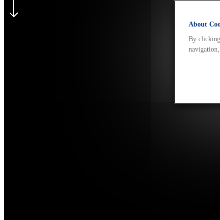
About Cook
By clicking
navigation,