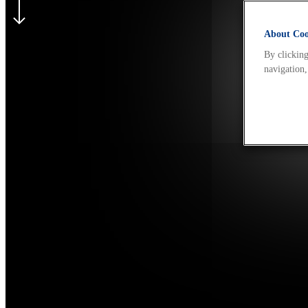
About Cook
By clicking
navigation,