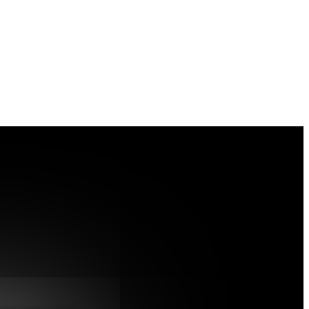
 Dr. Nadine Tappe