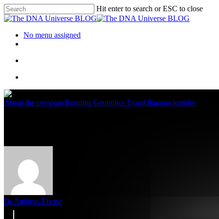
Hit enter to search or ESC to close
No menu assigned
About the company
Eurofins Genomics Team
Oligonucleotides
Meet the Eurofins Genomics Oli
Dr Andreas Ebertz
17. October 2022
October 18th, 2022