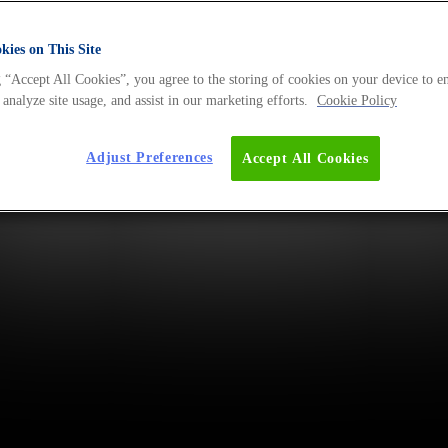
ies on This Site
 “Accept All Cookies”, you agree to the storing of cookies on your device to e
 analyze site usage, and assist in our marketing efforts.
Cookie Policy
Adjust Preferences
Accept All Cookies