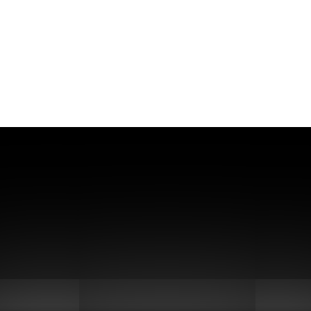
gonucleotide Synthesis Expert –