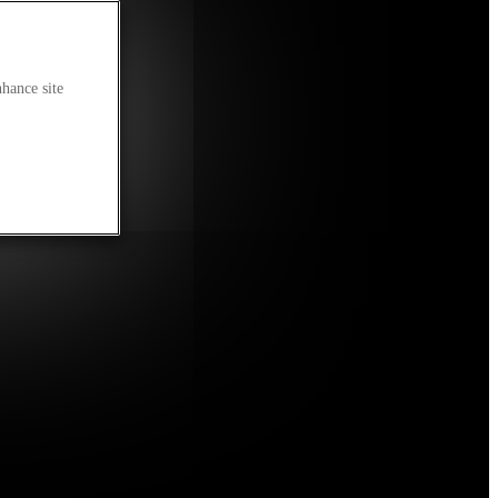
nhance site