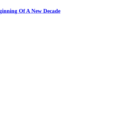
ginning Of A New Decade