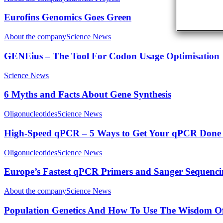
Eurofins Genomics Goes Green
About the company
Science News
GENEius – The Tool For Codon Usage Optimisation
Science News
6 Myths and Facts About Gene Synthesis
Oligonucleotides
Science News
High-Speed qPCR – 5 Ways to Get Your qPCR Done 
Oligonucleotides
Science News
Europe’s Fastest qPCR Primers and Sanger Sequenc
About the company
Science News
Population Genetics And How To Use The Wisdom 