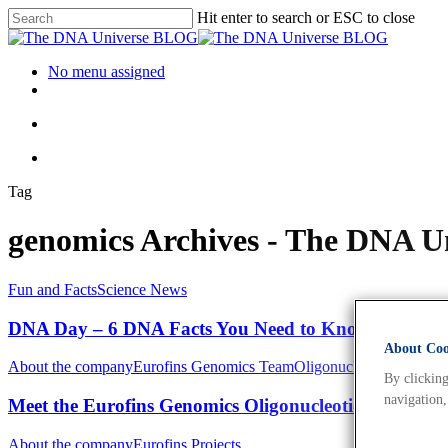
Hit enter to search or ESC to close
No menu assigned
Tag
genomics Archives - The DNA 
Fun and Facts
Science News
DNA Day – 6 DNA Facts You Need to Know
About Cook
About the company
Eurofins Genomics Team
Oligonucleotides
By clicking
navigation,
Meet the Eurofins Genomics Oligonucleotide Synthesi
About the company
Eurofins Projects