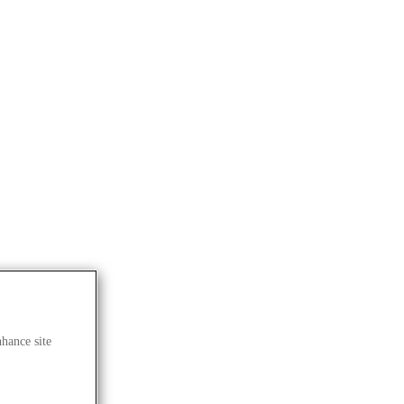
nhance site