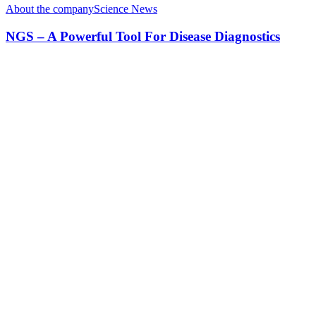
About the company
Science News
NGS – A Powerful Tool For Disease Diagnostics