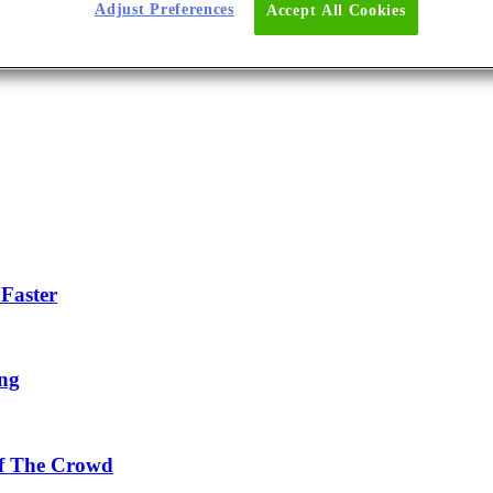
Adjust Preferences
Accept All Cookies
Faster
ing
Of The Crowd