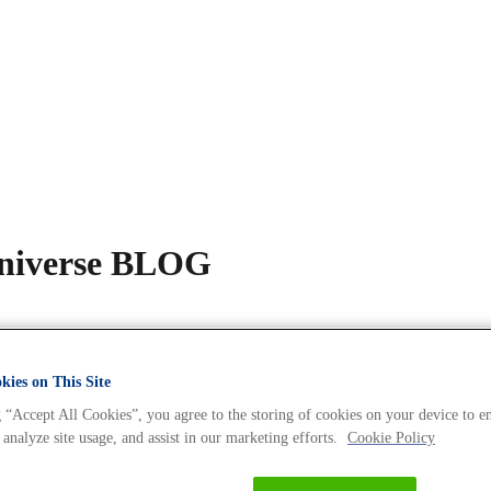
Universe BLOG
ies on This Site
 “Accept All Cookies”, you agree to the storing of cookies on your device to e
 analyze site usage, and assist in our marketing efforts.
Cookie Policy
s Expert – Dr. Nadine Tappe