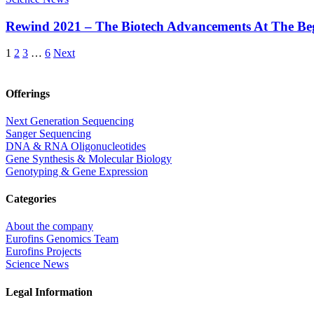
Rewind 2021 – The Biotech Advancements At The Be
1
2
3
…
6
Next
Offerings
Next Generation Sequencing
Sanger Sequencing
DNA & RNA Oligonucleotides
Gene Synthesis & Molecular Biology
Genotyping & Gene Expression
Categories
About the company
Eurofins Genomics Team
Eurofins Projects
Science News
Legal Information