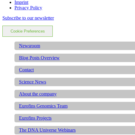
Imprint
Privacy Policy
Subscribe to our newsletter
Cookie Preferences
Newsroom
Blog Posts Overview
Contact
Science News
About the company
Eurofins Genomics Team
Eurofins Projects
The DNA Universe Webinars