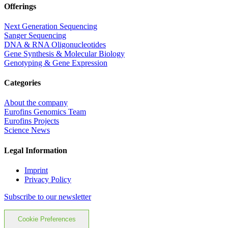
Offerings
Next Generation Sequencing
Sanger Sequencing
DNA & RNA Oligonucleotides
Gene Synthesis & Molecular Biology
Genotyping & Gene Expression
Categories
About the company
Eurofins Genomics Team
Eurofins Projects
Science News
Legal Information
Imprint
Privacy Policy
Subscribe to our newsletter
Cookie Preferences