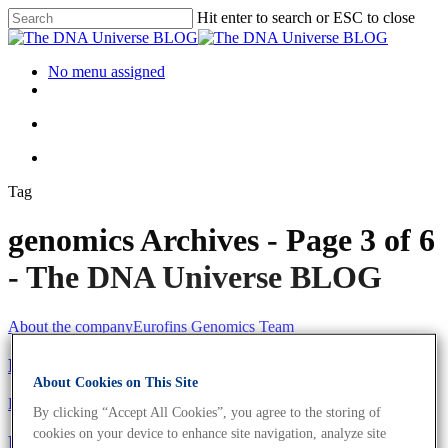
Hit enter to search or ESC to close
No menu assigned
Tag
genomics Archives - Page 3 of 6
- The DNA Universe BLOG
About the company
Eurofins Genomics Team
Meet The Eurofins Genomics Team
About Cookies on This Site
Eurofins Projects
By clicking “Accept All Cookies”, you agree to the storing of
cookies on your device to enhance site navigation, analyze site
Eurofins Provides Coronavirus Tests To Formula 1