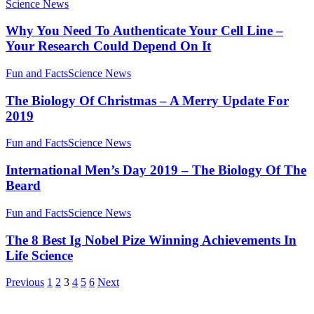
Science News
Why You Need To Authenticate Your Cell Line –
Your Research Could Depend On It
Fun and Facts
Science News
The Biology Of Christmas – A Merry Update For
2019
Fun and Facts
Science News
International Men’s Day 2019 – The Biology Of The
Beard
Fun and Facts
Science News
The 8 Best Ig Nobel Pize Winning Achievements In
Life Science
Previous
1
2
3
4
5
6
Next