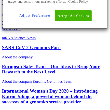
usage, and assist in our marketing efforts.
Cookie Policy
– With Regular UPDATES
About the company
Eurofins Projects
Adjust Preferences
Accept All Cookies
2020 Is The Year To Go Green And Do Good –
UPDATE
mRNA
Science News
SARS-CoV-2 Genomics Facts
About the company
European Sales Team – Our Ideas to Bring Your
Research to the Next Level
About the company
Eurofins Genomics Team
International Women’s Day 2020 – Introducing
Katrin Juling, a powerful woman behind the
successes of a genomics service provider