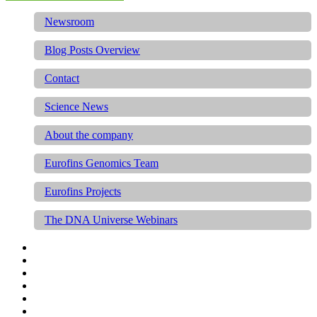
Newsroom
Blog Posts Overview
Contact
Science News
About the company
Eurofins Genomics Team
Eurofins Projects
The DNA Universe Webinars