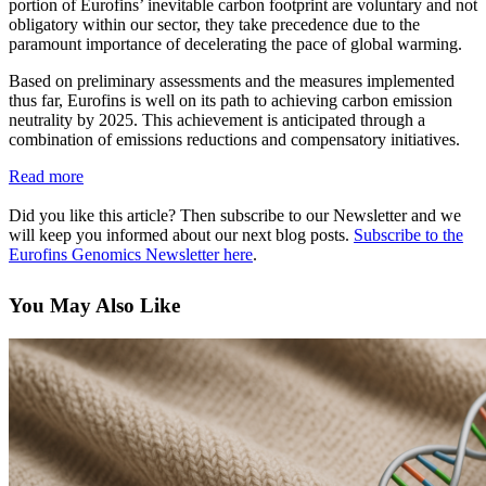
portion of Eurofins’ inevitable carbon footprint are voluntary and not
obligatory within our sector, they take precedence due to the
paramount importance of decelerating the pace of global warming.
Based on preliminary assessments and the measures implemented
thus far, Eurofins is well on its path to achieving carbon emission
neutrality by 2025. This achievement is anticipated through a
combination of emissions reductions and compensatory initiatives.
Read more
Did you like this article? Then subscribe to our Newsletter and we
will keep you informed about our next blog posts.
Subscribe to the
Eurofins Genomics Newsletter here
.
You May Also Like