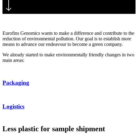
Eurofins Genomics wants to make a difference and contribute to the
reduction of environmental pollution. Our goal is to establish more
means to advance our endeavour to become a green company.
We already started to make environmentally friendly changes in two
main areas:
Packaging
Logistics
Less plastic for sample shipment