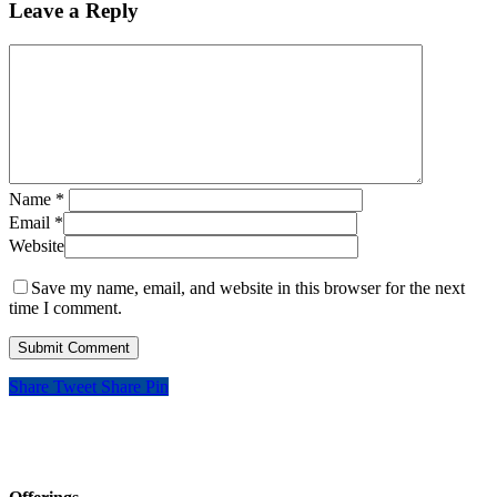
Leave a Reply
Name
*
Email
*
Website
Save my name, email, and website in this browser for the next
time I comment.
Share
Tweet
Share
Pin