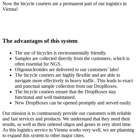
Now the bicycle couriers are a permanent part of our logistics in
Vienna!
The advantages of this system
The use of bicycles is environmentally friendly.
Samples are collected directly from the customers, which is
often essential for NGS.
Oligonucleotides are delivered to our customers’ labs!
The bicycle couriers are highly flexible and are able to
navigate more effectively in heavy traffic. This leads to exact
and punctual sample collection from our DropBoxes.
The bicycle couriers ensure that the DropBoxes stay
functional and well maintained.
New DropBoxes can be opened promptly and served easily.
Our mission is to continuously provide our customers with reliable
and fast services and products. We understand that they need their
results, as well as their ordered oligos and genes in very short time.
As this logistics service in Vienna works very well, we are planning
to expand this system to other major cities.