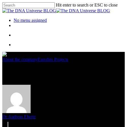
Hit enter to search or ESC to close
No menu assigned
About the company
Eurofins Projects
Eurofins Genomics Goes Green
Dr Andreas Ebertz
2. August 2022
November 20th, 2023