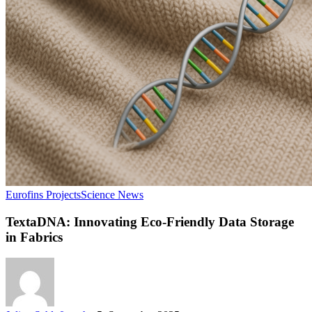
Eurofins Projects
Science News
TextaDNA: Innovating Eco-Friendly Data Storage
in Fabrics