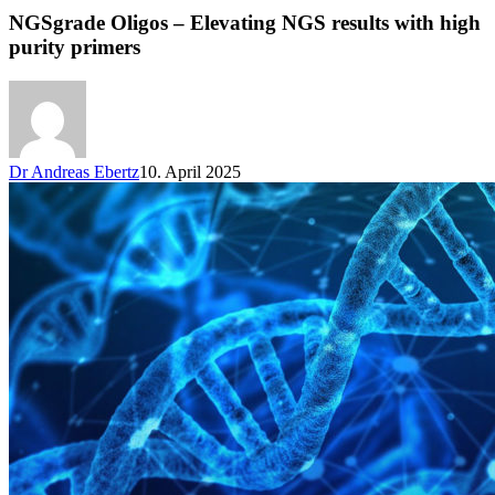
NGSgrade Oligos – Elevating NGS results with high
purity primers
Dr Andreas Ebertz
10. April 2025