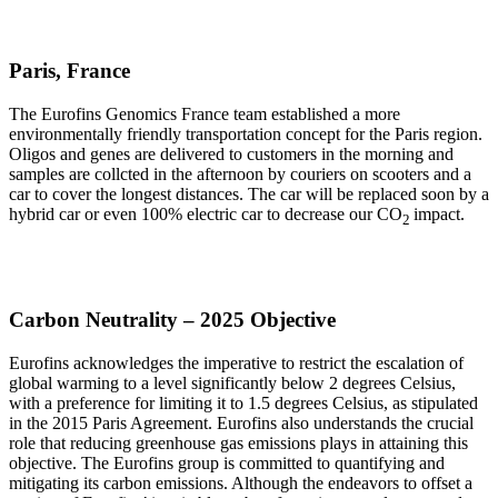
Paris, France
The Eurofins Genomics France team established a more
environmentally friendly transportation concept for the Paris region.
Oligos and genes are delivered to customers in the morning and
samples are collcted in the afternoon by couriers on scooters and a
car to cover the longest distances. The car will be replaced soon by a
hybrid car or even 100% electric car to decrease our CO
impact.
2
Carbon Neutrality – 2025 Objective
Eurofins acknowledges the imperative to restrict the escalation of
global warming to a level significantly below 2 degrees Celsius,
with a preference for limiting it to 1.5 degrees Celsius, as stipulated
in the 2015 Paris Agreement. Eurofins also understands the crucial
role that reducing greenhouse gas emissions plays in attaining this
objective. The Eurofins group is committed to quantifying and
mitigating its carbon emissions. Although the endeavors to offset a