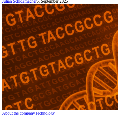
Julian Schloßmacher
5. September 2025
About the company
Technology