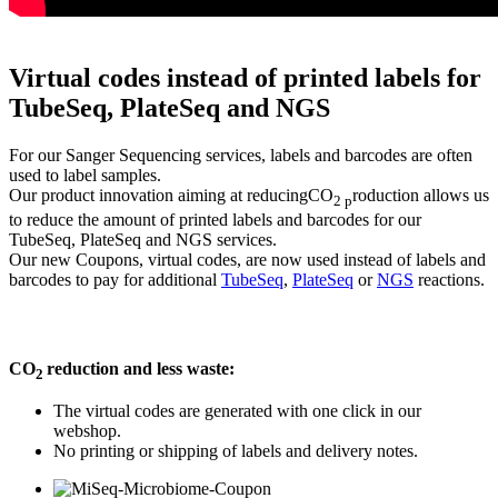
Virtual codes instead of printed labels for
TubeSeq, PlateSeq and NGS
For our Sanger Sequencing services, labels and barcodes are often
used to label samples.
Our product innovation aiming at reducingCO
roduction allows us
2 p
to reduce the amount of printed labels and barcodes for our
TubeSeq, PlateSeq and NGS services.
Our new Coupons, virtual codes, are now used instead of labels and
barcodes to pay for additional
TubeSeq
,
PlateSeq
or
NGS
reactions.
CO
reduction and less waste:
2
The virtual codes are generated with one click in our
webshop.
No printing or shipping of labels and delivery notes.