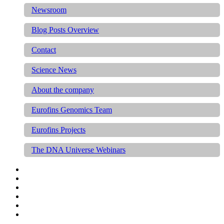
Newsroom
Blog Posts Overview
Contact
Science News
About the company
Eurofins Genomics Team
Eurofins Projects
The DNA Universe Webinars