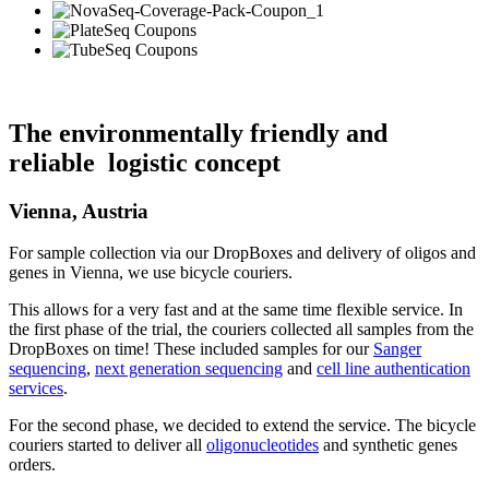
The environmentally friendly and
reliable logistic concept
Vienna, Austria
For sample collection via our DropBoxes and delivery of oligos and
genes in Vienna, we use bicycle couriers.
This allows for a very fast and at the same time flexible service. In
the first phase of the trial, the couriers collected all samples from the
DropBoxes on time! These included samples for our
Sanger
sequencing
,
next generation sequencing
and
cell line authentication
services
.
For the second phase, we decided to extend the service. The bicycle
couriers started to deliver all
oligonucleotides
and synthetic genes
orders.