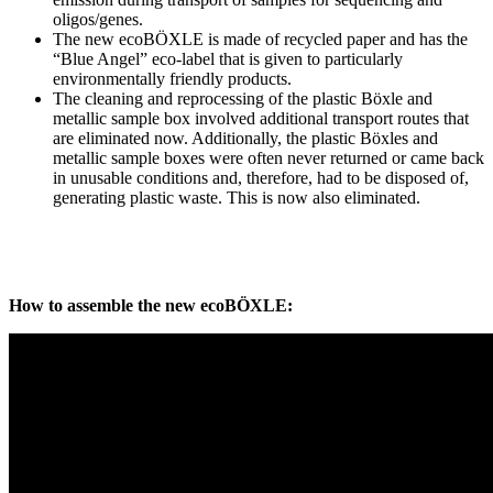
oligos/genes.
The new ecoBÖXLE is made of recycled paper and has the
“Blue Angel” eco-label that is given to particularly
environmentally friendly products.
The cleaning and reprocessing of the plastic Böxle and
metallic sample box involved additional transport routes that
are eliminated now. Additionally, the plastic Böxles and
metallic sample boxes were often never returned or came back
in unusable conditions and, therefore, had to be disposed of,
generating plastic waste. This is now also eliminated.
How to assemble the new ecoBÖXLE: