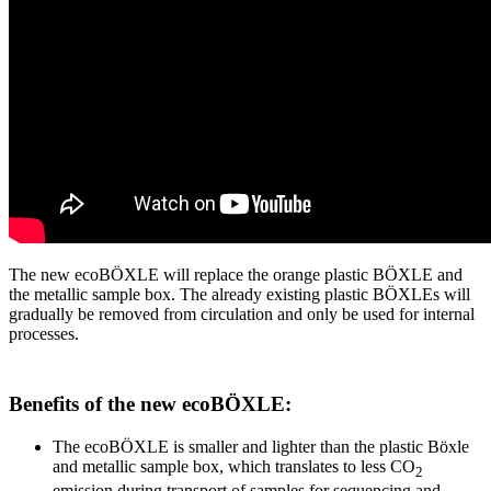
The new ecoBÖXLE will replace the orange plastic BÖXLE and
the metallic sample box. The already existing plastic BÖXLEs will
gradually be removed from circulation and only be used for internal
processes.
Benefits of the new ecoBÖXLE:
The ecoBÖXLE is smaller and lighter than the plastic Böxle
and metallic sample box, which translates to less CO
2
emission during transport of samples for sequencing and