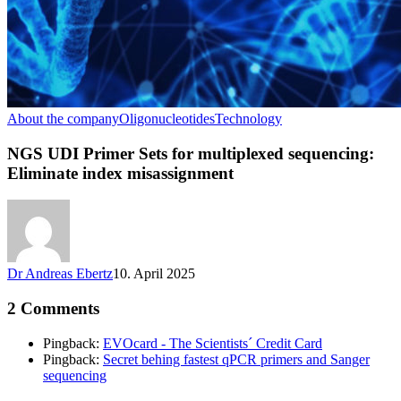
About the company
Oligonucleotides
Technology
NGS UDI Primer Sets for multiplexed sequencing:
Eliminate index misassignment
Dr Andreas Ebertz
10. April 2025
2 Comments
Pingback:
EVOcard - The Scientists´ Credit Card
Pingback:
Secret behing fastest qPCR primers and Sanger
sequencing