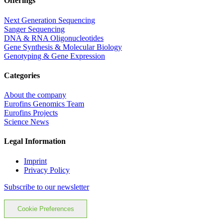
Offerings
Next Generation Sequencing
Sanger Sequencing
DNA & RNA Oligonucleotides
Gene Synthesis & Molecular Biology
Genotyping & Gene Expression
Categories
About the company
Eurofins Genomics Team
Eurofins Projects
Science News
Legal Information
Imprint
Privacy Policy
Subscribe to our newsletter
Cookie Preferences