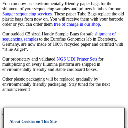
You can now use environmentally friendly paper bags for the
shipment of your sequencing samples and primers in tubes for our
Sanger sequencing services
. These paper Tube Bags replace the old
plastic bags from now on. You will receive them with your barcode
order or you can order them
free of charge in our shop
.
Our padded C5 sized Handy Sample Bags for safe
shipment of
sequencing samples
to the Eurofins Genomics lab in Ebersberg,
Germany, are now made of 100% recycled paper and certified with
“Blue Angel”.
Our proprietary and validated
NGS UDI Primer Sets
for
multiplexing on every Illumina platform are shipped in
environmentally friendly and stable cardboard boxes.
Other plastic packaging will be replaced gradually by
environmentally friendly packaging! Stay tuned for the next
announcement!
The new ecoBÖXLE
About Cookies on This Site