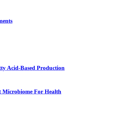
ments
tty Acid-Based Production
t Microbiome For Health