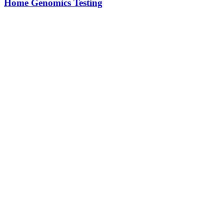
Home Genomics Testing