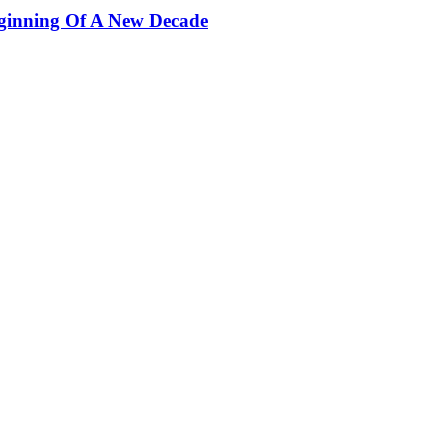
ginning Of A New Decade