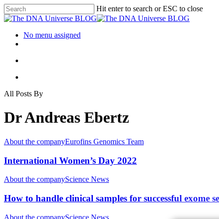
Hit enter to search or ESC to close
No menu assigned
All Posts By
Dr Andreas Ebertz
About the company
Eurofins Genomics Team
International Women’s Day 2022
About the company
Science News
How to handle clinical samples for successful exome 
About the company
Science News