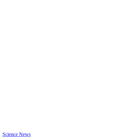
Science News