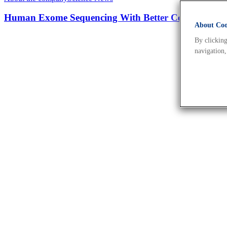
Human Exome Sequencing With Better Coverage An
About Cook
By clicking
navigation,