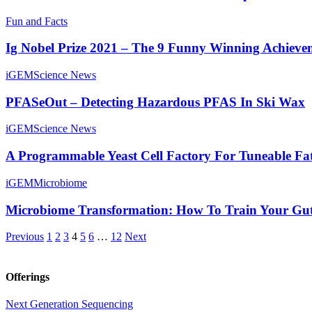
Fun and Facts
Ig Nobel Prize 2021 – The 9 Funny Winning Achieve
iGEM
Science News
PFASeOut – Detecting Hazardous PFAS In Ski Wax
iGEM
Science News
A Programmable Yeast Cell Factory For Tuneable Fa
iGEM
Microbiome
Microbiome Transformation: How To Train Your Gu
Previous
1
2
3
4
5
6
…
12
Next
Offerings
Next Generation Sequencing