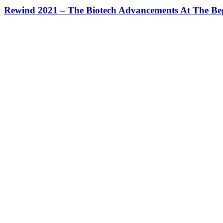
Rewind 2021 – The Biotech Advancements At The Be