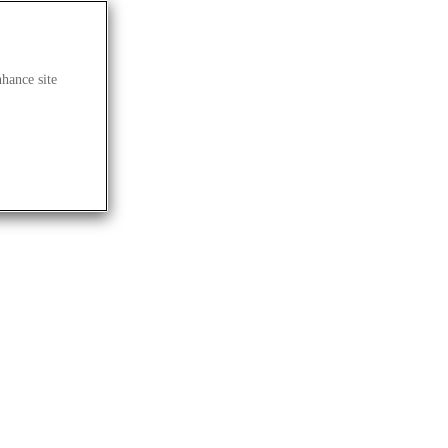
nhance site