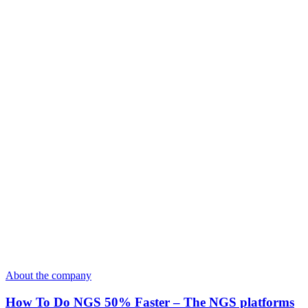
About the company
How To Do NGS 50% Faster – The NGS platforms