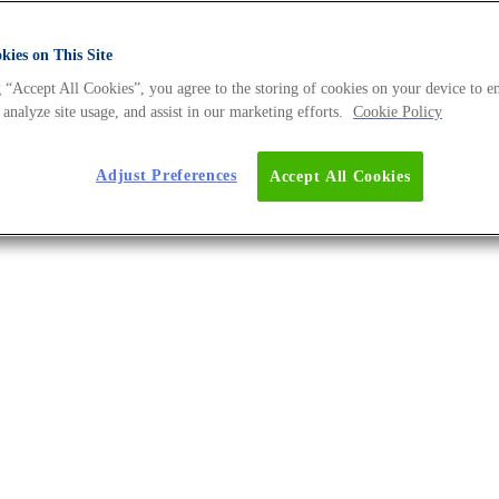
d Lower Costs
ies on This Site
 “Accept All Cookies”, you agree to the storing of cookies on your device to e
 analyze site usage, and assist in our marketing efforts.
Cookie Policy
Adjust Preferences
Accept All Cookies