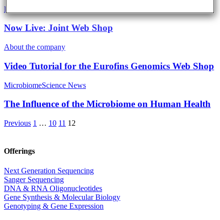
Eurofins Projects
Now Live: Joint Web Shop
About the company
Video Tutorial for the Eurofins Genomics Web Shop
Microbiome
Science News
The Influence of the Microbiome on Human Health
Previous
1
…
10
11
12
Offerings
Next Generation Sequencing
Sanger Sequencing
DNA & RNA Oligonucleotides
Gene Synthesis & Molecular Biology
Genotyping & Gene Expression