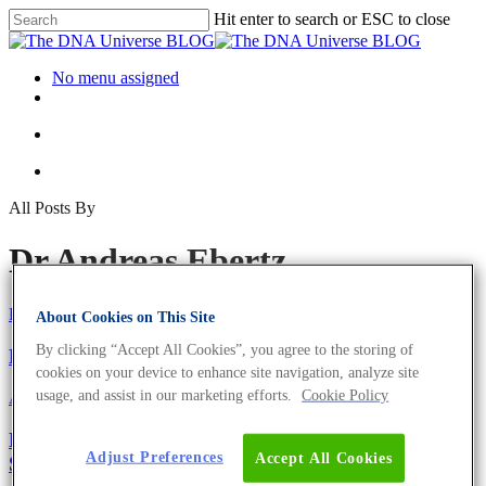
Hit enter to search or ESC to close
No menu assigned
All Posts By
Dr Andreas Ebertz
Eurofins Genomics Team
About Cookies on This Site
By clicking “Accept All Cookies”, you agree to the storing of
Have You Met Our Team of Experts?
cookies on your device to enhance site navigation, analyze site
usage, and assist in our marketing efforts.
Cookie Policy
About the company
New Video Tutorials for the Eurofins Genomics Web
Adjust Preferences
Accept All Cookies
Shop