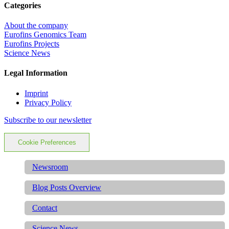
Categories
About the company
Eurofins Genomics Team
Eurofins Projects
Science News
Legal Information
Imprint
Privacy Policy
Subscribe to our newsletter
Cookie Preferences
Newsroom
Blog Posts Overview
Contact
Science News