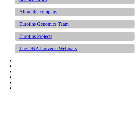
About the company
Eurofins Genomics Team
Eurofins Projects
The DNA Universe Webinars