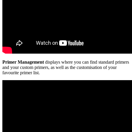
Primer Management
displays where you can find standard primers
and your custom primers, as well as the customisation of your
favourite primer list.