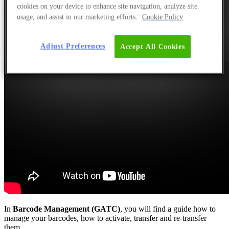
cookies on your device to enhance site navigation, analyze site
usage, and assist in our marketing efforts.
Cookie Policy
Adjust Preferences
Accept All Cookies
In
Barcode Management (GATC)
, you will find a guide how to
manage your barcodes, how to activate, transfer and re-transfer
them.