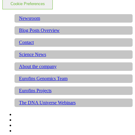
Cookie Preferences
Newsroom
Blog Posts Overview
Contact
Science News
About the company
Eurofins Genomics Team
Eurofins Projects
The DNA Universe Webinars