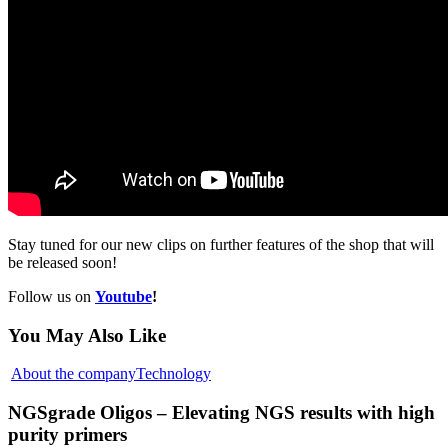
Stay tuned for our new clips on further features of the shop that will
be released soon!
Follow us on
Youtube
!
You May Also Like
About the company
Technology
NGSgrade Oligos – Elevating NGS results with high
purity primers