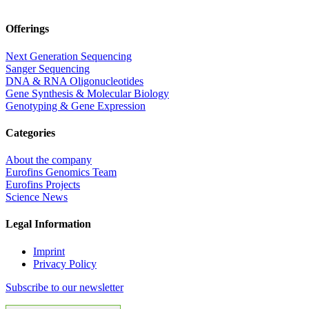
Offerings
Next Generation Sequencing
Sanger Sequencing
DNA & RNA Oligonucleotides
Gene Synthesis & Molecular Biology
Genotyping & Gene Expression
Categories
About the company
Eurofins Genomics Team
Eurofins Projects
Science News
Legal Information
Imprint
Privacy Policy
Subscribe to our newsletter