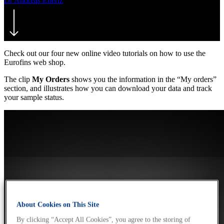
Dr Andreas Ebertz
21. May 2018
July 22nd, 2021
Check out our four new online video tutorials on how to use the
Eurofins web shop.
The clip
My Orders
shows you the information in the “My orders”
section, and illustrates how you can download your data and track
your sample status.
About Cookies on This Site
By clicking “Accept All Cookies”, you agree to the storing of