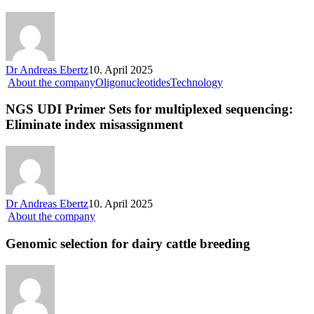
Dr Andreas Ebertz
10. April 2025
About the company
Oligonucleotides
Technology
NGS UDI Primer Sets for multiplexed sequencing:
Eliminate index misassignment
Dr Andreas Ebertz
10. April 2025
About the company
Genomic selection for dairy cattle breeding