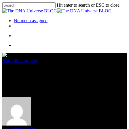
Hit enter to search or ESC to close
No menu assigned
About the company
New Video Tutorials for the
Eurofins Genomics Web Shop