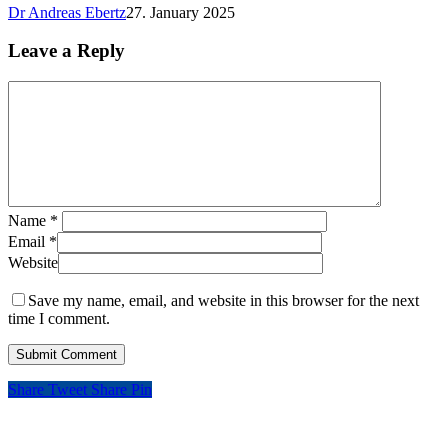
Dr Andreas Ebertz
27. January 2025
Leave a Reply
Name
*
Email
*
Website
Save my name, email, and website in this browser for the next
time I comment.
Share
Tweet
Share
Pin