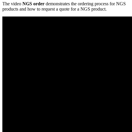
The video
NGS order
demonstrates the ordering process for NGS
products and how to request a quote for a NGS product.