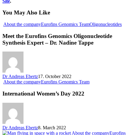
Site
.
You May Also Like
About the company
Eurofins Genomics Team
Oligonucleotides
Meet the Eurofins Genomics Oligonucleotide
Synthesis Expert – Dr. Nadine Tappe
Dr Andreas Ebertz
17. October 2022
About the company
Eurofins Genomics Team
International Women’s Day 2022
Dr Andreas Ebertz
8. March 2022
About the company
Eurofins