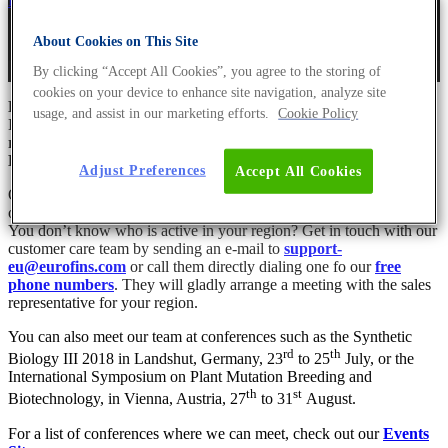
Dr Andreas Ebertz
29. June 2018
July 22nd, 2021
About Cookies on This Site
By clicking “Accept All Cookies”, you agree to the storing of
cookies on your device to enhance site navigation, analyze site
Have you already met our European sales team?
usage, and assist in our marketing efforts.
Cookie Policy
It consists of the most competent and experienced sales
representatives from Eurofins Genomics and Eurofins GATC
Biotech.
Adjust Preferences
Accept All Cookies
Our team of experts is at your disposal with all the information on
our extended end-to-end product portfolio.
You don’t know who is active in your region? Get in touch with our
customer care team by sending an e-mail to
support-
eu@eurofins.com
or call them directly dialing one fo our
free
phone numbers
. They will gladly arrange a meeting with the sales
representative for your region.
You can also meet our team at conferences such as the Synthetic
rd
th
Biology III 2018 in Landshut, Germany, 23
to 25
July, or the
International Symposium on Plant Mutation Breeding and
th
st
Biotechnology, in Vienna, Austria, 27
to 31
August.
For a list of conferences where we can meet, check out our
Events