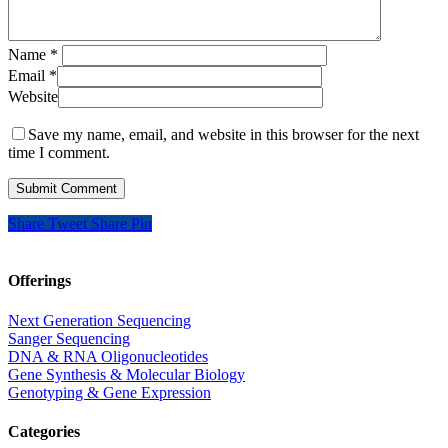
Name
*
Email
*
Website
Save my name, email, and website in this browser for the next
time I comment.
Share
Tweet
Share
Pin
Offerings
Next Generation Sequencing
Sanger Sequencing
DNA & RNA Oligonucleotides
Gene Synthesis & Molecular Biology
Genotyping & Gene Expression
Categories