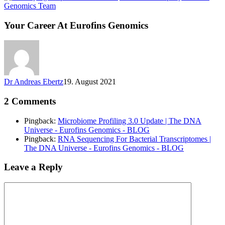
Genomics Team
Your Career At Eurofins Genomics
Dr Andreas Ebertz
19. August 2021
2 Comments
Pingback:
Microbiome Profiling 3.0 Update | The DNA
Universe - Eurofins Genomics - BLOG
Pingback:
RNA Sequencing For Bacterial Transcriptomes |
The DNA Universe - Eurofins Genomics - BLOG
Leave a Reply