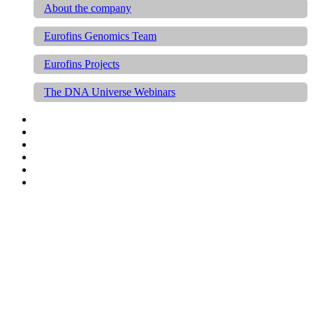
About the company
Eurofins Genomics Team
Eurofins Projects
The DNA Universe Webinars