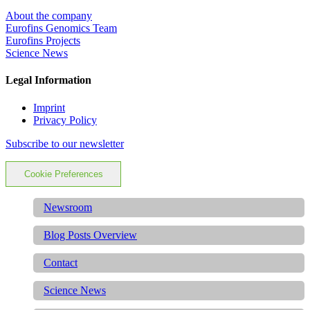
About the company
Eurofins Genomics Team
Eurofins Projects
Science News
Legal Information
Imprint
Privacy Policy
Subscribe to our newsletter
Cookie Preferences
Newsroom
Blog Posts Overview
Contact
Science News