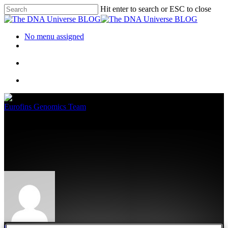
Hit enter to search or ESC to close
No menu assigned
Eurofins Genomics Team
Have You Met Our Team of
Experts?