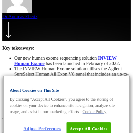
Dr Andreas Ebertz
10. February 2022
March 11th, 2022
Key takeaways:
Our new human exome sequencing solution
INVIEW
Human Exome
has been launched in February of 2022.
The INVIEW Human Exome solution utilises the Agilent
SureSelect Human All Exon V8 panel that includes an up-to-
date coverage of protein-coding regions, hard-to-capture
exons and the TERT promoter.
Our LEAN-optimised and LIMS-controlled production
About Cookies on This Site
pipeline enables fast sample processing and delivery of
By clicking “Accept All Cookies”, you agree to the storing of
sequencing results.
cookies on your device to enhance site navigation, analyze site
usage, and assist in our marketing efforts.
Cookie Policy
Exome sequencing
Adjust Preferences
Accept All Cookies