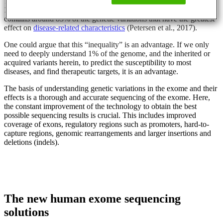
The human exome, the protein coding regions, constitutes around
1% of the whole human genome. But, at the same time, the exome
contains around 85% of the genetic variations that have the greatest
effect on
disease-related characteristics
(Petersen et al., 2017).
One could argue that this “inequality” is an advantage. If we only
need to deeply understand 1% of the genome, and the inherited or
acquired variants herein, to predict the susceptibility to most
diseases, and find therapeutic targets, it is an advantage.
The basis of understanding genetic variations in the exome and their
effects is a thorough and accurate sequencing of the exome. Here,
the constant improvement of the technology to obtain the best
possible sequencing results is crucial. This includes improved
coverage of exons, regulatory regions such as promoters, hard-to-
capture regions, genomic rearrangements and larger insertions and
deletions (indels).
The new human exome sequencing
solutions