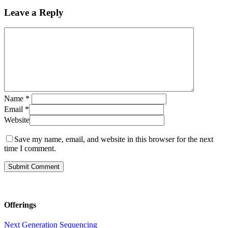
Leave a Reply
Name
*
Email
*
Website
Save my name, email, and website in this browser for the next
time I comment.
Offerings
Next Generation Sequencing