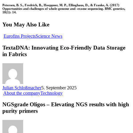
Petersen, B. S., Fredrich, B., Hoeppner, M. P., Ellinghaus, D., & Franke, A. (2017)
Opportunities and challenges of whole-genome and -exome sequencing. BMC genetics,
18(1): 14.
You May Also Like
Eurofins Projects
Science News
TextaDNA: Innovating Eco-Friendly Data Storage
in Fabrics
Julian Schloßmacher
5. September 2025
About the company
Technology
NGSgrade Oligos – Elevating NGS results with high
purity primers