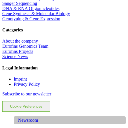
Sanger Sequencing
DNA & RNA Oligonucleotides
Gene Synthesis & Molecular Biology
Genotyping & Gene Expression
Categories
About the company
Eurofins Genomics Team
Eurofins Projects
Science News
Legal Information
Imprint
Privacy Policy
Subscribe to our newsletter
Cookie Preferences
Newsroom