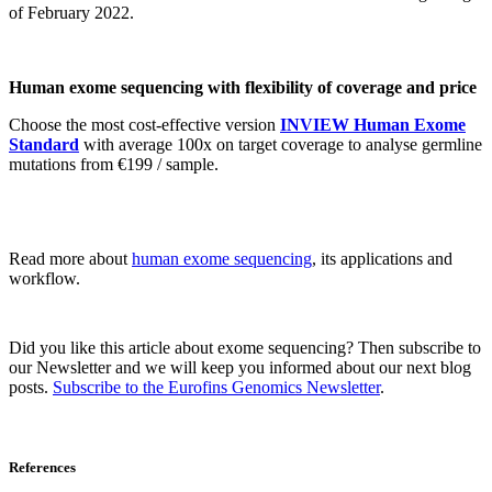
of February 2022.
Human exome sequencing with flexibility of coverage and price
Choose the most cost-effective version
INVIEW Human Exome
Standard
with average 100x on target coverage to analyse germline
mutations from €199 / sample.
Read more about
human exome sequencing
, its applications and
workflow.
Did you like this article about exome sequencing? Then subscribe to
our Newsletter and we will keep you informed about our next blog
posts.
Subscribe to the Eurofins Genomics Newsletter
.
References