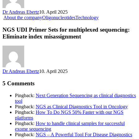
Dr Andreas Ebertz
10. April 2025
About the company
Oligonucleotides
Technology
NGS UDI Primer Sets for multiplexed sequencing:
Eliminate index misassignment
Dr Andreas Ebertz
10. April 2025
5 Comments
Pingback:
Next Generation Sequencing as clinical diagnostics
tool
Pingback:
NGS as Clinical Diagnostics Tool in Oncology
Pingback:
How To Do NGS 50% Faster with our NGS
platforms
Pingback:
How to handle clinical samples for successful
exome sequencing
Pingback:
NGS – A Powerful Tool For Disease Diagnostics