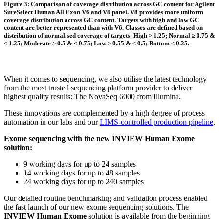
Figure 3: Comparison of coverage distribution across GC content for Agilent
SureSelect Human All Exon V6 and V8 panel. V8 provides more uniform
coverage distribution across GC content. Targets with high and low GC
content are better represented than with V6. Classes are defined based on
distribution of normalised coverage of targets: High > 1.25; Normal ≥ 0.75 &
≤ 1.25; Moderate ≥ 0.5 & ≤ 0.75; Low ≥ 0.55 & ≤ 0.5; Bottom ≤ 0.25.
When it comes to sequencing, we also utilise the latest technology
from the most trusted sequencing platform provider to deliver
highest quality results: The NovaSeq 6000 from Illumina.
These innovations are complemented by a high degree of process
automation in our labs and our
LIMS-controlled production pipeline
.
Exome sequencing with the new INVIEW Human Exome
solution:
9 working days for up to 24 samples
14 working days for up to 48 samples
24 working days for up to 240 samples
Our detailed routine benchmarking and validation process enabled
the fast launch of our new exome sequencing solutions. The
INVIEW Human Exome
solution is available from the beginning