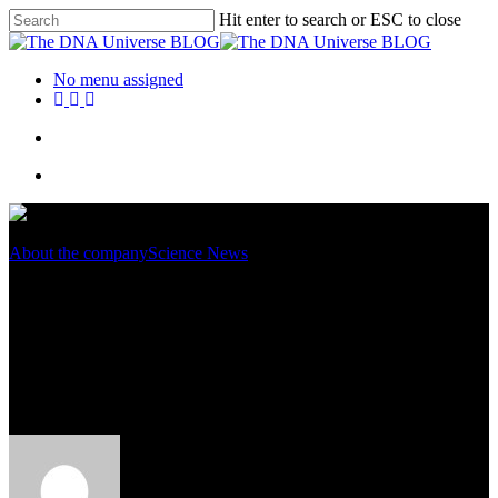
Hit enter to search or ESC to close
No menu assigned
About the company
Science News
Human Exome Sequencing
With Better Coverage And
Lower Costs