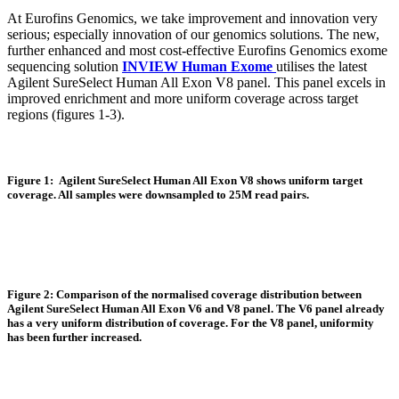
At Eurofins Genomics, we take improvement and innovation very
serious; especially innovation of our genomics solutions. The new,
further enhanced and most cost-effective Eurofins Genomics exome
sequencing solution
INVIEW Human Exome
utilises the latest
Agilent SureSelect Human All Exon V8 panel. This panel excels in
improved enrichment and more uniform coverage across target
regions (figures 1-3).
Figure 1: Agilent SureSelect Human All Exon V8 shows uniform target
coverage. All samples were downsampled to 25M read pairs.
Figure 2: Comparison of the normalised coverage distribution between
Agilent SureSelect Human All Exon V6 and V8 panel. The V6 panel already
has a very uniform distribution of coverage. For the V8 panel, uniformity
has been further increased.