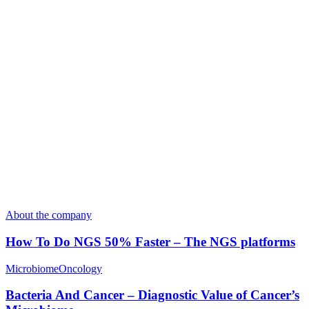
About the company
How To Do NGS 50% Faster – The NGS platforms
Microbiome
Oncology
Bacteria And Cancer – Diagnostic Value of Cancer’s