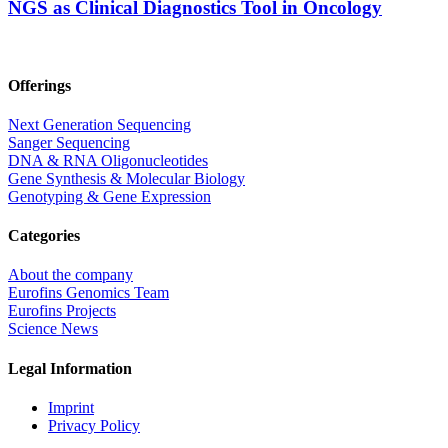
NGS as Clinical Diagnostics Tool in Oncology
Offerings
Next Generation Sequencing
Sanger Sequencing
DNA & RNA Oligonucleotides
Gene Synthesis & Molecular Biology
Genotyping & Gene Expression
Categories
About the company
Eurofins Genomics Team
Eurofins Projects
Science News
Legal Information
Imprint
Privacy Policy