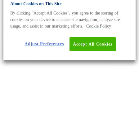
About Cookies on This Site
By clicking “Accept All Cookies”, you agree to the storing of
cookies on your device to enhance site navigation, analyze site
usage, and assist in our marketing efforts.
Cookie Policy
Adjust Preferences
Accept All Cookies