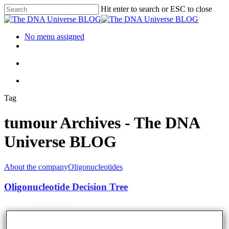
Hit enter to search or ESC to close
No menu assigned
Tag
tumour Archives - The DNA
Universe BLOG
About the company
Oligonucleotides
Oligonucleotide Decision Tree