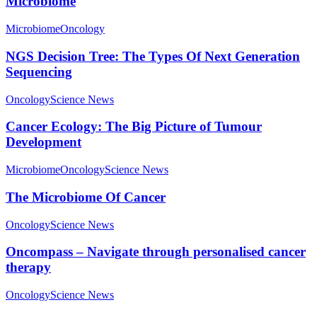
Microbiome
Microbiome
Oncology
NGS Decision Tree: The Types Of Next Generation
Sequencing
Oncology
Science News
Cancer Ecology: The Big Picture of Tumour
Development
Microbiome
Oncology
Science News
The Microbiome Of Cancer
Oncology
Science News
Oncompass – Navigate through personalised cancer
therapy
Oncology
Science News