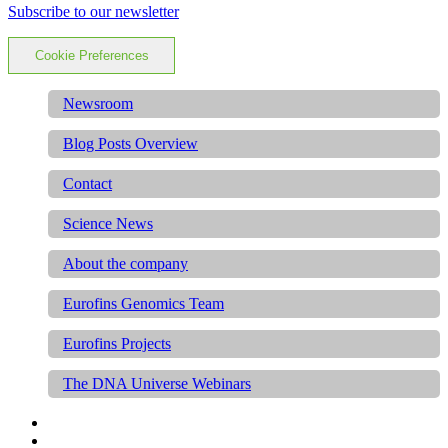
Subscribe to our newsletter
Cookie Preferences
Newsroom
Blog Posts Overview
Contact
Science News
About the company
Eurofins Genomics Team
Eurofins Projects
The DNA Universe Webinars