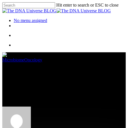
Hit enter to search or ESC to close
No menu assigned
Microbiome
Oncology
NGS Decision Tree: The Types
Of Next Generation
Sequencing