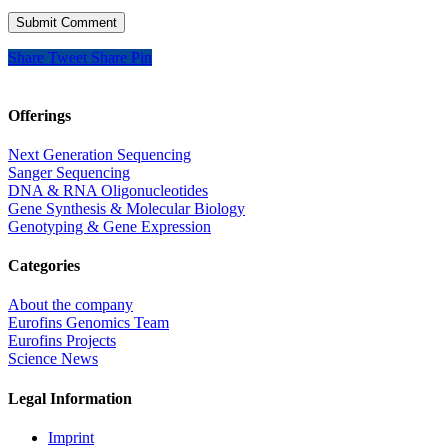
Share
Tweet
Share
Pin
Offerings
Next Generation Sequencing
Sanger Sequencing
DNA & RNA Oligonucleotides
Gene Synthesis & Molecular Biology
Genotyping & Gene Expression
Categories
About the company
Eurofins Genomics Team
Eurofins Projects
Science News
Legal Information
Imprint