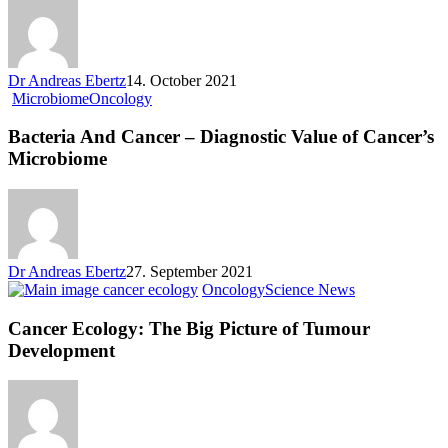
Dr Andreas Ebertz
14. October 2021
Microbiome
Oncology
Bacteria And Cancer – Diagnostic Value of Cancer’s
Microbiome
Dr Andreas Ebertz
27. September 2021
Oncology
Science News
Cancer Ecology: The Big Picture of Tumour
Development