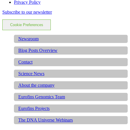
Privacy Policy
Subscribe to our newsletter
Cookie Preferences
Newsroom
Blog Posts Overview
Contact
Science News
About the company
Eurofins Genomics Team
Eurofins Projects
The DNA Universe Webinars