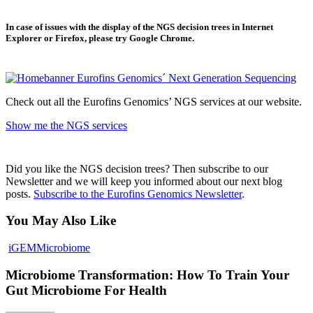
In case of issues with the display of the NGS decision trees in Internet
Explorer or Firefox, please try Google Chrome.
Check out all the Eurofins Genomics’ NGS services at our website.
Show me the NGS services
Did you like the NGS decision trees? Then subscribe to our
Newsletter and we will keep you informed about our next blog
posts.
Subscribe to the Eurofins Genomics Newsletter
.
You May Also Like
iGEM
Microbiome
Microbiome Transformation: How To Train Your
Gut Microbiome For Health