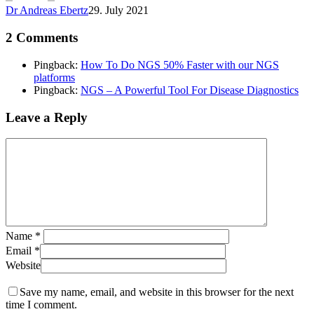
Dr Andreas Ebertz
29. July 2021
2 Comments
Pingback:
How To Do NGS 50% Faster with our NGS
platforms
Pingback:
NGS – A Powerful Tool For Disease Diagnostics
Leave a Reply
Name
*
Email
*
Website
Save my name, email, and website in this browser for the next
time I comment.