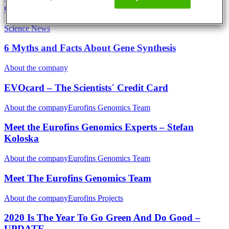
Optimisation
Science News
6 Myths and Facts About Gene Synthesis
About the company
EVOcard – The Scientists´ Credit Card
About the company
Eurofins Genomics Team
Meet the Eurofins Genomics Experts – Stefan
Koloska
About the company
Eurofins Genomics Team
Meet The Eurofins Genomics Team
About the company
Eurofins Projects
2020 Is The Year To Go Green And Do Good –
UPDATE