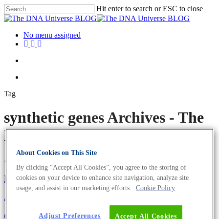
Hit enter to search or ESC to close
No menu assigned
Tag
synthetic genes Archives - The
DNA Universe BLOG
About Cookies on This Site
About the company
Eurofins Projects
By clicking “Accept All Cookies”, you agree to the storing of
Eurofins Genomics Goes Green
cookies on your device to enhance site navigation, analyze site
usage, and assist in our marketing efforts.
Cookie Policy
About the company
Science News
GENEius – The Tool For Codon Usage
Adjust Preferences
Accept All Cookies