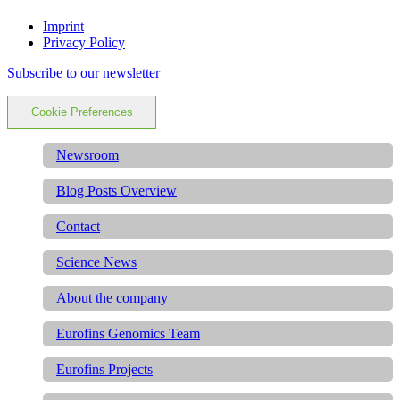
Imprint
Privacy Policy
Subscribe to our newsletter
Cookie Preferences
Newsroom
Blog Posts Overview
Contact
Science News
About the company
Eurofins Genomics Team
Eurofins Projects