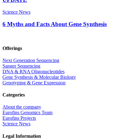
Science News
6 Myths and Facts About Gene Synthesis
Offerings
Next Generation Sequencing
Sanger Sequencing
DNA & RNA Oligonucleotides
Gene Synthesis & Molecular Biology
Genotyping & Gene Expression
Categories
About the company
Eurofins Genomics Team
Eurofins Projects
Science News
Legal Information