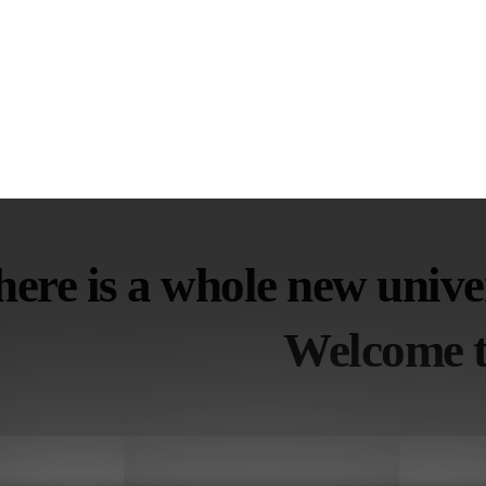
ere is a whole new univer
Welcome t