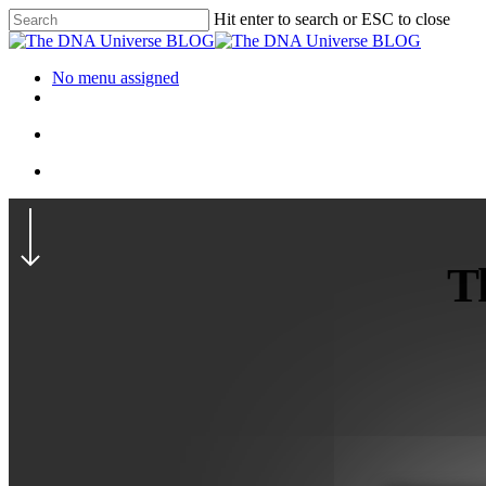
Hit enter to search or ESC to close
No menu assigned
Th