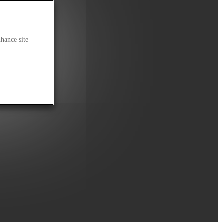
nhance site