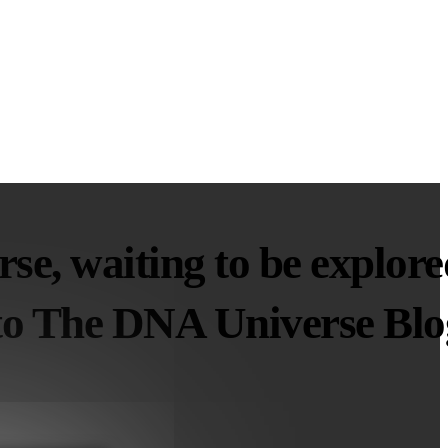
se, waiting to be explore
o The DNA Universe Blo