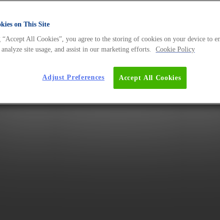
ies on This Site
 “Accept All Cookies”, you agree to the storing of cookies on your device to e
 analyze site usage, and assist in our marketing efforts.
Cookie Policy
Adjust Preferences
Accept All Cookies