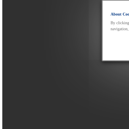
About Cook
By clicking
navigation,