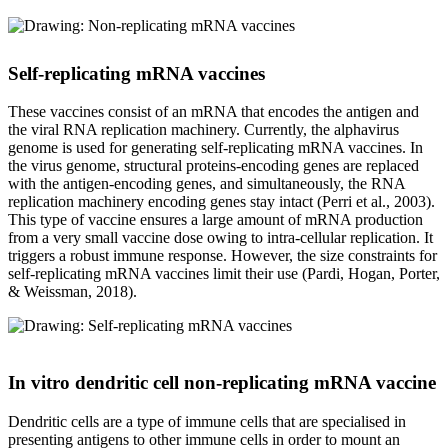
Self-replicating mRNA vaccines
These vaccines consist of an mRNA that encodes the antigen and
the viral RNA replication machinery. Currently, the alphavirus
genome is used for generating self-replicating mRNA vaccines. In
the virus genome, structural proteins-encoding genes are replaced
with the antigen-encoding genes, and simultaneously, the RNA
replication machinery encoding genes stay intact (Perri et al., 2003).
This type of vaccine ensures a large amount of mRNA production
from a very small vaccine dose owing to intra-cellular replication. It
triggers a robust immune response. However, the size constraints for
self-replicating mRNA vaccines limit their use (Pardi, Hogan, Porter,
& Weissman, 2018).
In vitro dendritic cell non-replicating mRNA vaccine
Dendritic cells are a type of immune cells that are specialised in
presenting antigens to other immune cells in order to mount an