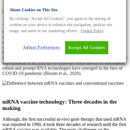
1990).
About Cookies on This Site
By clicking “Accept All Cookies”, you agree to the storing of
cookies on your device to enhance site navigation, analyze site
The effective response to a pandemic entails the earlier availability
usage, and assist in our marketing efforts.
Cookie Policy
of vaccines. However, the meticulous process of development, trials
and approval takes a certain period of time. In that regard, the nature
of the mRNA vaccine is highly beneficial as it allows for quicker
design and production compared to conventional vaccines.
Adjust Preferences
Accept All Cookies
Hekele et al. have designed a lipid nanoparticle formulated self-
replicating RNA vaccine against the H7N9 influenza strain in only 8
days (Hekele et al., 2013). As crises are often drivers of innovation,
robust and prompt RNA technologies have emerged in the face of
COVID-19 pandemic (Bloom et al., 2020).
mRNA vaccine technology: Three decades in the
making
Although, the first successful in-vivo gene therapy that used mRNA
was reported in 1990, it took three decades of research until the first
mRNA vaccine was available. The main challenges on the