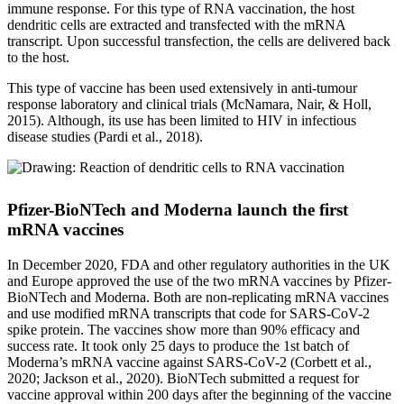
immune response. For this type of RNA vaccination, the host
dendritic cells are extracted and transfected with the mRNA
transcript. Upon successful transfection, the cells are delivered back
to the host.
This type of vaccine has been used extensively in anti-tumour
response laboratory and clinical trials (McNamara, Nair, & Holl,
2015). Although, its use has been limited to HIV in infectious
disease studies (Pardi et al., 2018).
Pfizer-BioNTech and Moderna launch the first
mRNA vaccines
In December 2020, FDA and other regulatory authorities in the UK
and Europe approved the use of the two mRNA vaccines by Pfizer-
BioNTech and Moderna. Both are non-replicating mRNA vaccines
and use modified mRNA transcripts that code for SARS-CoV-2
spike protein. The vaccines show more than 90% efficacy and
success rate. It took only 25 days to produce the 1st batch of
Moderna’s mRNA vaccine against SARS-CoV-2 (Corbett et al.,
2020; Jackson et al., 2020). BioNTech submitted a request for
vaccine approval within 200 days after the beginning of the vaccine