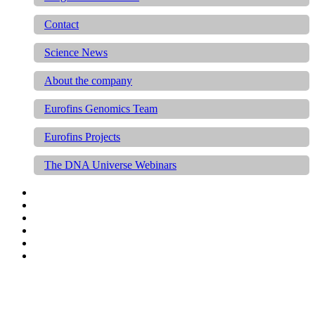
Contact
Science News
About the company
Eurofins Genomics Team
Eurofins Projects
The DNA Universe Webinars