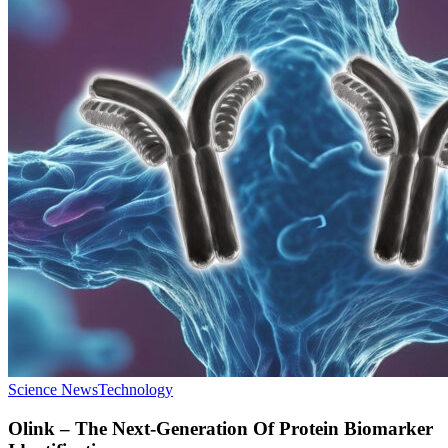
Science News
Technology
Olink – The Next-Generation Of Protein Biomarker