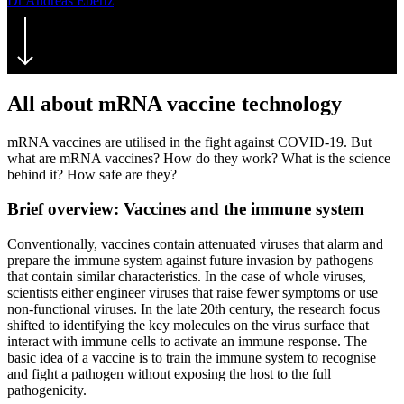
Dr Andreas Ebertz
18. February 2021
July 26th, 2021
All about mRNA vaccine technology
mRNA vaccines are utilised in the fight against COVID-19. But
what are mRNA vaccines? How do they work? What is the science
behind it? How safe are they?
Brief overview: Vaccines and the immune system
Conventionally, vaccines contain attenuated viruses that alarm and
prepare the immune system against future invasion by pathogens
that contain similar characteristics. In the case of whole viruses,
scientists either engineer viruses that raise fewer symptoms or use
non-functional viruses. In the late 20th century, the research focus
shifted to identifying the key molecules on the virus surface that
interact with immune cells to activate an immune response. The
basic idea of a vaccine is to train the immune system to recognise
and fight a pathogen without exposing the host to the full
pathogenicity.