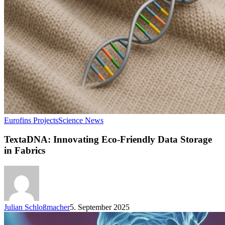
Eurofins Projects
Science News
TextaDNA: Innovating Eco-Friendly Data Storage
in Fabrics
Julian Schloßmacher
5. September 2025