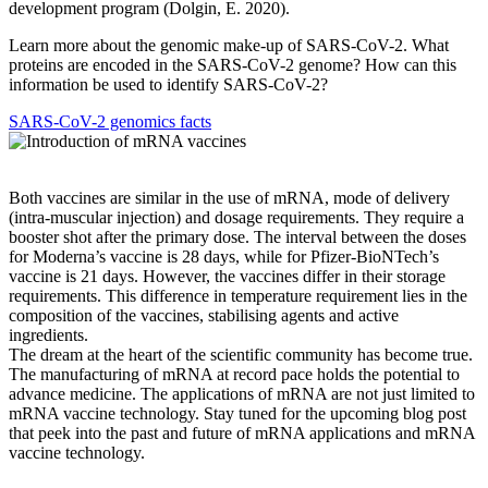
development program (Dolgin, E. 2020).
Learn more about the genomic make-up of SARS-CoV-2. What
proteins are encoded in the SARS-CoV-2 genome? How can this
information be used to identify SARS-CoV-2?
SARS-CoV-2 genomics facts
Both vaccines are similar in the use of mRNA, mode of delivery
(intra-muscular injection) and dosage requirements. They require a
booster shot after the primary dose. The interval between the doses
for Moderna’s vaccine is 28 days, while for Pfizer-BioNTech’s
vaccine is 21 days. However, the vaccines differ in their storage
requirements. This difference in temperature requirement lies in the
composition of the vaccines, stabilising agents and active
ingredients.
The dream at the heart of the scientific community has become true.
The manufacturing of mRNA at record pace holds the potential to
advance medicine. The applications of mRNA are not just limited to
mRNA vaccine technology. Stay tuned for the upcoming blog post
that peek into the past and future of mRNA applications and mRNA
vaccine technology.