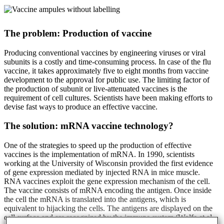
The problem: Production of vaccine
Producing conventional vaccines by engineering viruses or viral
subunits is a costly and time-consuming process. In case of the flu
vaccine, it takes approximately five to eight months from vaccine
development to the approval for public use. The limiting factor of
the production of subunit or live-attenuated vaccines is the
requirement of cell cultures. Scientists have been making efforts to
devise fast ways to produce an effective vaccine.
The solution: mRNA vaccine technology?
One of the strategies to speed up the production of effective
vaccines is the implementation of mRNA. In 1990, scientists
working at the University of Wisconsin provided the first evidence
of gene expression mediated by injected RNA in mice muscle.
RNA vaccines exploit the gene expression mechanism of the cell.
The vaccine consists of mRNA encoding the antigen. Once inside
the cell the mRNA is translated into the antigens, which is
equivalent to hijacking the cells. The antigens are displayed on the
cell surface and are recognized by the immune system (Wolfe et al.,