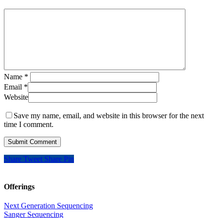
Name
*
Email
*
Website
Save my name, email, and website in this browser for the next
time I comment.
Share
Tweet
Share
Pin
Offerings
Next Generation Sequencing
Sanger Sequencing