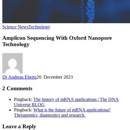
Science News
Technology
Amplicon Sequencing With Oxford Nanopore
Technology
Dr Andreas Ebertz
20. December 2023
2 Comments
Pingback:
The history of mRNA applications | The DNA
Universe BLOG
Pingback:
What is the future of mRNA applicationa?
Therapeutics, diagnostics and research.
Leave a Reply