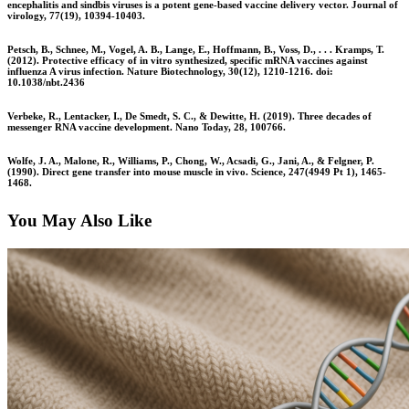
encephalitis and sindbis viruses is a potent gene-based vaccine delivery vector. Journal of
virology, 77(19), 10394-10403.
Petsch, B., Schnee, M., Vogel, A. B., Lange, E., Hoffmann, B., Voss, D., . . . Kramps, T.
(2012). Protective efficacy of in vitro synthesized, specific mRNA vaccines against
influenza A virus infection. Nature Biotechnology, 30(12), 1210-1216. doi:
10.1038/nbt.2436
Verbeke, R., Lentacker, I., De Smedt, S. C., & Dewitte, H. (2019). Three decades of
messenger RNA vaccine development. Nano Today, 28, 100766.
Wolfe, J. A., Malone, R., Williams, P., Chong, W., Acsadi, G., Jani, A., & Felgner, P.
(1990). Direct gene transfer into mouse muscle in vivo. Science, 247(4949 Pt 1), 1465-
1468.
You May Also Like