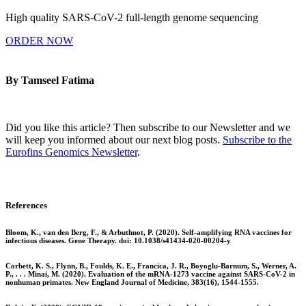
High quality SARS-CoV-2 full-length genome sequencing
ORDER NOW
By Tamseel Fatima
Did you like this article? Then subscribe to our Newsletter and we
will keep you informed about our next blog posts.
Subscribe to the
Eurofins Genomics Newsletter
.
References
Bloom, K., van den Berg, F., & Arbuthnot, P. (2020). Self-amplifying RNA vaccines for
infectious diseases. Gene Therapy. doi: 10.1038/s41434-020-00204-y
Corbett, K. S., Flynn, B., Foulds, K. E., Francica, J. R., Boyoglu-Barnum, S., Werner, A.
P., . . . Minai, M. (2020). Evaluation of the mRNA-1273 vaccine against SARS-CoV-2 in
nonhuman primates. New England Journal of Medicine, 383(16), 1544-1555.