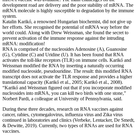
development road are delivery and the poor stability of mRNA. The
mRNA molecule is highly susceptible to degradation by the immune
system.
Katalin Karikó, a renowned Hungarian biochemist, did not give up
her efforts. She recognised the potential of mRNA way before the
world could. Along with Drew Weissman, she found the secret to
prevent activation of the immune response against the intruding
mRNA: modification!
RNA is comprised of the nucleosides Adenosine (A), Guanosine
(G), Cytidine (C) and Uridine (U). It has been found that RNA
activates the toll-like receptors (TLR) on immune cells. Karikó and
Weissman modified the RNA by inserting a naturally occurring
modified nucleoside, pseudouridine. The result: this modified RNA
transcript does not activate the TLR response and provides a higher
translational capacity (Karikó et al., 2005; Karikó et al., 2008).
“Karikó and Weissman figured out that if you incorporate modified
nucleosides into mRNA, you can kill two birds with one stone,”
Norbert Pardi, a colleague at University of Pennsylvania, said.
During these three decades, research on RNA vaccines against
cancer, rabies, cytomegalovirus, influenza virus and Zika virus
continued in laboratories and clinics (Verbeke, Lentacker, De Smedt,
& Dewitte, 2019). Currently, two types of RNAs are used for RNA
vaccines.