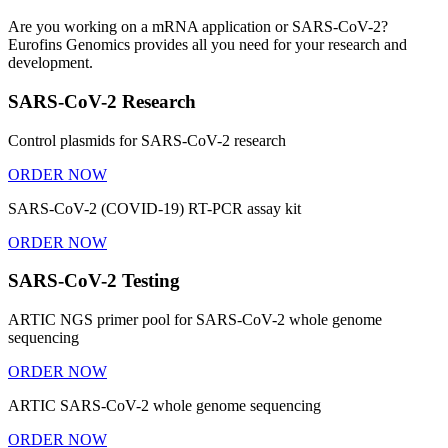
Are you working on a mRNA application or SARS-CoV-2?
Eurofins Genomics provides all you need for your research and
development.
SARS-CoV-2 Research
Control plasmids for SARS-CoV-2 research
ORDER NOW
SARS-CoV-2 (COVID-19) RT-PCR assay kit
ORDER NOW
SARS-CoV-2 Testing
ARTIC NGS primer pool for SARS-CoV-2 whole genome
sequencing
ORDER NOW
ARTIC SARS-CoV-2 whole genome sequencing
ORDER NOW