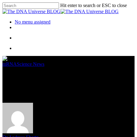
Hit enter to search or ESC to close
No menu assigned
mRNA
Science News
What Why and How of mRNA
Vaccines