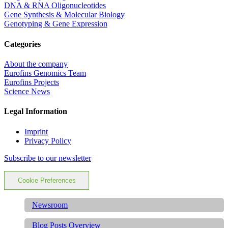
DNA & RNA Oligonucleotides
Gene Synthesis & Molecular Biology
Genotyping & Gene Expression
Categories
About the company
Eurofins Genomics Team
Eurofins Projects
Science News
Legal Information
Imprint
Privacy Policy
Subscribe to our newsletter
Cookie Preferences
Newsroom
Blog Posts Overview