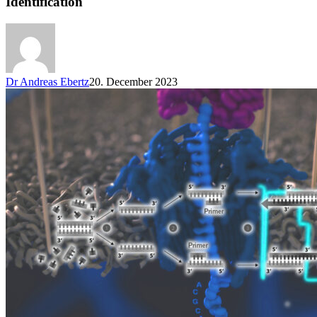
Identification
Dr Andreas Ebertz
20. December 2023