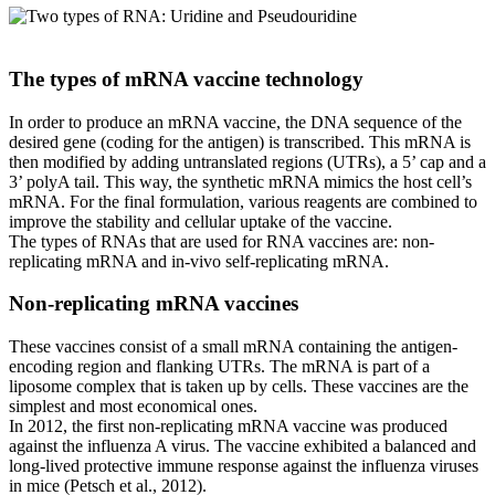
The types of mRNA vaccine technology
In order to produce an mRNA vaccine, the DNA sequence of the
desired gene (coding for the antigen) is transcribed. This mRNA is
then modified by adding untranslated regions (UTRs), a 5’ cap and a
3’ polyA tail. This way, the synthetic mRNA mimics the host cell’s
mRNA. For the final formulation, various reagents are combined to
improve the stability and cellular uptake of the vaccine.
The types of RNAs that are used for RNA vaccines are: non-
replicating mRNA and in-vivo self-replicating mRNA.
Non-replicating mRNA vaccines
These vaccines consist of a small mRNA containing the antigen-
encoding region and flanking UTRs. The mRNA is part of a
liposome complex that is taken up by cells. These vaccines are the
simplest and most economical ones.
In 2012, the first non-replicating mRNA vaccine was produced
against the influenza A virus. The vaccine exhibited a balanced and
long-lived protective immune response against the influenza viruses
in mice (Petsch et al., 2012).