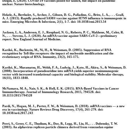
Dolgin, E. (2020). COVID-19 vaccines poised for launch, but impact on pandemic
unclear. Nature biotechnology.
Hekele, A., Bertholet, S., Archer, J., Gibson, D. G., Palladino, G., Brito, L. A., . . . Geall,
A. J. (2013). Rapidly produced SAM® vaccine against H7N9 influenza is immunogenic in
mice. Emerging Microbes & Infections, 2(1), 1-7. doi: 10.1038/emi.2013.54
Jackson, L. A., Anderson, E. J., Rouphael, N. G., Roberts, P. C., Makhene, M., Coler, R.
N., . . . Stevens, L. J. (2020). An mRNA vaccine against SARS-CoV-2—preliminary
report. New England Journal of Medicine.
Karikó, K., Buckstein, M., Ni, H., & Weissman, D. (2005). Suppression of RNA
recognition by Toll-like receptors: the impact of nucleoside modification and the
evolutionary origin of RNA. Immunity, 23(2), 165-175.
Karikó, K., Muramatsu, H., Welsh, F. A., Ludwig, J., Kato, H., Akira, S., & Weissman, D.
(2008). Incorporation of pseudouridine into mRNA yields superior nonimmunogenic
vector with increased translational capacity and biological stability. Molecular therapy,
16(11), 1833-1840.
McNamara, M. A., Nair, S. K., & Holl, E. K. (2015). RNA-Based Vaccines in Cancer
Immunotherapy. Journal of Immunology Research, 2015, 794528. doi:
10.1155/2015/794528
Pardi, N., Hogan, M. J., Porter, F. W., & Weissman, D. (2018). mRNA vaccines — a new
era in vaccinology. Nature Reviews Drug Discovery, 17(4), 261-279. doi:
10.1038/nrd.2017.243
Perri, S., Greer, C. E., Thudium, K., Doe, B., Legg, H., Liu, H., . . . Dubensky, T. W.
(2003). An alphavirus replicon particle chimera derived from venezuelan equine