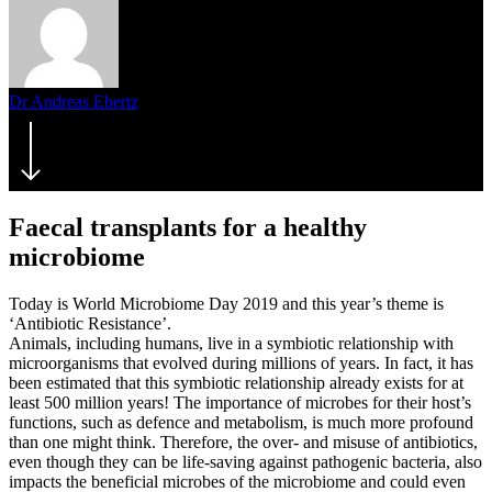
Dr Andreas Ebertz
27. June 2019
September 3rd, 2021
Faecal transplants for a healthy
microbiome
Today is World Microbiome Day 2019 and this year’s theme is
‘Antibiotic Resistance’.
Animals, including humans, live in a symbiotic relationship with
microorganisms that evolved during millions of years. In fact, it has
been estimated that this symbiotic relationship already exists for at
least 500 million years! The importance of microbes for their host’s
functions, such as defence and metabolism, is much more profound
than one might think. Therefore, the over- and misuse of antibiotics,
even though they can be life-saving against pathogenic bacteria, also
impacts the beneficial microbes of the microbiome and could even