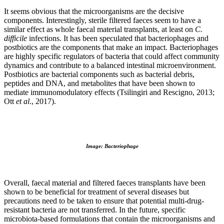
It seems obvious that the microorganisms are the decisive
components. Interestingly, sterile filtered faeces seem to have a
similar effect as whole faecal material transplants, at least on
C.
difficile
infections. It has been speculated that bacteriophages and
postbiotics are the components that make an impact. Bacteriophages
are highly specific regulators of bacteria that could affect community
dynamics and contribute to a balanced intestinal microenvironment.
Postbiotics are bacterial components such as bacterial debris,
peptides and DNA, and metabolites that have been shown to
mediate immunomodulatory effects (Tsilingiri and Rescigno, 2013;
Ott
et al
., 2017).
Image: Bacteriophage
Overall, faecal material and filtered faeces transplants have been
shown to be beneficial for treatment of several diseases but
precautions need to be taken to ensure that potential multi-drug-
resistant bacteria are not transferred. In the future, specific
microbiota-based formulations that contain the microorganisms and