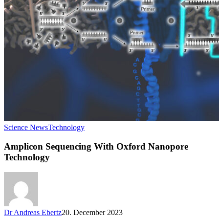
Science News
Technology
Amplicon Sequencing With Oxford Nanopore
Technology
Dr Andreas Ebertz
20. December 2023