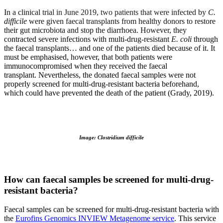
In a clinical trial in June 2019, two patients that were infected by
C.
difficile
were given faecal transplants from healthy donors to restore
their gut microbiota and stop the diarrhoea. However, they
contracted severe infections with multi-drug-resistant
E. coli
through
the faecal transplants… and one of the patients died because of it. It
must be emphasised, however, that both patients were
immunocompromised when they received the faecal
transplant. Nevertheless, the donated faecal samples were not
properly screened for multi-drug-resistant bacteria beforehand,
which could have prevented the death of the patient (Grady, 2019).
Image: Clostridium difficile
How can faecal samples be screened for multi-drug-
resistant bacteria?
Faecal samples can be screened for multi-drug-resistant bacteria with
the
Eurofins Genomics INVIEW Metagenome service
. This service