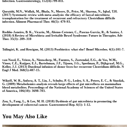
Infection. Gastroenterology, 152(4):799-811.
Quraishi, M.N., Widlak, M., Bhala, N., Moore, D., Price, M., Sharma, N., Iqbal, T.H.
(2017) Systematic review with meta-analysis: the efficacy of faecal microbiota
transplantation for the treatment of recurrent and refractory Clostridium difficile
infection. Aliment Pharmacol Ther. 46(5): 479-93.
Rodiño-Janeiro, B. K., Vicario, M., Alonso-Cotoner, C., Pascua-García, R., & Santos, J.
(2018) A Review of Microbiota and Irritable Bowel Syndrome: Future in Therapies. Adv
Ther. 35(3): 289–310
Tsilingiri, K. and Rescigno, M. (2013) Postbiotics: what else? Benef Microbes. 4(1):101-7.
van Nood, E., Vrieze, A., Nieuwdorp, M., Fuentes, S., Zoetendal, E.G., de Vos, W.M.,
Visser, C.E., Kuijper, E.J., Bartelsman, J.F., Tijssen, J.G., Speelman, P., Dijkgraaf, M.G.,
Keller, J.J. (2013) Duodenal infusion of donor feces for recurrent Clostridium difficile. N
Engl J Med. 368(5):407-15.
Wikoff, W. R., Anfora, A. T., Liu, J., Schultz, P. G., Lesley, S. A., Peters, E. C., & Siuzdak,
G. (2009) Metabolomics analysis reveals large effects of gut microflora on mammalian
blood metabolites. Proceedings of the National Academy of Sciences of the United States
of America, 106(10): 3698-703.
Zou, S., Fang, L., & Lee, M. H. (2018) Dysbiosis of gut microbiota in promoting the
development of colorectal cancer. Gastroenterol Rep. 6(1): 1-12.
You May Also Like