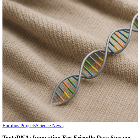
Eurofins Projects
Science News
TextaDNA: Innovating Eco-Friendly Data Storage