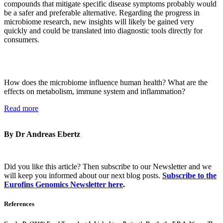
compounds that mitigate specific disease symptoms probably would
be a safer and preferable alternative. Regarding the progress in
microbiome research, new insights will likely be gained very
quickly and could be translated into diagnostic tools directly for
consumers.
How does the microbiome influence human health? What are the
effects on metabolism, immune system and inflammation?
Read more
By Dr Andreas Ebertz
Did you like this article? Then subscribe to our Newsletter and we
will keep you informed about our next blog posts.
Subscribe to the
Eurofins Genomics Newsletter here
.
References