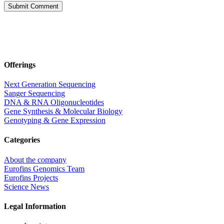
Offerings
Next Generation Sequencing
Sanger Sequencing
DNA & RNA Oligonucleotides
Gene Synthesis & Molecular Biology
Genotyping & Gene Expression
Categories
About the company
Eurofins Genomics Team
Eurofins Projects
Science News
Legal Information