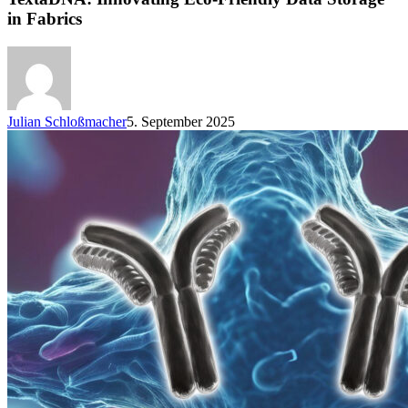
in Fabrics
Julian Schloßmacher
5. September 2025