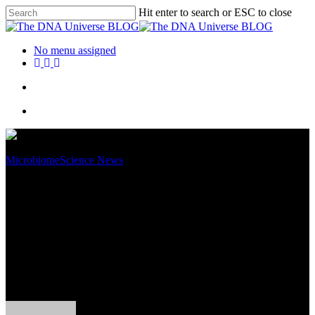
Hit enter to search or ESC to close
No menu assigned
Microbiome
Science News
World Microbiome Day 2019 –
In the Matter of Faecal
Transplants for a Healthy
Microbiome