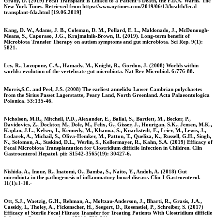
Grady, D. (2019) Fecal Transplant Is Linked to a Patient’s Death, the F.D.A. Warns. The
New York Times. Retrieved from https://www.nytimes.com/2019/06/13/health/fecal-
transplant-fda.html [19.06.2019]
Kang, D. W., Adams, J. B., Coleman, D. M., Pollard, E. L., Maldonado, J., McDonough-
Means, S., Caporaso, J.G., Krajmalnik-Brown, R. (2019). Long-term benefit of
Microbiota Transfer Therapy on autism symptoms and gut microbiota. Sci Rep. 9(1):
5821.
Ley, R., Lozupone, C.A., Hamady, M., Knight, R., Gordon, J. (2008) Worlds within
worlds: evolution of the vertebrate gut microbiota. Nat Rev Microbiol. 6:776-88.
Morris,S.C. and Peel, J.S. (2008) The earliest annelids: Lower Cambrian polychaetes
from the Sirius Passet Lagerstatte, Peary Land, North Greenland. Acta Palaeontologica
Polonica. 53:135-46.
Nicholson, M.R., Mitchell, P.D., Alexander, E., Ballal, S., Bartlett, M., Becker, P.,
Davidovics, Z., Docktor, M., Dole, M., Felix, G., Gisser, J., Hourigan, S.K., Jensen, M.K.,
Kaplan, J.L., Kelsen, J., Kennedy, M., Khanna, S., Knackstedt, E., Leier, M., Lewis, J.,
Lodarek, A., Michail, S., Oliva-Hemker, M., Patton, T., Queliza, K., Russell, G.H., Singh,
N., Solomon, A., Suskind, D.L., Werlin, S., Kellermayer, R., Kahn, S.A. (2019) Efficacy of
Fecal Microbiota Transplantation for Clostridium difficile Infection in Children. Clin
Gastroenterol Hepatol. pii: S1542-3565(19): 30427-6.
Nishida, A., Inoue, R., Inatomi, O., Bamba, S., Naito, Y., Andoh, A. (2018) Gut
microbiota in the pathogenesis of inflammatory bowel disease. Clin J Gastroenterol.
11(1):1-10.-
Ott, S.J., Waetzig, G.H., Rehman, A., Moltzau-Anderson, J., Bharti, R., Grasis, J.A.,
Cassidy, L, Tholey, A., Fickenscher, H., Seegert, D., Rosenstiel, P., Schreiber, S. (2017)
Efficacy of Sterile Fecal Filtrate Transfer for Treating Patients With Clostridium difficile