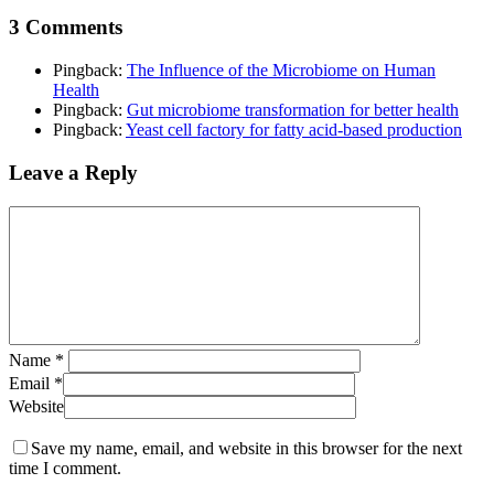
3 Comments
Pingback:
The Influence of the Microbiome on Human
Health
Pingback:
Gut microbiome transformation for better health
Pingback:
Yeast cell factory for fatty acid-based production
Leave a Reply
Name
*
Email
*
Website
Save my name, email, and website in this browser for the next
time I comment.