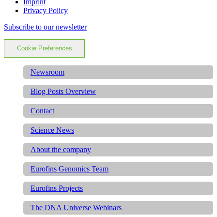
Imprint
Privacy Policy
Subscribe to our newsletter
Cookie Preferences
Newsroom
Blog Posts Overview
Contact
Science News
About the company
Eurofins Genomics Team
Eurofins Projects
The DNA Universe Webinars