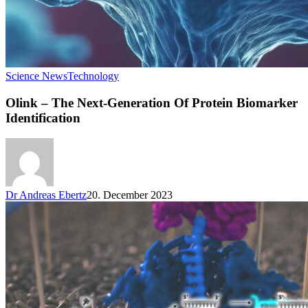
Science News
Technology
Olink – The Next-Generation Of Protein Biomarker
Identification
Dr Andreas Ebertz
20. December 2023