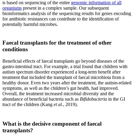
is based on sequencing of the entire
genomic information of all
organisms
present in a complex sample. Our subsequent
bioinformatics analysis of the sequencing results for genes encoding
for antibiotic resistances can contribute to the identification of
potentially harmful microbes.
Faecal transplants for the treatment of other
conditions
Beneficial effects of faecal transplants go beyond diseases of the
gastro-intestinal tract. For example, a trial found that children with
autism spectrum disorder experienced a long-term benefit after
treatment that included the transplant of faecal microbiota from a
healthy donor. Even two years after the treatment, the autism-related
symptoms, as well as the children’s gut health, had improved.
Overall, the treatment increased microbial diversity and the
abundance of beneficial bacteria such as
Bifidobacteria
in the GI
tract of the children (Kang
et al
., 2019).
What is the decisive component of faecal
transplants?