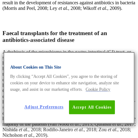
result in the development of resistances against antibiotics in bacteria
(Morris and Peel, 2008; Ley
et al.
, 2008; Wikoff
et al.
, 2009).
Faecal transplants for the treatment of an
antibiotics-associated disease
A dysbiosis of the microbiome in the gastro-intestinal (GI) tract, or
short gut microbiome, has been associated with several diseases and
health conditions such as irritable bowel syndrome, inflammatory
About Cookies on This Site
bowel disease and colorectal cancer. In order to mitigate or improve
these GI-related conditions, faecal transplants have been tested in
By clicking “Accept All Cookies”, you agree to the storing of
clinical trials and positive impacts were reported. For example, in
cookies on your device to enhance site navigation, analyze site
hospitalised patients that were treated with antibiotics and develop
usage, and assist in our marketing efforts.
Cookie Policy
GI problems caused by the bacterium
Clostridium difficile
, the
experimental approach of faecal transplants from a healthy donor
has helped and even saved these patients. Prior to the treatment, they
suffered from uncontrollable diarrhoea as a consequence of the
C.
Adjust Preferences
Accept All Cookies
difficile
infection. Significantly, a single faecal transplant from a
healthy donor resulted in no recurrence of C. difficile infection in the
majority of the patients (van Nood
et al
., 2013; Quraishi
et al
., 2017;
Nishida
et a
l., 2018; Rodiño-Janeiro
et al
., 2018; Zou
et al
., 2018;
Nicholson
et al
., 2019).