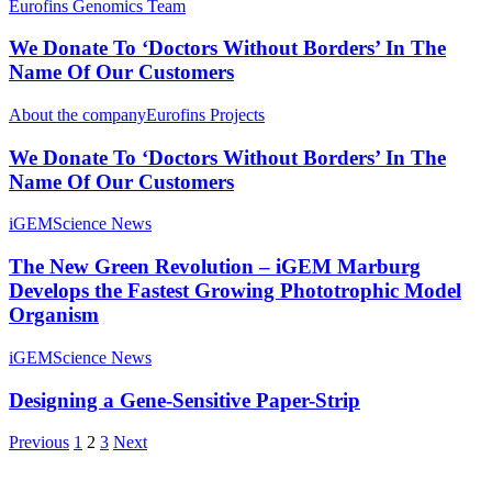
Eurofins Genomics Team
We Donate To ‘Doctors Without Borders’ In The
Name Of Our Customers
About the company
Eurofins Projects
We Donate To ‘Doctors Without Borders’ In The
Name Of Our Customers
iGEM
Science News
The New Green Revolution – iGEM Marburg
Develops the Fastest Growing Phototrophic Model
Organism
iGEM
Science News
Designing a Gene-Sensitive Paper-Strip
Previous
1
2
3
Next