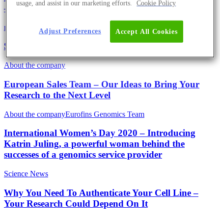
usage, and assist in our marketing efforts.
Cookie Policy
– With Regular UPDATES
mRNA
Science News
Adjust Preferences
Accept All Cookies
SARS-CoV-2 Genomics Facts
About the company
European Sales Team – Our Ideas to Bring Your
Research to the Next Level
About the company
Eurofins Genomics Team
International Women’s Day 2020 – Introducing
Katrin Juling, a powerful woman behind the
successes of a genomics service provider
Science News
Why You Need To Authenticate Your Cell Line –
Your Research Could Depend On It