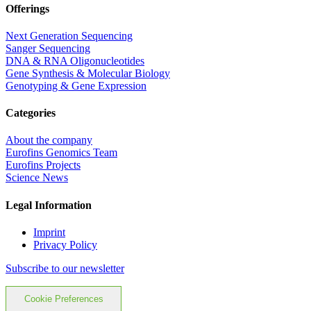
Offerings
Next Generation Sequencing
Sanger Sequencing
DNA & RNA Oligonucleotides
Gene Synthesis & Molecular Biology
Genotyping & Gene Expression
Categories
About the company
Eurofins Genomics Team
Eurofins Projects
Science News
Legal Information
Imprint
Privacy Policy
Subscribe to our newsletter
Cookie Preferences