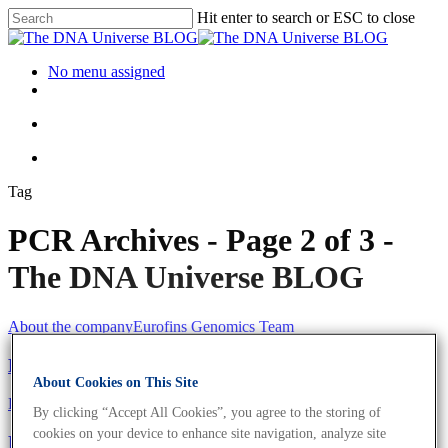
Hit enter to search or ESC to close
No menu assigned
Tag
PCR Archives - Page 2 of 3 -
The DNA Universe BLOG
About the company
Eurofins Genomics Team
Meet The Eurofins Genomics Team
About Cookies on This Site
Eurofins Projects
By clicking “Accept All Cookies”, you agree to the storing of
cookies on your device to enhance site navigation, analyze site
Eurofins Provides Coronavirus Tests To Formula 1