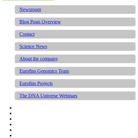
Newsroom
Blog Posts Overview
Contact
Science News
About the company
Eurofins Genomics Team
Eurofins Projects
The DNA Universe Webinars