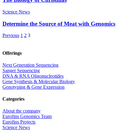
Science News
Determine the Source of Meat with Genomics
Previous
1
2
3
Offerings
Next Generation Sequencing
Sanger Sequencing
DNA & RNA Oligonucleotides
Gene Synthesis & Molecular Biology
Genotyping & Gene Expression
Categories
About the company
Eurofins Genomics Team
Eurofins Projects
Science News