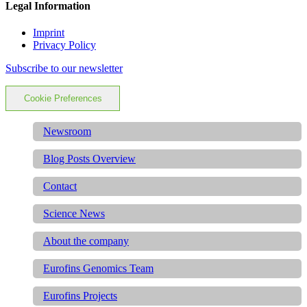
Legal Information
Imprint
Privacy Policy
Subscribe to our newsletter
Cookie Preferences
Newsroom
Blog Posts Overview
Contact
Science News
About the company
Eurofins Genomics Team
Eurofins Projects