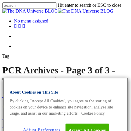
Hit enter to search or ESC to close
No menu assigned
Tag
PCR Archives - Page 3 of 3 -
The DNA Universe BLOG
About Cookies on This Site
Eurofins Genomics Team
By clicking “Accept All Cookies”, you agree to the storing of
Our Ideas to Bring Your Research to the Next Level
cookies on your device to enhance site navigation, analyze site
usage, and assist in our marketing efforts.
Cookie Policy
About the company
Eurofins Genomics Team
Oligonucleotides
Meet the Eurofins Genomics Team – Anita and
Adjust Preferences
Accept All Cookies