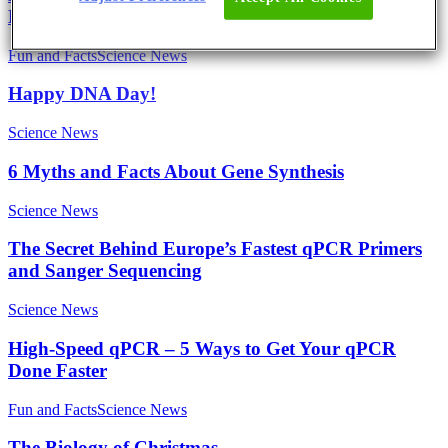
Linda
Fun and Facts
Science News
Happy DNA Day!
Science News
6 Myths and Facts About Gene Synthesis
Science News
The Secret Behind Europe’s Fastest qPCR Primers
and Sanger Sequencing
Science News
High-Speed qPCR – 5 Ways to Get Your qPCR
Done Faster
Fun and Facts
Science News
The Biology of Christmas