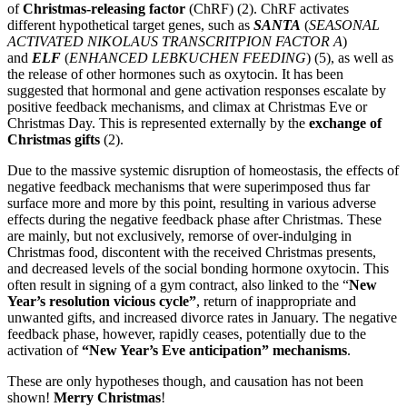
of
Christmas-releasing factor
(ChRF) (2). ChRF activates
different hypothetical target genes, such as
SANTA
(
SEASONAL
ACTIVATED NIKOLAUS TRANSCRITPION FACTOR A
)
and
ELF
(
ENHANCED LEBKUCHEN FEEDING
) (5), as well as
the release of other hormones such as oxytocin. It has been
suggested that hormonal and gene activation responses escalate by
positive feedback mechanisms, and climax at Christmas Eve or
Christmas Day. This is represented externally by the
exchange of
Christmas gifts
(2).
Due to the massive systemic disruption of homeostasis, the effects of
negative feedback mechanisms that were superimposed thus far
surface more and more by this point, resulting in various adverse
effects during the negative feedback phase after Christmas. These
are mainly, but not exclusively, remorse of over-indulging in
Christmas food, discontent with the received Christmas presents,
and decreased levels of the social bonding hormone oxytocin. This
often result in signing of a gym contract, also linked to the “
New
Year’s resolution vicious cycle”
, return of inappropriate and
unwanted gifts, and increased divorce rates in January. The negative
feedback phase, however, rapidly ceases, potentially due to the
activation of
“New Year’s Eve anticipation” mechanisms
.
These are only hypotheses though, and causation has not been
shown!
Merry Christmas
!