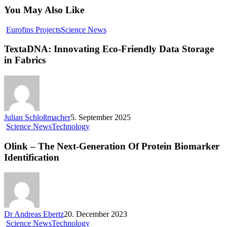
You May Also Like
Eurofins Projects
Science News
TextaDNA: Innovating Eco-Friendly Data Storage
in Fabrics
Julian Schloßmacher
5. September 2025
Science News
Technology
Olink – The Next-Generation Of Protein Biomarker
Identification
Dr Andreas Ebertz
20. December 2023
Science News
Technology