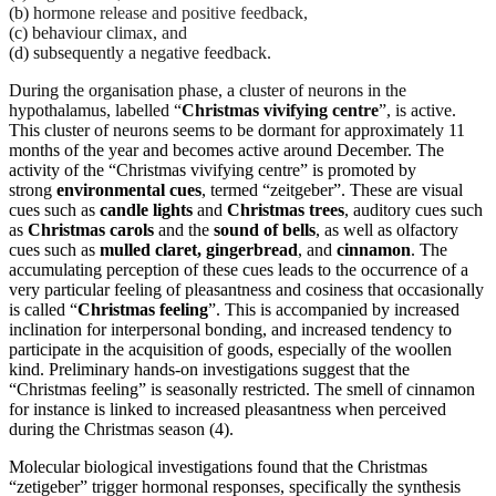
(b) hormone release and positive feedback,
(c) behaviour climax, and
(d) subsequently a negative feedback.
During the organisation phase, a cluster of neurons in the
hypothalamus, labelled “
Christmas vivifying centre
”, is active.
This cluster of neurons seems to be dormant for approximately 11
months of the year and becomes active around December. The
activity of the “Christmas vivifying centre” is promoted by
strong
environmental cues
, termed “zeitgeber”. These are visual
cues such as
candle lights
and
Christmas trees
, auditory cues such
as
Christmas carols
and the
sound of bells
, as well as olfactory
cues such as
mulled claret, gingerbread
, and
cinnamon
. The
accumulating perception of these cues leads to the occurrence of a
very particular feeling of pleasantness and cosiness that occasionally
is called “
Christmas feeling
”. This is accompanied by increased
inclination for interpersonal bonding, and increased tendency to
participate in the acquisition of goods, especially of the woollen
kind. Preliminary hands-on investigations suggest that the
“Christmas feeling” is seasonally restricted. The smell of cinnamon
for instance is linked to increased pleasantness when perceived
during the Christmas season (4).
Molecular biological investigations found that the Christmas
“zetigeber” trigger hormonal responses, specifically the synthesis