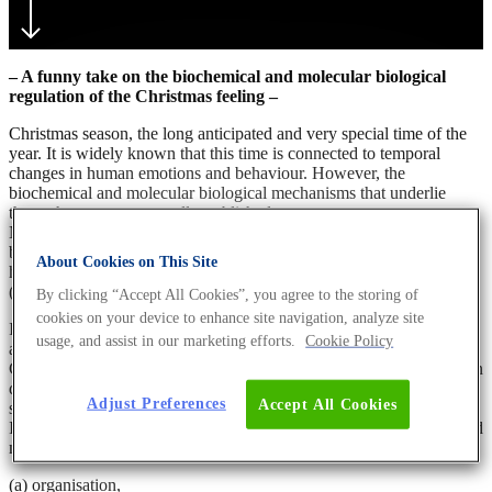
– A funny take on the biochemical and molecular biological
regulation of the Christmas feeling –
Christmas season, the long anticipated and very special time of the
year. It is widely known that this time is connected to temporal
changes in human emotions and behaviour. However, the
biochemical and molecular biological mechanisms that underlie
these changes are not well-established yet.
Nevertheless, they seem to be linked to the inner clock, also called
biological rhythm, which is a central regulatory mechanism in
About Cookies on This Site
humans. This rhythm prepares the organism to reoccurring events
(1).
By clicking “Accept All Cookies”, you agree to the storing of
cookies on your device to enhance site navigation, analyze site
It has been hypothesised that a circannual rhythm, i.e. a rhythm of
usage, and assist in our marketing efforts.
Cookie Policy
annual periodicity, evolved in humans for the reoccurring event of
Christmas. It is hormonally regulated and associated to the activity in
different brain areas, such as the parietal lobules. These brain areas
Adjust Preferences
Accept All Cookies
seem to be the residency of the “
Christmas spirit
” (2,3).
It is speculated that the Christmas circannual rhythm is a four-phased
mechanism of:
(a) organisation,