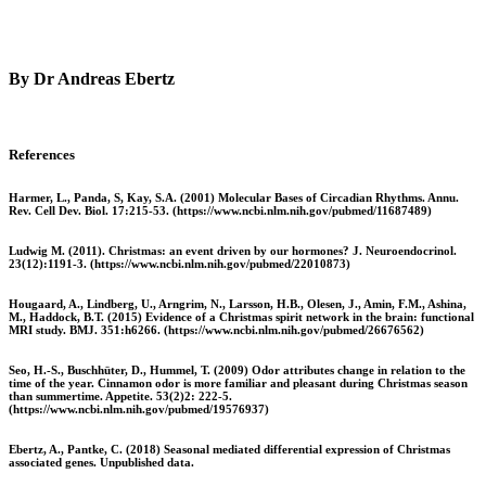
By Dr Andreas Ebertz
References
Harmer, L., Panda, S, Kay, S.A. (2001) Molecular Bases of Circadian Rhythms. Annu.
Rev. Cell Dev. Biol. 17:215-53. (https://www.ncbi.nlm.nih.gov/pubmed/11687489)
Ludwig M. (2011). Christmas: an event driven by our hormones? J. Neuroendocrinol.
23(12):1191-3. (https://www.ncbi.nlm.nih.gov/pubmed/22010873)
Hougaard, A., Lindberg, U., Arngrim, N., Larsson, H.B., Olesen, J., Amin, F.M., Ashina,
M., Haddock, B.T. (2015) Evidence of a Christmas spirit network in the brain: functional
MRI study. BMJ. 351:h6266. (https://www.ncbi.nlm.nih.gov/pubmed/26676562)
Seo, H.-S., Buschhüter, D., Hummel, T. (2009) Odor attributes change in relation to the
time of the year. Cinnamon odor is more familiar and pleasant during Christmas season
than summertime. Appetite. 53(2)2: 222-5.
(https://www.ncbi.nlm.nih.gov/pubmed/19576937)
Ebertz, A., Pantke, C. (2018) Seasonal mediated differential expression of Christmas
associated genes. Unpublished data.