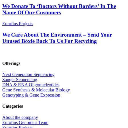
We Donate To ‘Doctors Without Borders’ In The
Name Of Our Customers
Eurofins Projects
We Care About The Environment – Send Your
Unused Böxle Back To Us For Recycling
Offerings
Next Generation Sequencing
Sanger Sequencing
DNA & RNA Oligonucleotides
Gene Synthesis & Molecular Biology
Genotyping & Gene Expression
Categories
About the company
Eurofins Genomics Team
Eurofins Projects