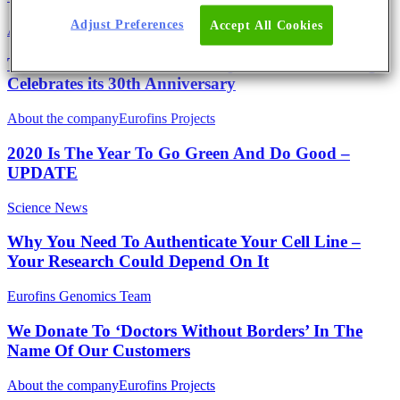
Adjust Preferences
Accept All Cookies
About the company
The Eurofins Genomics Headquarter in Ebersberg
Celebrates its 30th Anniversary
About the company
Eurofins Projects
2020 Is The Year To Go Green And Do Good –
UPDATE
Science News
Why You Need To Authenticate Your Cell Line –
Your Research Could Depend On It
Eurofins Genomics Team
We Donate To ‘Doctors Without Borders’ In The
Name Of Our Customers
About the company
Eurofins Projects