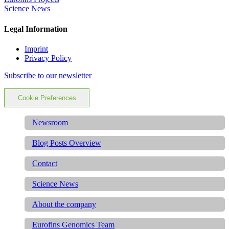
Science News
Legal Information
Imprint
Privacy Policy
Subscribe to our newsletter
Cookie Preferences
Newsroom
Blog Posts Overview
Contact
Science News
About the company
Eurofins Genomics Team