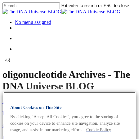
Hit enter to search or ESC to close
No menu assigned
Tag
oligonucleotide Archives - The
DNA Universe BLOG
About the company
Eurofins Projects
About Cookies on This Site
Eurofins Genomics Goes Green
By clicking “Accept All Cookies”, you agree to the storing of
cookies on your device to enhance site navigation, analyze site
Oligonucleotides
Science News
usage, and assist in our marketing efforts.
Cookie Policy
Oligonucleotides For Diagnostics