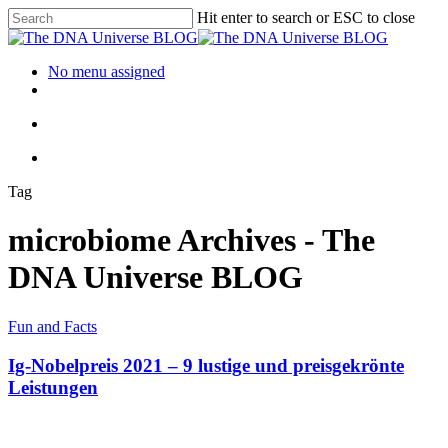
Hit enter to search or ESC to close
No menu assigned
Tag
microbiome Archives - The
DNA Universe BLOG
Fun and Facts
Ig-Nobelpreis 2021 – 9 lustige und preisgekrönte
Leistungen