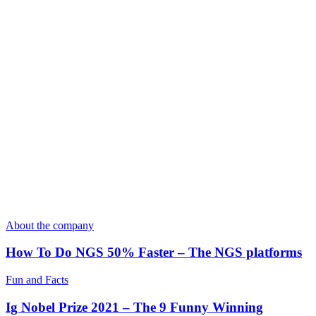
About the company
How To Do NGS 50% Faster – The NGS platforms
Fun and Facts
Ig Nobel Prize 2021 – The 9 Funny Winning