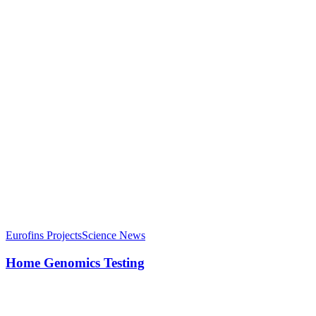
Eurofins Projects
Science News
Home Genomics Testing