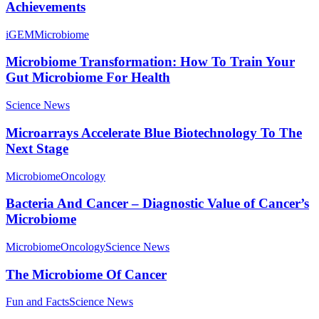
Achievements
iGEM
Microbiome
Microbiome Transformation: How To Train Your
Gut Microbiome For Health
Science News
Microarrays Accelerate Blue Biotechnology To The
Next Stage
Microbiome
Oncology
Bacteria And Cancer – Diagnostic Value of Cancer’s
Microbiome
Microbiome
Oncology
Science News
The Microbiome Of Cancer
Fun and Facts
Science News