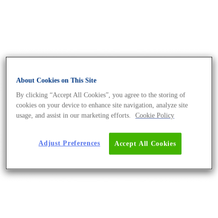
About Cookies on This Site
By clicking “Accept All Cookies”, you agree to the storing of
cookies on your device to enhance site navigation, analyze site
usage, and assist in our marketing efforts.
Cookie Policy
Adjust Preferences
Accept All Cookies