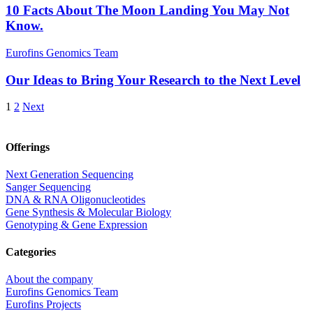
10 Facts About The Moon Landing You May Not
Know.
Eurofins Genomics Team
Our Ideas to Bring Your Research to the Next Level
1
2
Next
Offerings
Next Generation Sequencing
Sanger Sequencing
DNA & RNA Oligonucleotides
Gene Synthesis & Molecular Biology
Genotyping & Gene Expression
Categories
About the company
Eurofins Genomics Team
Eurofins Projects