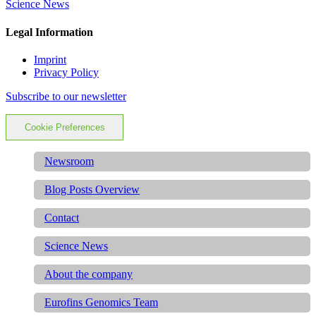
Science News
Legal Information
Imprint
Privacy Policy
Subscribe to our newsletter
Cookie Preferences
Newsroom
Blog Posts Overview
Contact
Science News
About the company
Eurofins Genomics Team