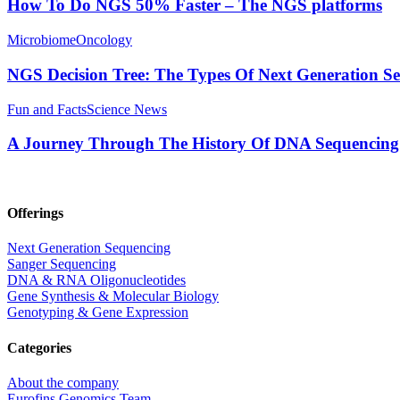
How To Do NGS 50% Faster – The NGS platforms
Microbiome
Oncology
NGS Decision Tree: The Types Of Next Generation S
Fun and Facts
Science News
A Journey Through The History Of DNA Sequencing
Offerings
Next Generation Sequencing
Sanger Sequencing
DNA & RNA Oligonucleotides
Gene Synthesis & Molecular Biology
Genotyping & Gene Expression
Categories
About the company
Eurofins Genomics Team