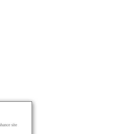
nhance site