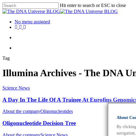
Hit enter to search or ESC to close
No menu assigned
Tag
Illumina Archives - The DNA 
Science News
A Day In The Life Of A Trainee At Eurofins Genomic
About the company
Oligonucleotides
About Cook
Oligonucleotide Decision Tree
By clicking
navigation,
About the company
Science News