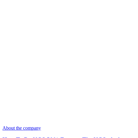
About the company