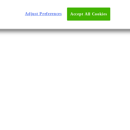
d Lower Costs
Adjust Preferences
Accept All Cookies