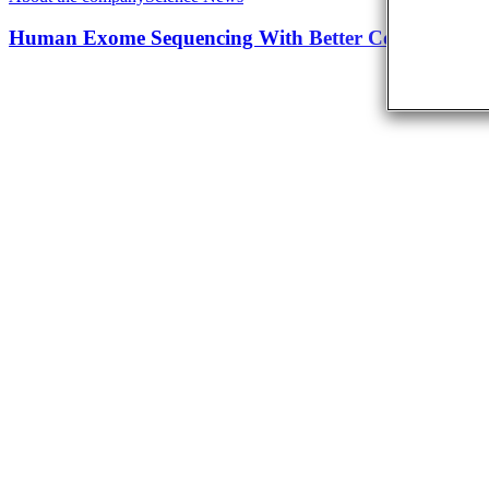
Human Exome Sequencing With Better Coverage An