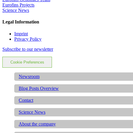
Eurofins Projects
Science News
Legal Information
Imprint
Privacy Policy
Subscribe to our newsletter
Cookie Preferences
Newsroom
Blog Posts Overview
Contact
Science News
About the company