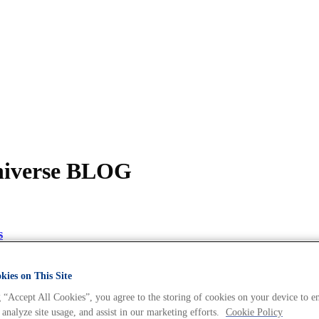
Universe BLOG
s
ies on This Site
 “Accept All Cookies”, you agree to the storing of cookies on your device to e
 analyze site usage, and assist in our marketing efforts.
Cookie Policy