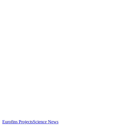
Eurofins Projects
Science News