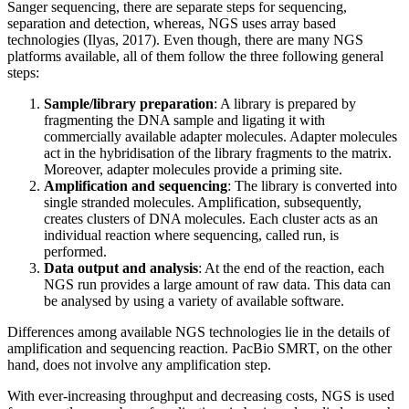
Sanger sequencing, there are separate steps for sequencing,
separation and detection, whereas, NGS uses array based
technologies (Ilyas, 2017). Even though, there are many NGS
platforms available, all of them follow the three following general
steps:
Sample/library preparation
: A library is prepared by
fragmenting the DNA sample and ligating it with
commercially available adapter molecules. Adapter molecules
act in the hybridisation of the library fragments to the matrix.
Moreover, adapter molecules provide a priming site.
Amplification and sequencing
: The library is converted into
single stranded molecules. Amplification, subsequently,
creates clusters of DNA molecules. Each cluster acts as an
individual reaction where sequencing, called run, is
performed.
Data output and analysis
: At the end of the reaction, each
NGS run provides a large amount of raw data. This data can
be analysed by using a variety of available software.
Differences among available NGS technologies lie in the details of
amplification and sequencing reaction. PacBio SMRT, on the other
hand, does not involve any amplification step.
With ever-increasing throughput and decreasing costs, NGS is used