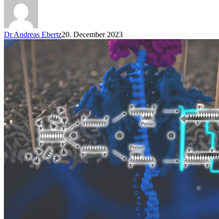
Dr Andreas Ebertz
20. December 2023