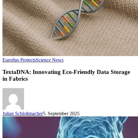
Eurofins Projects
Science News
TextaDNA: Innovating Eco-Friendly Data Storage
in Fabrics
Julian Schloßmacher
5. September 2025