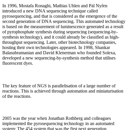
In 1996, Mostafa Ronaghi, Mathias Uhlen and Pȧl Nyŕen
introduced a new DNA sequencing technique called
pyrosequencing, and that is considered as the emergence of the
second generation of DNA sequencing. This automated technology
is based on the measurement of luminescence generated as a result
of pyrophosphate synthesis during sequencing (sequencing-by-
synthesis technology), and it could already be classified as high-
throughput sequencing. Later, other biotechnology companies,
hosting their own technologies appeared. In 1998, Shankar
Balasubramanian and David Klenerman who founded Solexa,
developed a new sequencing-by-synthesis method that utilises
fluorescent dyes.
The key feature of NGS is parallelisation of a large number of
reactions. This is achieved through automation and miniaturisation
of the reactions.
2005 was the year when Jonathan Rothberg and colleagues
implemented the pyrosequencing technology in an automated
system: The 454 system that was the first next generation