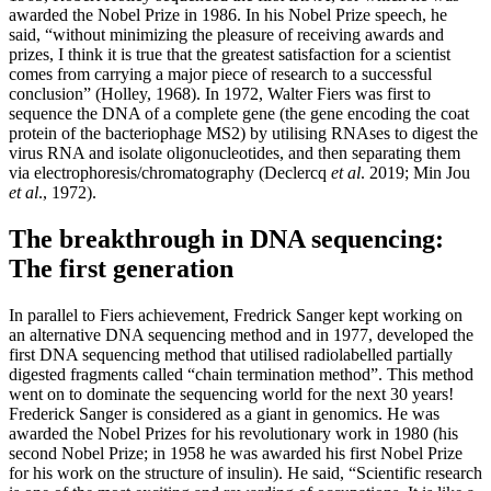
awarded the Nobel Prize in 1986. In his Nobel Prize speech, he
said, “without minimizing the pleasure of receiving awards and
prizes, I think it is true that the greatest satisfaction for a scientist
comes from carrying a major piece of research to a successful
conclusion” (Holley, 1968). In 1972, Walter Fiers was first to
sequence the DNA of a complete gene (the gene encoding the coat
protein of the bacteriophage MS2) by utilising RNAses to digest the
virus RNA and isolate oligonucleotides, and then separating them
via electrophoresis/chromatography (Declercq
et al
. 2019; Min Jou
et al
., 1972).
The breakthrough in DNA sequencing:
The first generation
In parallel to Fiers achievement, Fredrick Sanger kept working on
an alternative DNA sequencing method and in 1977, developed the
first DNA sequencing method that utilised radiolabelled partially
digested fragments called “chain termination method”. This method
went on to dominate the sequencing world for the next 30 years!
Frederick Sanger is considered as a giant in genomics. He was
awarded the Nobel Prizes for his revolutionary work in 1980 (his
second Nobel Prize; in 1958 he was awarded his first Nobel Prize
for his work on the structure of insulin). He said, “Scientific research