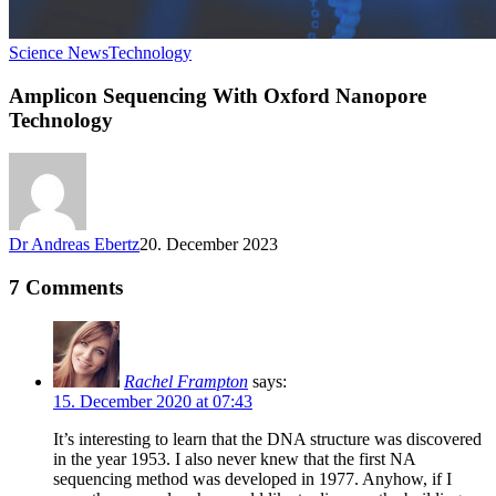
Science News
Technology
Amplicon Sequencing With Oxford Nanopore
Technology
Dr Andreas Ebertz
20. December 2023
7 Comments
Rachel Frampton
says:
15. December 2020 at 07:43
It’s interesting to learn that the DNA structure was discovered
in the year 1953. I also never knew that the first NA
sequencing method was developed in 1977. Anyhow, if I