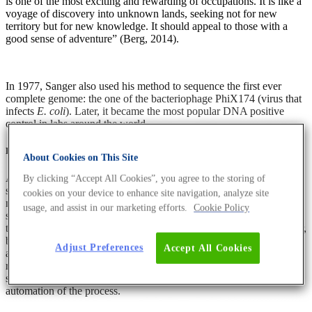
is one of the most exciting and rewarding of occupations. It is like a
voyage of discovery into unknown lands, seeking not for new
territory but for new knowledge. It should appeal to those with a
good sense of adventure” (Berg, 2014).
In 1977, Sanger also used his method to sequence the first ever
complete genome: the one of the bacteriophage PhiX174 (virus that
infects
E. coli
). Later, it became the most popular DNA positive
control in labs around the world.
Figure 1: Frederick Sanger
About Cookies on This Site
Also in 1977, Maxam and Gilbert introduced a method for DNA
By clicking “Accept All Cookies”, you agree to the storing of
sequencing that was based on chemical modification of DNA. The
cookies on your device to enhance site navigation, analyze site
method involved using chemicals that break the DNA sequence at
usage, and assist in our marketing efforts.
Cookie Policy
specific bases (Gužvić, 2013; Heather and Chain, 2016). In contrast
to Sanger sequencing, it did not rely on DNA polymerase. However,
both Sanger sequencing and Maxam–Gilbert sequencing lacked
Adjust Preferences
Accept All Cookies
automation and were time consuming and tiring. Nevertheless, the
research community had recognised the potential of Sanger
sequencing by then, and many research groups worked on
automation of the process.