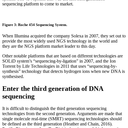
sequencing platform to come to market.
Figure 3: Roche 454 Sequencing System.
When Illumina acquired the company Solexa in 2007, they set out to
provide the most widely used NGS technology in the world and
they are the NGS platform market leader to this day.
Other notable platforms that are based on different technologies are
SOLiD system’s “sequencing-by-ligation” in 2007, and the Ion
Torrent by Life Technologies in 2011 that uses “sequencing-by-
synthesis” technology that detects hydrogen ions when new DNA is
synthesised.
Enter the third generation of DNA
sequencing
It is difficult to distinguish the third generation sequencing
technologies from the second generation. Arguments are made that
single molecule real-time (SMRT) sequencing technologies should
be defined as the third generation (Heather and Chain, 2016).