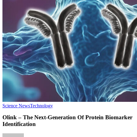
Science News
Technology
Olink – The Next-Generation Of Protein Biomarker
Identification