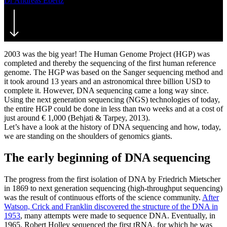
Dr Andreas Ebertz
2. November 2020
July 29th, 2021
2003 was the big year! The Human Genome Project (HGP) was
completed and thereby the sequencing of the first human reference
genome. The HGP was based on the Sanger sequencing method and
it took around 13 years and an astronomical three billion USD to
complete it. However, DNA sequencing came a long way since.
Using the next generation sequencing (NGS) technologies of today,
the entire HGP could be done in less than two weeks and at a cost of
just around € 1,000 (Behjati & Tarpey, 2013).
Let’s have a look at the history of DNA sequencing and how, today,
we are standing on the shoulders of genomics giants.
The early beginning of DNA sequencing
The progress from the first isolation of DNA by Friedrich Mietscher
in 1869 to next generation sequencing (high-throughput sequencing)
was the result of continuous efforts of the science community.
After
Watson, Crick and Franklin discovered the structure of the DNA in
1953
, many attempts were made to sequence DNA. Eventually, in
1965, Robert Holley sequenced the first tRNA, for which he was