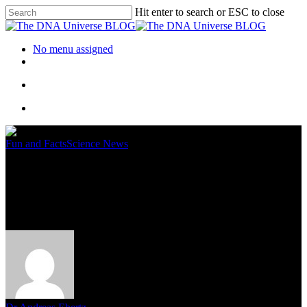
Hit enter to search or ESC to close
No menu assigned
Fun and Facts
Science News
A Journey Through The
History Of DNA Sequencing