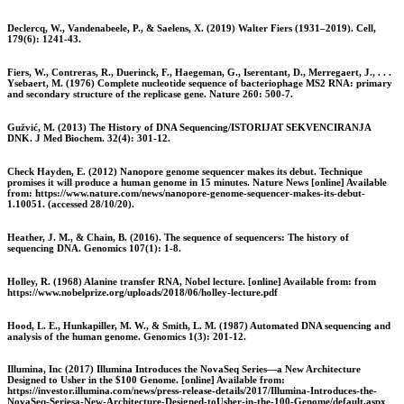
Declercq, W., Vandenabeele, P., & Saelens, X. (2019) Walter Fiers (1931–2019). Cell,
179(6): 1241-43.
Fiers, W., Contreras, R., Duerinck, F., Haegeman, G., Iserentant, D., Merregaert, J., . . .
Ysebaert, M. (1976) Complete nucleotide sequence of bacteriophage MS2 RNA: primary
and secondary structure of the replicase gene. Nature 260: 500-7.
Gužvić, M. (2013) The History of DNA Sequencing/ISTORIJAT SEKVENCIRANJA
DNK. J Med Biochem. 32(4): 301-12.
Check Hayden, E. (2012) Nanopore genome sequencer makes its debut. Technique
promises it will produce a human genome in 15 minutes. Nature News [online] Available
from: https://www.nature.com/news/nanopore-genome-sequencer-makes-its-debut-
1.10051. (accessed 28/10/20).
Heather, J. M., & Chain, B. (2016). The sequence of sequencers: The history of
sequencing DNA. Genomics 107(1): 1-8.
Holley, R. (1968) Alanine transfer RNA, Nobel lecture. [online] Available from: from
https://www.nobelprize.org/uploads/2018/06/holley-lecture.pdf
Hood, L. E., Hunkapiller, M. W., & Smith, L. M. (1987) Automated DNA sequencing and
analysis of the human genome. Genomics 1(3): 201-12.
Illumina, Inc (2017) Illumina Introduces the NovaSeq Series—a New Architecture
Designed to Usher in the $100 Genome. [online] Available from:
https://investor.illumina.com/news/press-release-details/2017/Illumina-Introduces-the-
NovaSeq-Seriesa-New-Architecture-Designed-toUsher-in-the-100-Genome/default.aspx