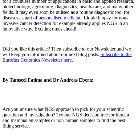
for a countless number of applications in basic and applied research,
biotechnology, agriculture, diagnostics, health-care, and many other
fields. It may even soon be utilised as a routine diagnostic tool for
diseases as part of
personalised medicine
. Liquid biopsy for non-
invasive cancer detection for example already applies NGS in an
innovative way. Exciting times ahead!
Did you like this article? Then subscribe to our Newsletter and we
will keep you informed about our next blog posts.
Subscribe to the
Eurofins Genomics Newsletter here
.
By Tamseel Fatima and Dr Andreas Ebertz
Are you unsure what NGS approach to pick for your scientific
question and investigation? Try our NGS decision tree for human
and mammalian samples or non-human samples to find the best
fitting service.