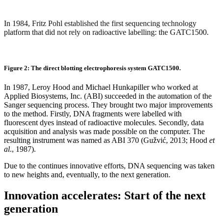
In 1984, Fritz Pohl established the first sequencing technology
platform that did not rely on radioactive labelling: the GATC1500.
Figure 2: The direct blotting electrophoresis system GATC1500.
In 1987, Leroy Hood and Michael Hunkapiller who worked at
Applied Biosystems, Inc. (ABI) succeeded in the automation of the
Sanger sequencing process. They brought two major improvements
to the method. Firstly, DNA fragments were labelled with
fluorescent dyes instead of radioactive molecules. Secondly, data
acquisition and analysis was made possible on the computer. The
resulting instrument was named as ABI 370 (Gužvić, 2013; Hood
et
al
., 1987).
Due to the continues innovative efforts, DNA sequencing was taken
to new heights and, eventually, to the next generation.
Innovation accelerates: Start of the next
generation