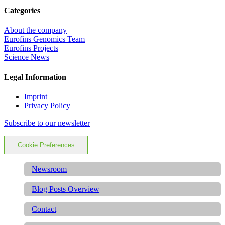
Categories
About the company
Eurofins Genomics Team
Eurofins Projects
Science News
Legal Information
Imprint
Privacy Policy
Subscribe to our newsletter
Cookie Preferences
Newsroom
Blog Posts Overview
Contact