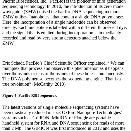
Pacific Biosciences, Inc. (PacBio) is the pioneer of third generation
sequencing technology. In 2010, the introduction of its zero-mode
waveguide (ZMW) raised the bar for DNA sequencing methods.
ZMW utilises “nanoholes” that contain a single DNA polymerase.
Here, the incorporation of a single nucleotide can be observed
directly. Each nucleotide is labelled with a different fluorescent dye,
and the signal that is emitted during incorporation is immediately
recorded and read by very strong detectors attached below the
ZMW.
Eric Schadt, PacBio’s Chief Scientific Officer explained, ‘‘We can
multiplex that process and observe this phenomenon as it happens
over thousands or tens of thousands of these holes simultaneously.
The DNA polymerase becomes the sequencing engine. That is a
true revolution” (McCarthy, 2010).
Figure 4: PacBio RSII sequencer.
The latest versions of single-molecule sequencing systems have
been drastically reduced in size. Oxford Nanopore Technologies’
systems such as GridION, MinION or Flongle are portable
handheld system for RNA and DNA sequencing for reads of more
than 2 Mb. The GridION was first introduced in 2012 and uses the