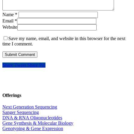
Name
*
Email
*
Website
Save my name, email, and website in this browser for the next
time I comment.
Share
Tweet
Share
Pin
Offerings
Next Generation Sequencing
Sanger Sequencing
DNA & RNA Oligonucleotides
Gene Synthesis & Molecular Biology
Genotyping & Gene Expression