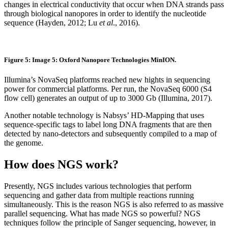
changes in electrical conductivity that occur when DNA strands pass
through biological nanopores in order to identify the nucleotide
sequence (Hayden, 2012; Lu
et al
., 2016).
Figure 5: Image 5: Oxford Nanopore Technologies MinION.
Illumina’s NovaSeq platforms reached new hights in sequencing
power for commercial platforms. Per run, the NovaSeq 6000 (S4
flow cell) generates an output of up to 3000 Gb (Illumina, 2017).
Another notable technology is Nabsys’ HD-Mapping that uses
sequence-specific tags to label long DNA fragments that are then
detected by nano-detectors and subsequently compiled to a map of
the genome.
How does NGS work?
Presently, NGS includes various technologies that perform
sequencing and gather data from multiple reactions running
simultaneously. This is the reason NGS is also referred to as massive
parallel sequencing. What has made NGS so powerful? NGS
techniques follow the principle of Sanger sequencing, however, in