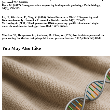
(accessed 28/10/2020).
Ilyas, M. (2017) Next-generation sequencing in diagnostic pathology. Pathobiology,
84(6), 292-305.
Lu, H., Giordano, F., Ning, Z. (2016) Oxford Nanopore MinION Sequencing and
Genome Assembly. Genomics Proteomics Bioinformatics 14(5):265-79.
McCarthy, A. (2010) Third generation DNA sequencing: pacific biosciences’ single
molecule real time technology. Chem Biol. 17(7): 675-6.
Min Jou, W., Haegeman, G., Ysebaert, M., Fiers, W. (1972) Nucleotide sequence of the
gene coding for the bacteriophage MS2 coat protein. Nature. 1972;237(5350):82-8.
You May Also Like