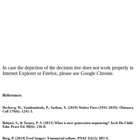
In case the depiction of the decision tree does not work properly in
Internet Explorer or Firefox, please use Google Chrome.
References
Declercq, W., Vandenabeele, P., Saelens, X. (2019) Walter Fiers (1931-2019): Obituary.
Cell 179(6): 1241-3.
Behjati, S., & Tarpey, P. S. (2013) What is next generation sequencing? Arch Dis Child
Educ Pract Ed. 98(6): 236-8.
Berg, P. (2014) Fred Sanger: A memorial tribute. PNAS 111(3): 883-4.