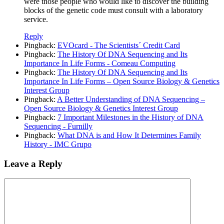
were those people who would like to discover the building
blocks of the genetic code must consult with a laboratory
service.
Reply
Pingback:
EVOcard - The Scientists´ Credit Card
Pingback:
The History Of DNA Sequencing and Its
Importance In Life Forms - Comeau Computing
Pingback:
The History Of DNA Sequencing and Its
Importance In Life Forms – Open Source Biology & Genetics
Interest Group
Pingback:
A Better Understanding of DNA Sequencing –
Open Source Biology & Genetics Interest Group
Pingback:
7 Important Milestones in the History of DNA
Sequencing - Furnilly
Pingback:
What DNA is and How It Determines Family
History - IMC Grupo
Leave a Reply