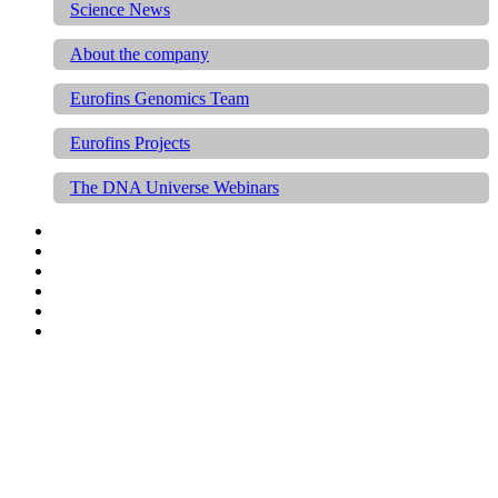
Science News
About the company
Eurofins Genomics Team
Eurofins Projects
The DNA Universe Webinars