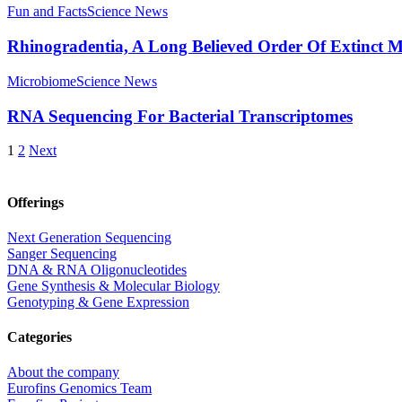
Fun and Facts
Science News
Rhinogradentia, A Long Believed Order Of Extinct 
Microbiome
Science News
RNA Sequencing For Bacterial Transcriptomes
1
2
Next
Offerings
Next Generation Sequencing
Sanger Sequencing
DNA & RNA Oligonucleotides
Gene Synthesis & Molecular Biology
Genotyping & Gene Expression
Categories
About the company
Eurofins Genomics Team