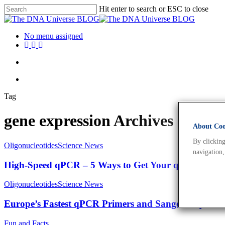
Hit enter to search or ESC to close
No menu assigned
Tag
gene expression Archives - Th
About Cook
By clicking
Oligonucleotides
Science News
navigation,
High-Speed qPCR – 5 Ways to Get Your qPCR Done 
Oligonucleotides
Science News
Europe’s Fastest qPCR Primers and Sanger Sequenc
Fun and Facts