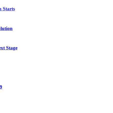
n Starts
lution
xt Stage
19