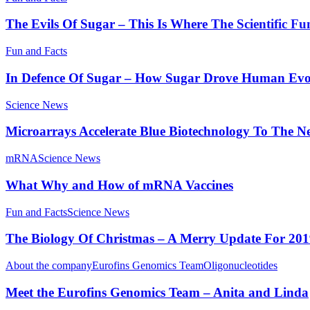
The Evils Of Sugar – This Is Where The Scientific Fu
Fun and Facts
In Defence Of Sugar – How Sugar Drove Human Evo
Science News
Microarrays Accelerate Blue Biotechnology To The Ne
mRNA
Science News
What Why and How of mRNA Vaccines
Fun and Facts
Science News
The Biology Of Christmas – A Merry Update For 20
About the company
Eurofins Genomics Team
Oligonucleotides
Meet the Eurofins Genomics Team – Anita and Linda