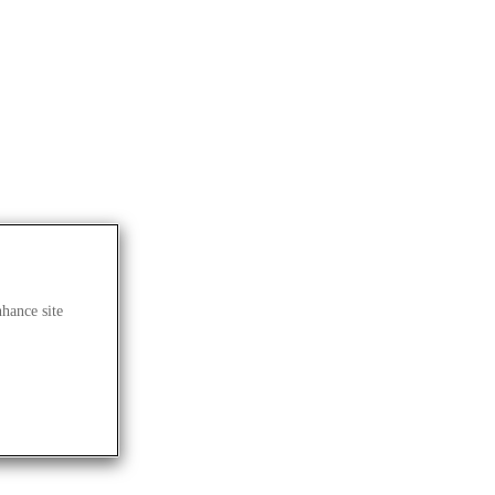
nhance site