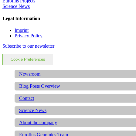
Eurofins Projects
Science News
Legal Information
Imprint
Privacy Policy
Subscribe to our newsletter
Cookie Preferences
Newsroom
Blog Posts Overview
Contact
Science News
About the company
Eurofins Genomics Team