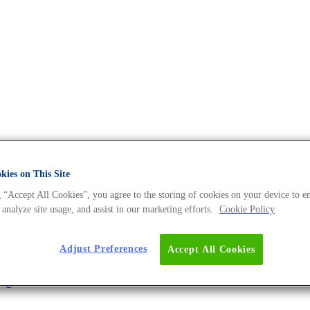
e DNA Universe BLOG
ies on This Site
 “Accept All Cookies”, you agree to the storing of cookies on your device to e
 analyze site usage, and assist in our marketing efforts.
Cookie Policy
Faster
Adjust Preferences
Accept All Cookies
ing