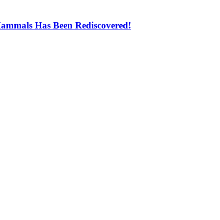
Mammals Has Been Rediscovered!