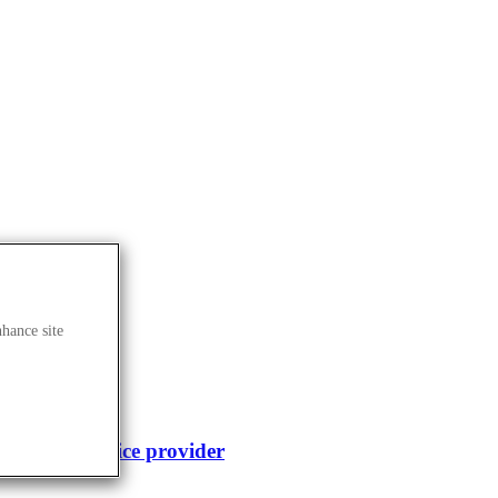
nhance site
enomics service provider