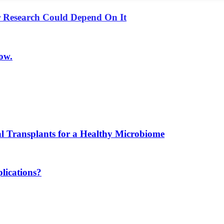
r Research Could Depend On It
ow.
l Transplants for a Healthy Microbiome
lications?