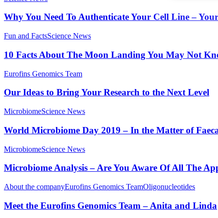
Why You Need To Authenticate Your Cell Line – You
Fun and Facts
Science News
10 Facts About The Moon Landing You May Not Kn
Eurofins Genomics Team
Our Ideas to Bring Your Research to the Next Level
Microbiome
Science News
World Microbiome Day 2019 – In the Matter of Faeca
Microbiome
Science News
Microbiome Analysis – Are You Aware Of All The App
About the company
Eurofins Genomics Team
Oligonucleotides
Meet the Eurofins Genomics Team – Anita and Linda