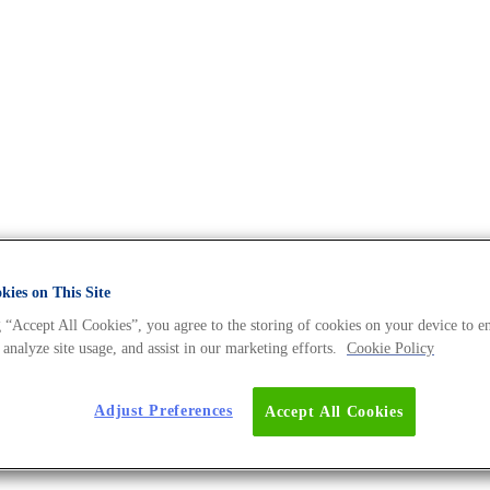
The DNA Universe BLOG
ies on This Site
 “Accept All Cookies”, you agree to the storing of cookies on your device to e
 analyze site usage, and assist in our marketing efforts.
Cookie Policy
rch to the Next Level
Adjust Preferences
Accept All Cookies
 Juling, a powerful woman behind the successes of a g