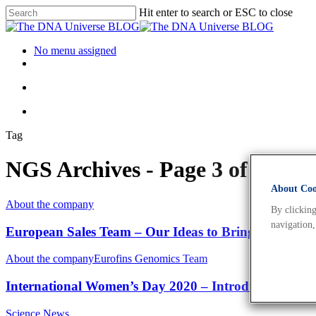
Hit enter to search or ESC to close
No menu assigned
Tag
NGS Archives - Page 3 of 4 - 
About Cook
About the company
By clicking
navigation,
European Sales Team – Our Ideas to Bring Your Resea
About the company
Eurofins Genomics Team
International Women’s Day 2020 – Introducing Katrin
Science News