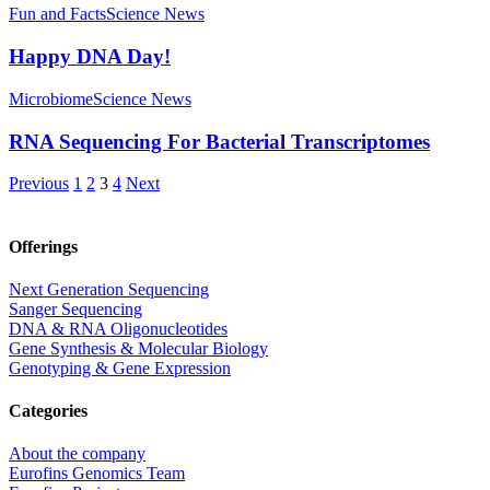
Fun and Facts
Science News
Happy DNA Day!
Microbiome
Science News
RNA Sequencing For Bacterial Transcriptomes
Previous
1
2
3
4
Next
Offerings
Next Generation Sequencing
Sanger Sequencing
DNA & RNA Oligonucleotides
Gene Synthesis & Molecular Biology
Genotyping & Gene Expression
Categories
About the company
Eurofins Genomics Team