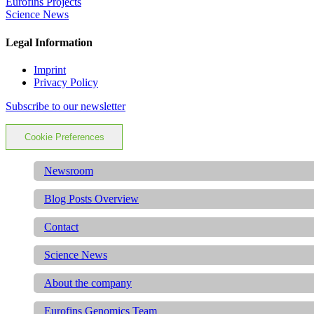
Eurofins Projects
Science News
Legal Information
Imprint
Privacy Policy
Subscribe to our newsletter
Cookie Preferences
Newsroom
Blog Posts Overview
Contact
Science News
About the company
Eurofins Genomics Team