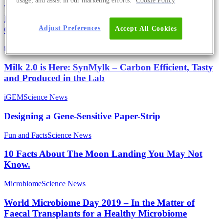
usage, and assist in our marketing efforts.
Cookie Policy
The New Green Revolution – iGEM Marburg
Develops the Fastest Growing Phototrophic Model
Adjust Preferences
Organism
Accept All Cookies
iGEM
Science News
Milk 2.0 is Here: SynMylk – Carbon Efficient, Tasty
and Produced in the Lab
iGEM
Science News
Designing a Gene-Sensitive Paper-Strip
Fun and Facts
Science News
10 Facts About The Moon Landing You May Not
Know.
Microbiome
Science News
World Microbiome Day 2019 – In the Matter of
Faecal Transplants for a Healthy Microbiome