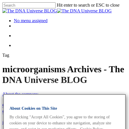
Hit enter to search or ESC to close
No menu assigned
Tag
microorganisms Archives - The
DNA Universe BLOG
About the company
Girl’s and Boy’s Day 2021: Become The Next
About Cookies on This Site
Generation of Biologists
By clicking “Accept All Cookies”, you agree to the storing of
iGEM
Science News
cookies on your device to enhance site navigation, analyze site