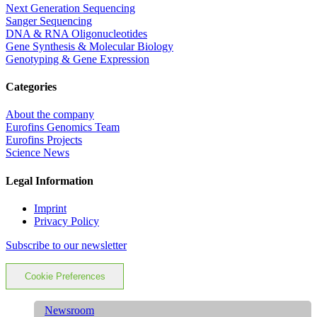
Next Generation Sequencing
Sanger Sequencing
DNA & RNA Oligonucleotides
Gene Synthesis & Molecular Biology
Genotyping & Gene Expression
Categories
About the company
Eurofins Genomics Team
Eurofins Projects
Science News
Legal Information
Imprint
Privacy Policy
Subscribe to our newsletter
Cookie Preferences
Newsroom