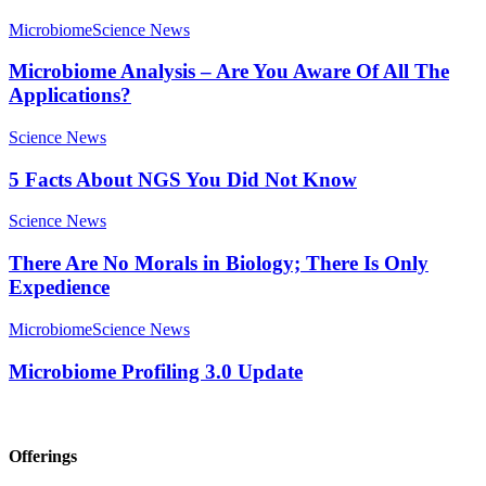
Microbiome
Science News
Microbiome Analysis – Are You Aware Of All The
Applications?
Science News
5 Facts About NGS You Did Not Know
Science News
There Are No Morals in Biology; There Is Only
Expedience
Microbiome
Science News
Microbiome Profiling 3.0 Update
Offerings