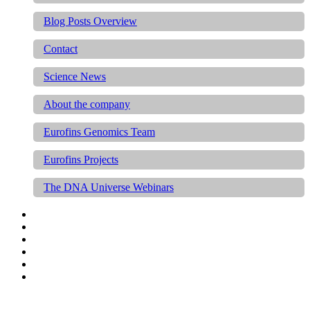
Blog Posts Overview
Contact
Science News
About the company
Eurofins Genomics Team
Eurofins Projects
The DNA Universe Webinars