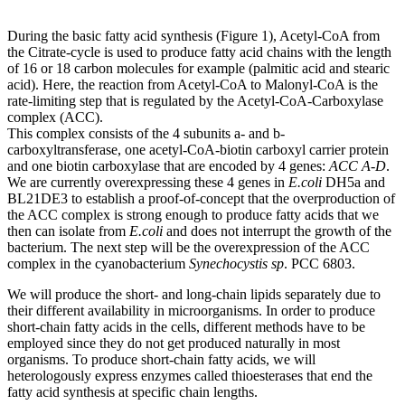
During the basic fatty acid synthesis (Figure 1), Acetyl-CoA from
the Citrate-cycle is used to produce fatty acid chains with the length
of 16 or 18 carbon molecules for example (palmitic acid and stearic
acid). Here, the reaction from Acetyl-CoA to Malonyl-CoA is the
rate-limiting step that is regulated by the Acetyl-CoA-Carboxylase
complex (ACC).
This complex consists of the 4 subunits a- and b-
carboxyltransferase, one acetyl-CoA-biotin carboxyl carrier protein
and one biotin carboxylase that are encoded by 4 genes:
ACC A-D
.
We are currently overexpressing these 4 genes in
E.coli
DH5a and
BL21DE3 to establish a proof-of-concept that the overproduction of
the ACC complex is strong enough to produce fatty acids that we
then can isolate from
E.coli
and does not interrupt the growth of the
bacterium. The next step will be the overexpression of the ACC
complex in the cyanobacterium
Synechocystis sp
. PCC 6803.
We will produce the short- and long-chain lipids separately due to
their different availability in microorganisms. In order to produce
short-chain fatty acids in the cells, different methods have to be
employed since they do not get produced naturally in most
organisms. To produce short-chain fatty acids, we will
heterologously express enzymes called thioesterases that end the
fatty acid synthesis at specific chain lengths.