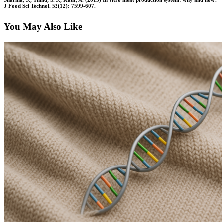
Sharma, S., Thind, S. S., Kaur, A. (2015) In vitro meat production system: why and how?
J Food Sci Technol. 52(12): 7599-607.
You May Also Like