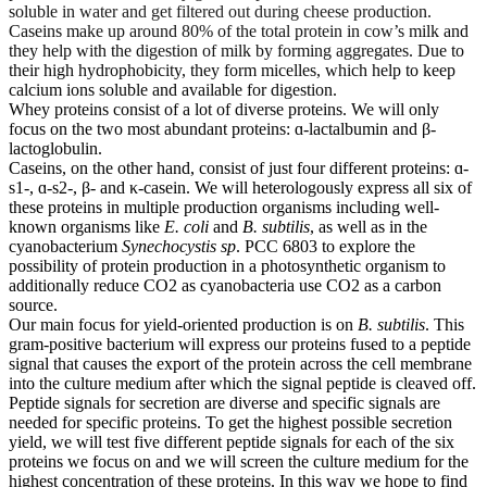
soluble in water and get filtered out during cheese production.
Caseins make up around 80% of the total protein in cow’s milk and
they help with the digestion of milk by forming aggregates. Due to
their high hydrophobicity, they form micelles, which help to keep
calcium ions soluble and available for digestion.
Whey proteins consist of a lot of diverse proteins. We will only
focus on the two most abundant proteins: ɑ-lactalbumin and β-
lactoglobulin.
Caseins, on the other hand, consist of just four different proteins: ɑ-
s1-, ɑ-s2-, β- and κ-casein. We will heterologously express all six of
these proteins in multiple production organisms including well-
known organisms like
E. coli
and
B. subtilis
, as well as in the
cyanobacterium
Synechocystis sp
. PCC 6803 to explore the
possibility of protein production in a photosynthetic organism to
additionally reduce CO2 as cyanobacteria use CO2 as a carbon
source.
Our main focus for yield-oriented production is on
B. subtilis
. This
gram-positive bacterium will express our proteins fused to a peptide
signal that causes the export of the protein across the cell membrane
into the culture medium after which the signal peptide is cleaved off.
Peptide signals for secretion are diverse and specific signals are
needed for specific proteins. To get the highest possible secretion
yield, we will test five different peptide signals for each of the six
proteins we focus on and we will screen the culture medium for the
highest concentration of these proteins. In this way we hope to find