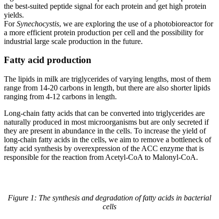
the best-suited peptide signal for each protein and get high protein
yields.
For
Synechocystis
, we are exploring the use of a photobioreactor for
a more efficient protein production per cell and the possibility for
industrial large scale production in the future.
Fatty acid production
The lipids in milk are triglycerides of varying lengths, most of them
range from 14-20 carbons in length, but there are also shorter lipids
ranging from 4-12 carbons in length.
Long-chain fatty acids that can be converted into triglycerides are
naturally produced in most microorganisms but are only secreted if
they are present in abundance in the cells. To increase the yield of
long-chain fatty acids in the cells, we aim to remove a bottleneck of
fatty acid synthesis by overexpression of the ACC enzyme that is
responsible for the reaction from Acetyl-CoA to Malonyl-CoA.
Figure 1: The synthesis and degradation of fatty acids in bacterial
cells