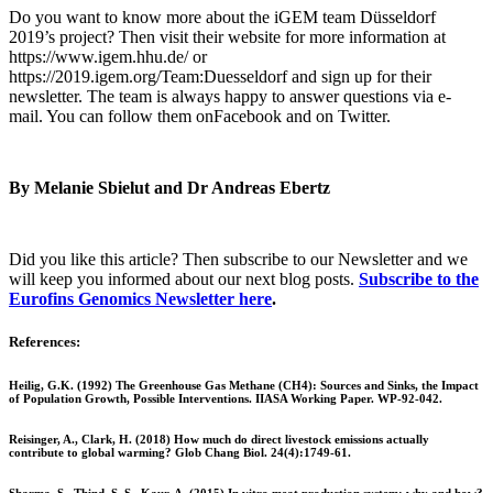
Do you want to know more about the iGEM team Düsseldorf
2019’s project? Then visit their website for more information at
https://www.igem.hhu.de/ or
https://2019.igem.org/Team:Duesseldorf and sign up for their
newsletter. The team is always happy to answer questions via e-
mail. You can follow them onFacebook
and on Twitter.
By Melanie Sbielut and Dr Andreas Ebertz
Did you like this article? Then subscribe to our Newsletter and we
will keep you informed about our next blog posts.
Subscribe to the
Eurofins Genomics Newsletter here
.
References:
Heilig, G.K. (1992) The Greenhouse Gas Methane (CH4): Sources and Sinks, the Impact
of Population Growth, Possible Interventions. IIASA Working Paper. WP-92-042.
Reisinger, A., Clark, H. (2018) How much do direct livestock emissions actually
contribute to global warming? Glob Chang Biol. 24(4):1749-61.