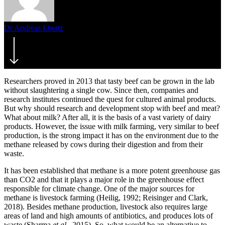
Dr Andreas Ebertz
12. September 2019
July 22nd, 2021
Researchers proved in 2013 that tasty beef can be grown in the lab
without slaughtering a single cow. Since then, companies and
research institutes continued the quest for cultured animal products.
But why should research and development stop with beef and meat?
What about milk? After all, it is the basis of a vast variety of dairy
products. However, the issue with milk farming, very similar to beef
production, is the strong impact it has on the environment due to the
methane released by cows during their digestion and from their
waste.
It has been established that methane is a more potent greenhouse gas
than CO2 and that it plays a major role in the greenhouse effect
responsible for climate change. One of the major sources for
methane is livestock farming (Heilig, 1992; Reisinger and Clark,
2018). Besides methane production, livestock also requires large
areas of land and high amounts of antibiotics, and produces lots of
waste (Sharma
et al.
, 2015). So, what would be an alternative to