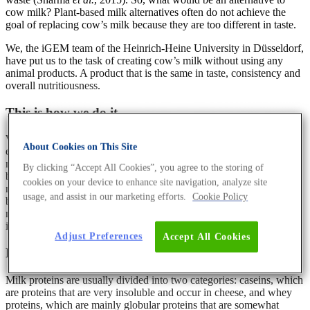
cow milk? Plant-based milk alternatives often do not achieve the
goal of replacing cow’s milk because they are too different in taste.
We, the iGEM team of the Heinrich-Heine University in Düsseldorf,
have put us to the task of creating cow’s milk without using any
animal products. A product that is the same in taste, consistency and
overall nutritiousness.
This is how we do it
We are aiming to synthesise cow’s milk by using heterologous
About Cookies on This Site
expression of proteins, enzymes, as well as metabolic engineering,
mathematical modelling and many other methods of synthetic
By clicking “Accept All Cookies”, you agree to the storing of
biology. Cow’s milk is made up of lactose, lipids, proteins and
cookies on your device to enhance site navigation, analyze site
nutrients, all of which are emulsified in water. As nutrients can be
usage, and assist in our marketing efforts.
Cookie Policy
bought as pure chemical syntheses but the proteins and lipids from
milk are not commercially available without resorting to milk
isolates, we will focus on these two components.
Adjust Preferences
Accept All Cookies
Protein production
Milk proteins are usually divided into two categories: caseins, which
are proteins that are very insoluble and occur in cheese, and whey
proteins, which are mainly globular proteins that are somewhat