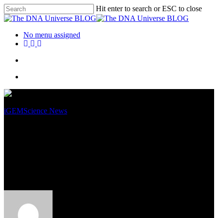
Hit enter to search or ESC to close
No menu assigned
iGEM
Science News
Milk 2.0 is Here: SynMylk –
Carbon Efficient, Tasty and
Produced in the Lab