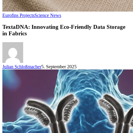
Eurofins Projects
Science News
TextaDNA: Innovating Eco-Friendly Data Storage
in Fabrics
Julian Schloßmacher
5. September 2025