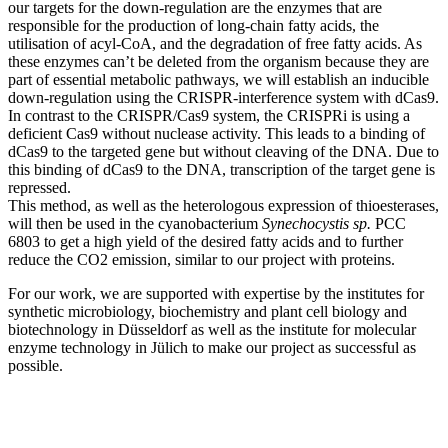
our targets for the down-regulation are the enzymes that are
responsible for the production of long-chain fatty acids, the
utilisation of acyl-CoA, and the degradation of free fatty acids. As
these enzymes can’t be deleted from the organism because they are
part of essential metabolic pathways, we will establish an inducible
down-regulation using the CRISPR-interference system with dCas9.
In contrast to the CRISPR/Cas9 system, the CRISPRi is using a
deficient Cas9 without nuclease activity. This leads to a binding of
dCas9 to the targeted gene but without cleaving of the DNA. Due to
this binding of dCas9 to the DNA, transcription of the target gene is
repressed.
This method, as well as the heterologous expression of thioesterases,
will then be used in the cyanobacterium
Synechocystis sp.
PCC
6803 to get a high yield of the desired fatty acids and to further
reduce the CO2 emission, similar to our project with proteins.
For our work, we are supported with expertise by the institutes for
synthetic microbiology, biochemistry and plant cell biology and
biotechnology in Düsseldorf as well as the institute for molecular
enzyme technology in Jülich to make our project as successful as
possible.