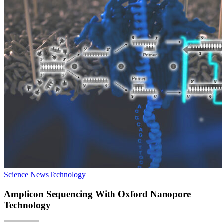
Science News
Technology
Amplicon Sequencing With Oxford Nanopore
Technology