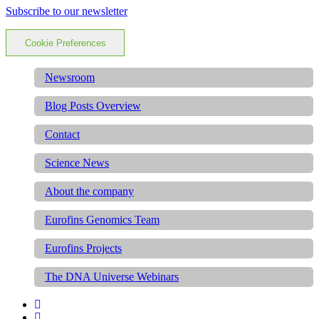
Subscribe to our newsletter
Cookie Preferences
Newsroom
Blog Posts Overview
Contact
Science News
About the company
Eurofins Genomics Team
Eurofins Projects
The DNA Universe Webinars