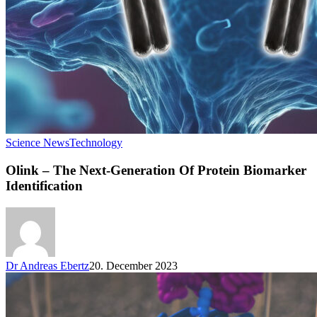
Science News
Technology
Olink – The Next-Generation Of Protein Biomarker
Identification
Dr Andreas Ebertz
20. December 2023