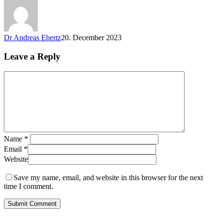
Dr Andreas Ebertz
20. December 2023
Leave a Reply
Name
*
Email
*
Website
Save my name, email, and website in this browser for the next
time I comment.