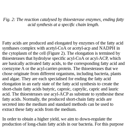
Fig. 2: The reaction catalysed by thioesterase enzymes, ending fatty
acid synthesis at a specific chain length.
Fatty acids are produced and elongated by enzymes of the fatty acid
synthases complex with acetyl-CoA or acetyl-acp and NADPH in
the cytoplasm of the cell (Figure 2). The elongation is termined by
thioesterases that hydrolyse specific acyl-CoA or acyl-ACP, which
are basically activated fatty acids, to the corresponding fatty acid and
coenzyme A or the acyl-carrier-protein. The thioesterases that we
chose originate from different organisms, including bacteria, plants
and algae. They are each specialised for ending the fatty acid
elongation in an early state of the fatty acid synthesis to create the
short-chain fatty acids butyric, caproic, caprylic, capric and lauric
acid. The thioesterases use acyl-ACP as substrate to synthesise these
fatty acids. Normally, the produced short-chain fatty acids are
secreted into the medium and standard methods can be used to
extract these fatty acids from the medium.
In order to obtain a higher yield, we aim to down-regulate the
production of long-chain fatty acids in our bacteria. For this purpose