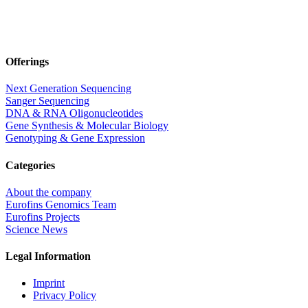
Offerings
Next Generation Sequencing
Sanger Sequencing
DNA & RNA Oligonucleotides
Gene Synthesis & Molecular Biology
Genotyping & Gene Expression
Categories
About the company
Eurofins Genomics Team
Eurofins Projects
Science News
Legal Information
Imprint
Privacy Policy