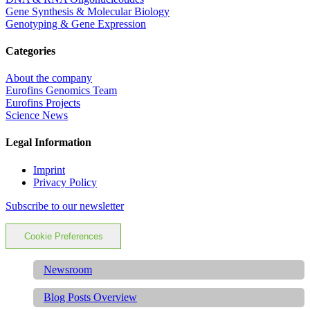
Gene Synthesis & Molecular Biology
Genotyping & Gene Expression
Categories
About the company
Eurofins Genomics Team
Eurofins Projects
Science News
Legal Information
Imprint
Privacy Policy
Subscribe to our newsletter
Cookie Preferences
Newsroom
Blog Posts Overview