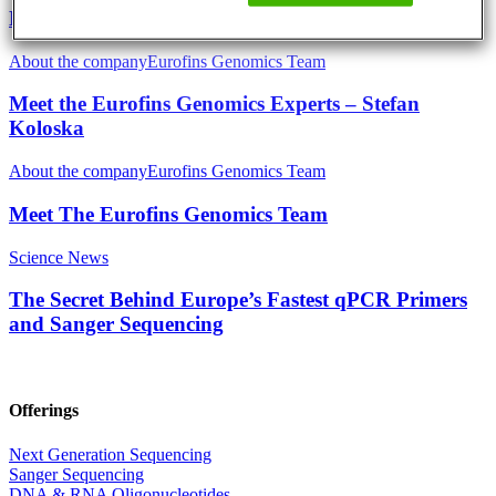
EVOcard – The Scientists´ Credit Card
About the company
Eurofins Genomics Team
Meet the Eurofins Genomics Experts – Stefan
Koloska
About the company
Eurofins Genomics Team
Meet The Eurofins Genomics Team
Science News
The Secret Behind Europe’s Fastest qPCR Primers
and Sanger Sequencing
Offerings
Next Generation Sequencing
Sanger Sequencing
DNA & RNA Oligonucleotides