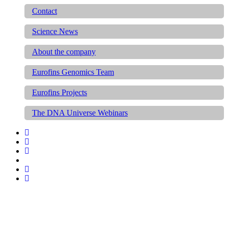
Contact
Science News
About the company
Eurofins Genomics Team
Eurofins Projects
The DNA Universe Webinars