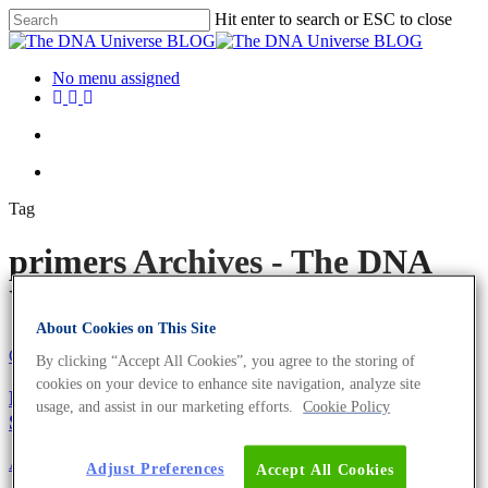
Hit enter to search or ESC to close
No menu assigned
Tag
primers Archives - The DNA
Universe BLOG
About Cookies on This Site
Oligonucleotides
Science News
By clicking “Accept All Cookies”, you agree to the storing of
cookies on your device to enhance site navigation, analyze site
Europe’s Fastest qPCR Primers and Sanger
usage, and assist in our marketing efforts.
Cookie Policy
Sequencing
About the company
Adjust Preferences
Accept All Cookies