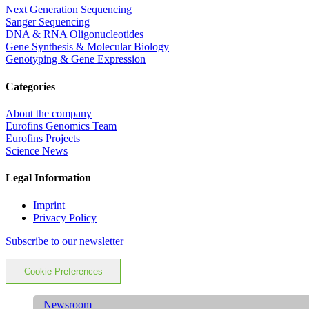
Next Generation Sequencing
Sanger Sequencing
DNA & RNA Oligonucleotides
Gene Synthesis & Molecular Biology
Genotyping & Gene Expression
Categories
About the company
Eurofins Genomics Team
Eurofins Projects
Science News
Legal Information
Imprint
Privacy Policy
Subscribe to our newsletter
Cookie Preferences
Newsroom