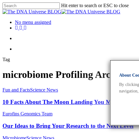
Hit enter to search or ESC to close
No menu assigned
Tag
microbiome Profiling Archives
About Cook
By clicking
Fun and Facts
Science News
navigation,
10 Facts About The Moon Landing You May Not Kn
Eurofins Genomics Team
Our Ideas to Bring Your Research to the Next Level
Microbiome
Science News