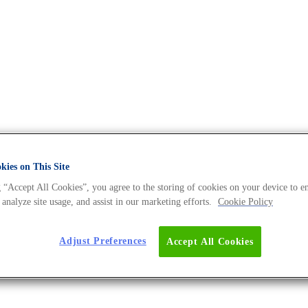
 - The DNA Universe BLOG
ies on This Site
 “Accept All Cookies”, you agree to the storing of cookies on your device to e
 analyze site usage, and assist in our marketing efforts.
Cookie Policy
ow.
Adjust Preferences
Accept All Cookies