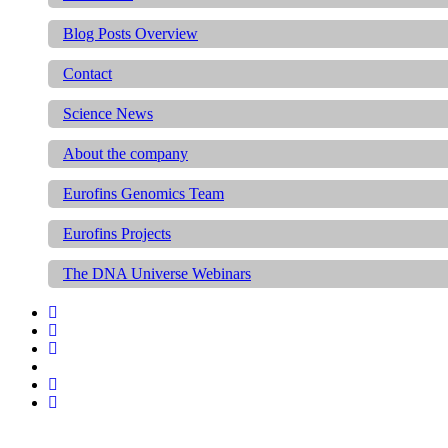
Blog Posts Overview
Contact
Science News
About the company
Eurofins Genomics Team
Eurofins Projects
The DNA Universe Webinars