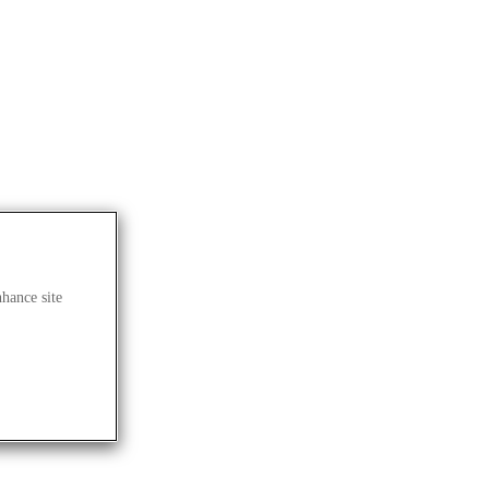
nhance site