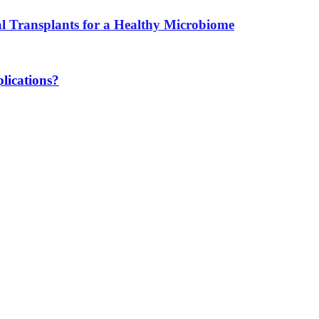
l Transplants for a Healthy Microbiome
lications?