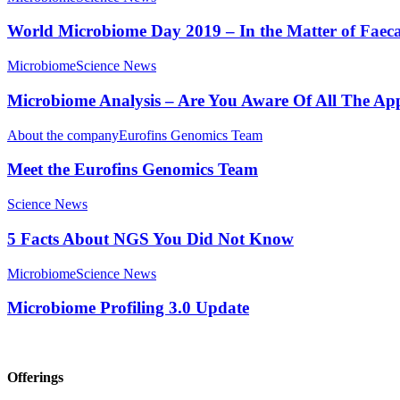
World Microbiome Day 2019 – In the Matter of Faeca
Microbiome
Science News
Microbiome Analysis – Are You Aware Of All The App
About the company
Eurofins Genomics Team
Meet the Eurofins Genomics Team
Science News
5 Facts About NGS You Did Not Know
Microbiome
Science News
Microbiome Profiling 3.0 Update
Offerings