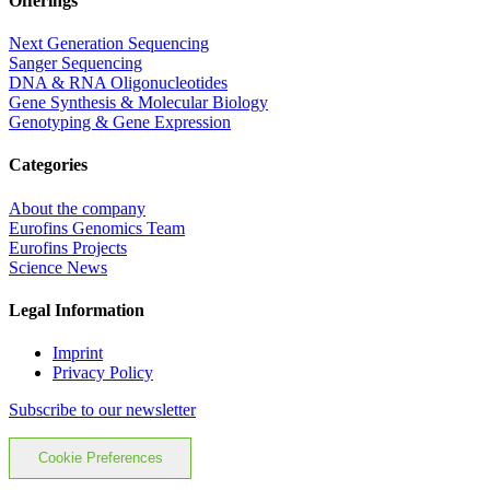
Offerings
Next Generation Sequencing
Sanger Sequencing
DNA & RNA Oligonucleotides
Gene Synthesis & Molecular Biology
Genotyping & Gene Expression
Categories
About the company
Eurofins Genomics Team
Eurofins Projects
Science News
Legal Information
Imprint
Privacy Policy
Subscribe to our newsletter
Cookie Preferences