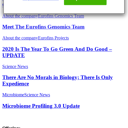
Generation of Biologists
About the company
Eurofins Genomics Team
Meet The Eurofins Genomics Team
About the company
Eurofins Projects
2020 Is The Year To Go Green And Do Good –
UPDATE
Science News
There Are No Morals in Biology; There Is Only
Expedience
Microbiome
Science News
Microbiome Profiling 3.0 Update