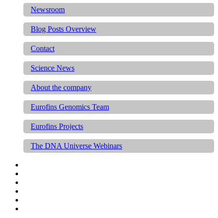
Newsroom
Blog Posts Overview
Contact
Science News
About the company
Eurofins Genomics Team
Eurofins Projects
The DNA Universe Webinars