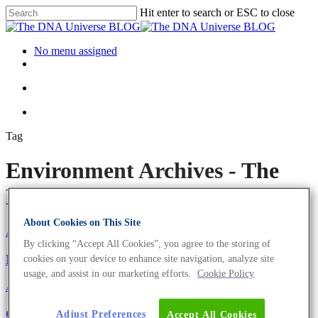
Hit enter to search or ESC to close
No menu assigned
Tag
Environment Archives - The
DNA Universe BLOG
About Cookies on This Site
About the company
Eurofins Projects
By clicking “Accept All Cookies”, you agree to the storing of
Eurofins Genomics Goes Green
cookies on your device to enhance site navigation, analyze site
usage, and assist in our marketing efforts.
Cookie Policy
About the company
Girl’s and Boy’s Day 2021: Become The Next
Adjust Preferences
Accept All Cookies