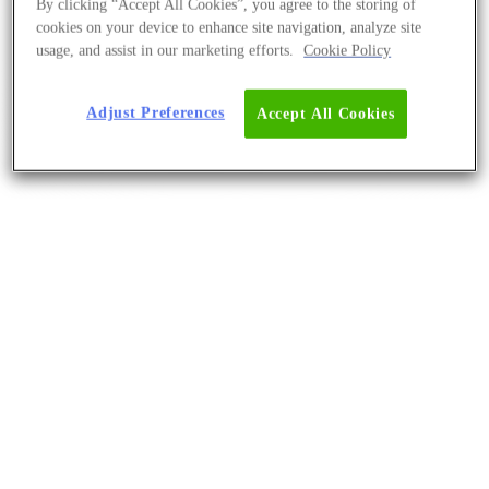
By clicking “Accept All Cookies”, you agree to the storing of
cookies on your device to enhance site navigation, analyze site
usage, and assist in our marketing efforts.
Cookie Policy
Adjust Preferences
Accept All Cookies