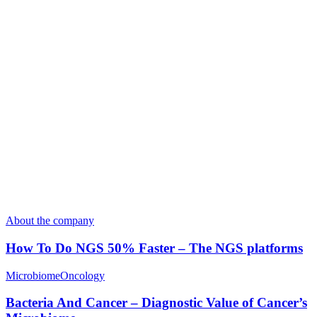
About the company
How To Do NGS 50% Faster – The NGS platforms
Microbiome
Oncology
Bacteria And Cancer – Diagnostic Value of Cancer’s