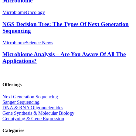
Microbiome
Microbiome
Oncology
NGS Decision Tree: The Types Of Next Generation
Sequencing
Microbiome
Science News
Microbiome Analysis – Are You Aware Of All The
Applications?
Offerings
Next Generation Sequencing
Sanger Sequencing
DNA & RNA Oligonucleotides
Gene Synthesis & Molecular Biology
Genotyping & Gene Expression
Categories