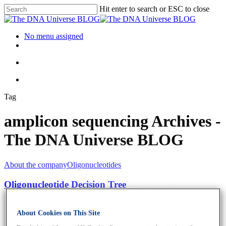
Hit enter to search or ESC to close
No menu assigned
Tag
amplicon sequencing Archives -
The DNA Universe BLOG
About the company
Oligonucleotides
Oligonucleotide Decision Tree
About Cookies on This Site