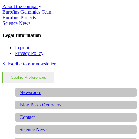
About the company
Eurofins Genomics Team
Eurofins Projects
Science News
Legal Information
Imprint
Privacy Policy
Subscribe to our newsletter
Cookie Preferences
Newsroom
Blog Posts Overview
Contact
Science News