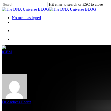
Hit enter to search or ESC to close
No menu assigned
iGEM
Fun4al – How to use biological 
Dr Andreas Ebertz
7. October 2022