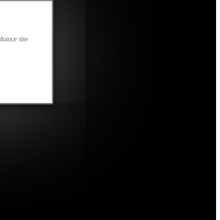
nhance site