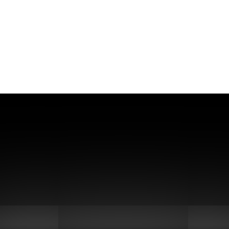
waste to grow Aspergillus niger