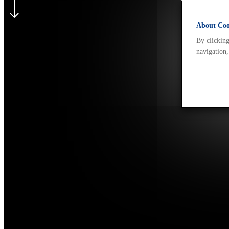
About Cook
By clicking
navigation,