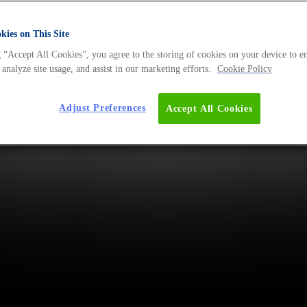
ies on This Site
 “Accept All Cookies”, you agree to the storing of cookies on your device to e
 analyze site usage, and assist in our marketing efforts.
Cookie Policy
Adjust Preferences
Accept All Cookies