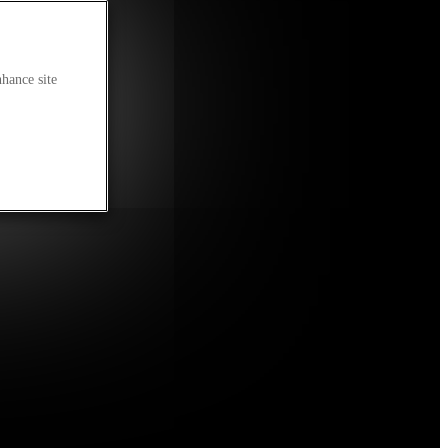
nhance site