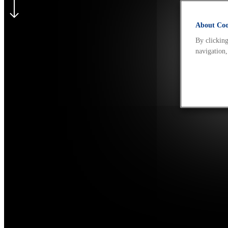
About Cook
By clicking
navigation,