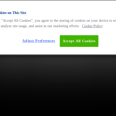
ies on This Site
 “Accept All Cookies”, you agree to the storing of cookies on your device to e
 analyze site usage, and assist in our marketing efforts.
Cookie Policy
Adjust Preferences
Accept All Cookies