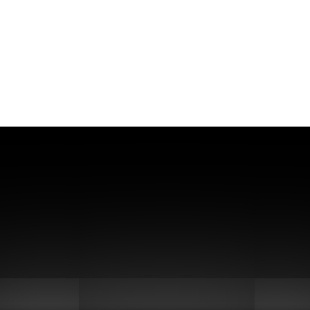
stainable Biofuel Production Wit