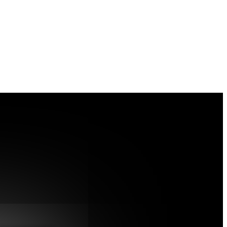
h Bacteria