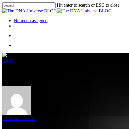
Hit enter to search or ESC to close
No menu assigned
iGEM
From Waste Gas To Biofuel – Su
Dr Andreas Ebertz
8. September 2022
January 25th, 2024