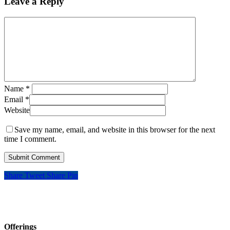
Leave a Reply
Name
*
Email
*
Website
Save my name, email, and website in this browser for the next
time I comment.
Share
Tweet
Share
Pin
Offerings