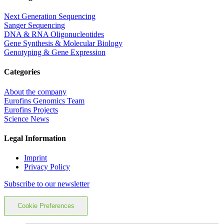
Next Generation Sequencing
Sanger Sequencing
DNA & RNA Oligonucleotides
Gene Synthesis & Molecular Biology
Genotyping & Gene Expression
Categories
About the company
Eurofins Genomics Team
Eurofins Projects
Science News
Legal Information
Imprint
Privacy Policy
Subscribe to our newsletter
Cookie Preferences