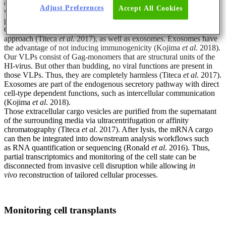
additional barcodes to allow single-cell resolution. The mRNA,
Adjust Preferences
Accept All Cookies
which contains both identifier and barcodes, is directed into a
protective cargo vesicle post-transcription.
Currently, we explore virus-like particles (VLPs) as a biorthogonal
approach (Titeca
et al
. 2017), as well as exosomes. Exosomes have
the advantage of not inducing immunogenicity (Kojima
et al
. 2018).
Our VLPs consist of Gag-monomers that are structural units of the
HI-virus. But other than budding, no viral functions are present in
those VLPs. Thus, they are completely harmless (Titeca
et al
. 2017).
Exosomes are part of the endogenous secretory pathway with direct
cell-type dependent functions, such as intercellular communication
(Kojima
et al
. 2018).
Those extracellular cargo vesicles are purified from the supernatant
of the surrounding media via ultracentrifugation or affinity
chromatography (Titeca
et al
. 2017). After lysis, the mRNA cargo
can then be integrated into downstream analysis workflows such
as RNA quantification or sequencing (Ronald
et al
. 2016). Thus,
partial transcriptomics and monitoring of the cell state can be
disconnected from invasive cell disruption while allowing
in
vivo
reconstruction of tailored cellular processes.
Monitoring cell transplants