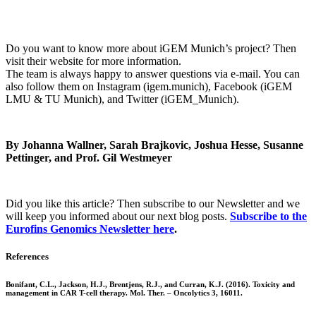
Do you want to know more about iGEM Munich’s project? Then
visit their website for more information.
The team is always happy to answer questions via e-mail. You can
also follow them on Instagram (igem.munich), Facebook (iGEM
LMU & TU Munich), and Twitter (iGEM_Munich).
By Johanna Wallner, Sarah Brajkovic, Joshua Hesse, Susanne
Pettinger, and Prof. Gil Westmeyer
Did you like this article? Then subscribe to our Newsletter and we
will keep you informed about our next blog posts.
Subscribe to the
Eurofins Genomics Newsletter here
.
References
Bonifant, C.L., Jackson, H.J., Brentjens, R.J., and Curran, K.J. (2016). Toxicity and
management in CAR T-cell therapy. Mol. Ther. – Oncolytics 3, 16011.