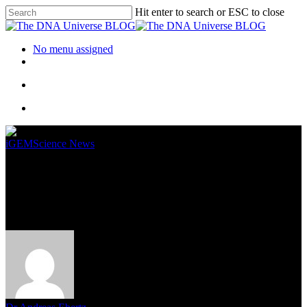
Hit enter to search or ESC to close
No menu assigned
iGEM
Science News
The Future of In Vivo Cell
Monitoring