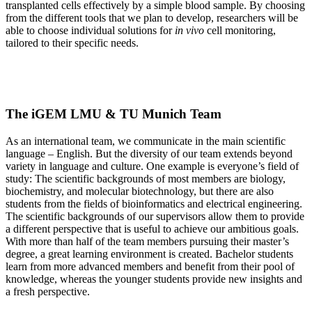
transplanted cells effectively by a simple blood sample. By choosing
from the different tools that we plan to develop, researchers will be
able to choose individual solutions for
in vivo
cell monitoring,
tailored to their specific needs.
The iGEM LMU & TU Munich Team
As an international team, we communicate in the main scientific
language – English. But the diversity of our team extends beyond
variety in language and culture. One example is everyone’s field of
study: The scientific backgrounds of most members are biology,
biochemistry, and molecular biotechnology, but there are also
students from the fields of bioinformatics and electrical engineering.
The scientific backgrounds of our supervisors allow them to provide
a different perspective that is useful to achieve our ambitious goals.
With more than half of the team members pursuing their master’s
degree, a great learning environment is created. Bachelor students
learn from more advanced members and benefit from their pool of
knowledge, whereas the younger students provide new insights and
a fresh perspective.