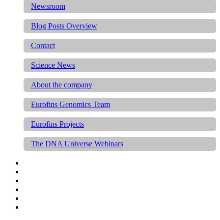
Newsroom
Blog Posts Overview
Contact
Science News
About the company
Eurofins Genomics Team
Eurofins Projects
The DNA Universe Webinars