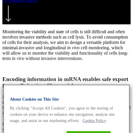
Dr Andreas Ebertz
26. September 2019
July 16th, 2021
Monitoring the viability and state of cells is still difficult and often
involves invasive methods such as cell lysis. To avoid consumption
of cells for their analysis, we aim to design a versatile platform for
minimal-invasive and longitudinal
in vivo
cell monitoring, which
will allow us to monitor the viability and functionality of cells long-
term
in vivo
without invasive interventions.
Encoding information in mRNA enables safe export
from cells in virus-like particles or exosomes
In order to monitor cells minimal-invasively, we aim to manipulate
About Cookies on This Site
them to export RNA molecules packed safely in vesicles, which can
be isolated easily from fluids such as blood and then can be analysed
By clicking “Accept All Cookies”, you agree to the storing of
in downstream processes.
cookies on your device to enhance site navigation, analyze site
Therefore, we encode a unique identifier in the intron of a gene of
usage, and assist in our marketing efforts.
Cookie Policy
interest that is not translated and therefore does not influence the
cell’s metabolism. In addition, silent mutations can be added as