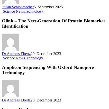
Julian Schloßmacher
5. September 2025
Science News
Technology
Olink – The Next-Generation Of Protein Biomarker
Identification
Dr Andreas Ebertz
20. December 2023
Science News
Technology
Amplicon Sequencing With Oxford Nanopore
Technology
Dr Andreas Ebertz
20. December 2023