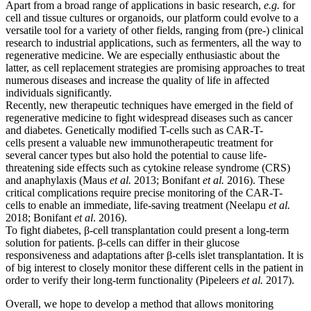
Apart from a broad range of applications in basic research,
e.g.
for
cell and tissue cultures or organoids, our platform could evolve to a
versatile tool for a variety of other fields, ranging from (pre-) clinical
research to industrial applications, such as fermenters, all the way to
regenerative medicine. We are especially enthusiastic about the
latter, as cell replacement strategies are promising approaches to treat
numerous diseases and increase the quality of life in affected
individuals significantly.
Recently, new therapeutic techniques have emerged in the field of
regenerative medicine to fight widespread diseases such as cancer
and diabetes. Genetically modified T-cells such as CAR-T-
cells present a valuable new immunotherapeutic treatment for
several cancer types but also hold the potential to cause life-
threatening side effects such as cytokine release syndrome (CRS)
and anaphylaxis (Maus
et al.
2013; Bonifant
et al.
2016). These
critical complications require precise monitoring of the CAR-T-
cells to enable an immediate, life-saving treatment (Neelapu
et al.
2018; Bonifant
et al
. 2016).
To fight diabetes, β-cell transplantation could present a long-term
solution for patients. β-cells can differ in their glucose
responsiveness and adaptations after β-cells islet transplantation. It is
of big interest to closely monitor these different cells in the patient in
order to verify their long-term functionality (Pipeleers
et al.
2017).
Overall, we hope to develop a method that allows monitoring