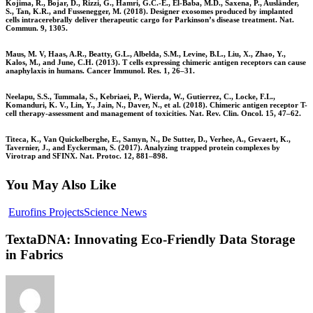
Kojima, R., Bojar, D., Rizzi, G., Hamri, G.C.-E., El-Baba, M.D., Saxena, P., Ausländer,
S., Tan, K.R., and Fussenegger, M. (2018). Designer exosomes produced by implanted
cells intracerebrally deliver therapeutic cargo for Parkinson’s disease treatment. Nat.
Commun. 9, 1305.
Maus, M. V, Haas, A.R., Beatty, G.L., Albelda, S.M., Levine, B.L., Liu, X., Zhao, Y.,
Kalos, M., and June, C.H. (2013). T cells expressing chimeric antigen receptors can cause
anaphylaxis in humans. Cancer Immunol. Res. 1, 26–31.
Neelapu, S.S., Tummala, S., Kebriaei, P., Wierda, W., Gutierrez, C., Locke, F.L.,
Komanduri, K. V., Lin, Y., Jain, N., Daver, N., et al. (2018). Chimeric antigen receptor T-
cell therapy-assessment and management of toxicities. Nat. Rev. Clin. Oncol. 15, 47–62.
Titeca, K., Van Quickelberghe, E., Samyn, N., De Sutter, D., Verhee, A., Gevaert, K.,
Tavernier, J., and Eyckerman, S. (2017). Analyzing trapped protein complexes by
Virotrap and SFINX. Nat. Protoc. 12, 881–898.
You May Also Like
Eurofins Projects
Science News
TextaDNA: Innovating Eco-Friendly Data Storage
in Fabrics