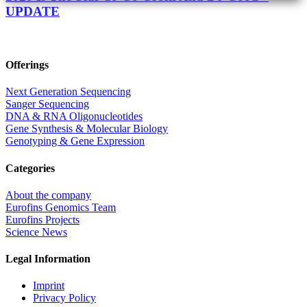
UPDATE
Offerings
Next Generation Sequencing
Sanger Sequencing
DNA & RNA Oligonucleotides
Gene Synthesis & Molecular Biology
Genotyping & Gene Expression
Categories
About the company
Eurofins Genomics Team
Eurofins Projects
Science News
Legal Information
Imprint
Privacy Policy