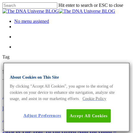
Hit enter to search or ESC to close
No menu assigned
Tag
tube bags Archives - The DNA
About Cookies on This Site
Universe BLOG
By clicking “Accept All Cookies”, you agree to the storing of
cookies on your device to enhance site navigation, analyze site
About the company
Eurofins Projects
usage, and assist in our marketing efforts.
Cookie Policy
Eurofins Genomics Goes Green
Adjust Preferences
Accept All Cookies
About the company
Eurofins Projects
2020 Is The Year To Go Green And Do Good –