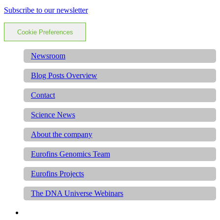
Subscribe to our newsletter
Cookie Preferences
Newsroom
Blog Posts Overview
Contact
Science News
About the company
Eurofins Genomics Team
Eurofins Projects
The DNA Universe Webinars