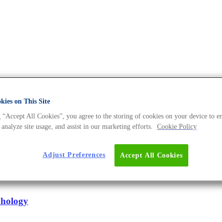
ies on This Site
rk Archives - The DNA Universe
 “Accept All Cookies”, you agree to the storing of cookies on your device to e
 analyze site usage, and assist in our marketing efforts.
Cookie Policy
Adjust Preferences
Accept All Cookies
lus niger
hology