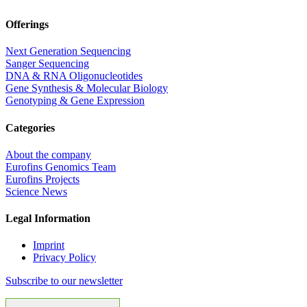
Offerings
Next Generation Sequencing
Sanger Sequencing
DNA & RNA Oligonucleotides
Gene Synthesis & Molecular Biology
Genotyping & Gene Expression
Categories
About the company
Eurofins Genomics Team
Eurofins Projects
Science News
Legal Information
Imprint
Privacy Policy
Subscribe to our newsletter