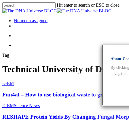
Hit enter to search or ESC to close
No menu assigned
Tag
About Cook
Technical University of Denma
By clicking
navigation,
iGEM
Fun4al – How to use biological waste to grow Aspergil
iGEM
Science News
RESHAPE Protein Yields By Changing Fungal Morp