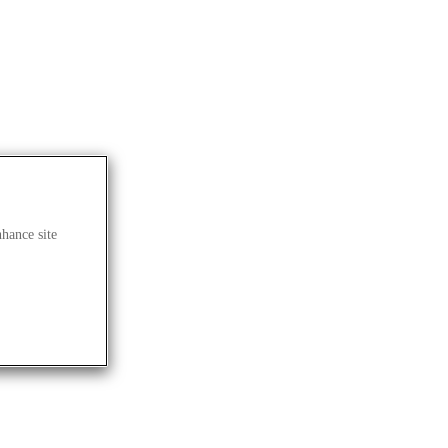
 BLOG
nhance site