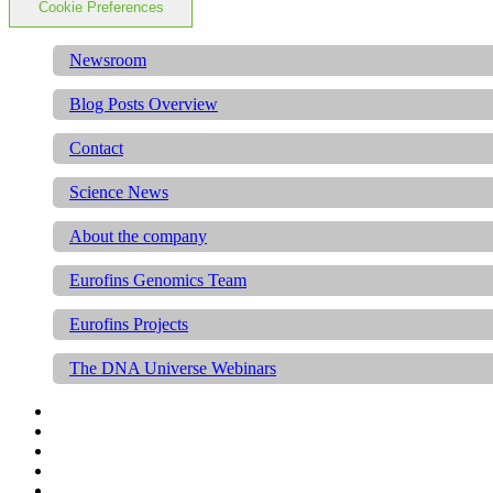
Cookie Preferences
Newsroom
Blog Posts Overview
Contact
Science News
About the company
Eurofins Genomics Team
Eurofins Projects
The DNA Universe Webinars