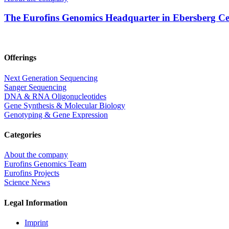
The Eurofins Genomics Headquarter in Ebersberg Cel
Offerings
Next Generation Sequencing
Sanger Sequencing
DNA & RNA Oligonucleotides
Gene Synthesis & Molecular Biology
Genotyping & Gene Expression
Categories
About the company
Eurofins Genomics Team
Eurofins Projects
Science News
Legal Information
Imprint