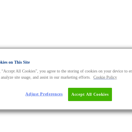
ies on This Site
erse BLOG
 “Accept All Cookies”, you agree to the storing of cookies on your device to e
 analyze site usage, and assist in our marketing efforts.
Cookie Policy
Adjust Preferences
Accept All Cookies