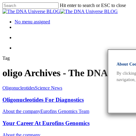
Hit enter to search or ESC to close
No menu assigned
Tag
About Cook
oligo Archives - The DNA Univ
By clicking
navigation,
Oligonucleotides
Science News
Oligonucleotides For Diagnostics
About the company
Eurofins Genomics Team
Your Career At Eurofins Genomics
About the company