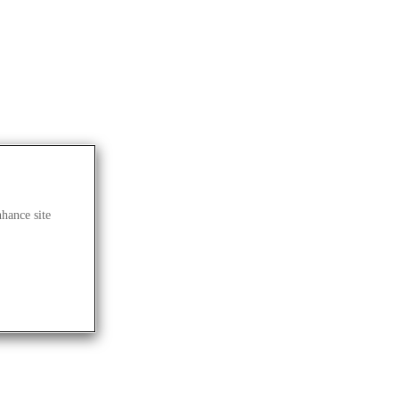
nhance site