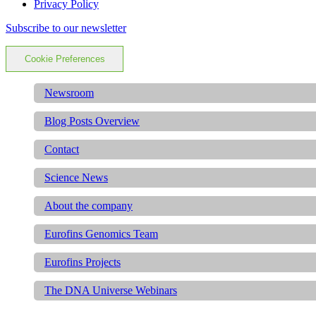
Privacy Policy
Subscribe to our newsletter
Cookie Preferences
Newsroom
Blog Posts Overview
Contact
Science News
About the company
Eurofins Genomics Team
Eurofins Projects
The DNA Universe Webinars