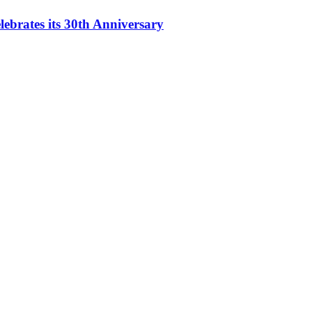
ebrates its 30th Anniversary