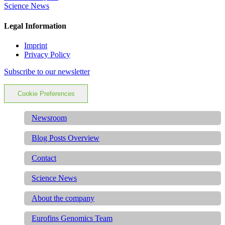
Science News
Legal Information
Imprint
Privacy Policy
Subscribe to our newsletter
Cookie Preferences
Newsroom
Blog Posts Overview
Contact
Science News
About the company
Eurofins Genomics Team