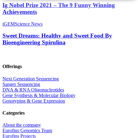
Ig Nobel Prize 2021 – The 9 Funny Winning
Achievements
iGEM
Science News
Sweet Dreams: Healthy and Sweet Food By
Bioengineering Spirulina
Offerings
Next Generation Sequencing
Sanger Sequencing
DNA & RNA Oligonucleotides
Gene Synthesis & Molecular Biology
Genotyping & Gene Expression
Categories
About the company
Eurofins Genomics Team
Eurofins Projects