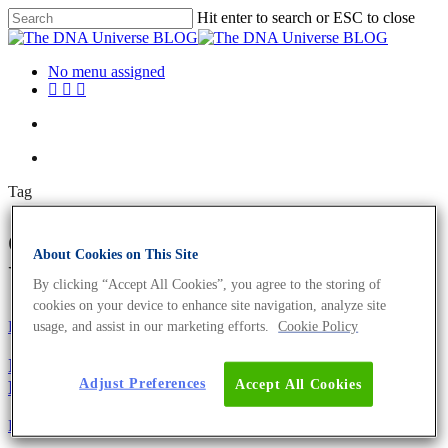
Hit enter to search or ESC to close
No menu assigned
Tag
obesity Archives - The DNA
About Cookies on This Site
Universe BLOG
By clicking “Accept All Cookies”, you agree to the storing of
cookies on your device to enhance site navigation, analyze site
Fun and Facts
usage, and assist in our marketing efforts.
Cookie Policy
Ig-Nobelpreis 2021 – 9 lustige und preisgekrönte
Adjust Preferences
Accept All Cookies
Leistungen
Fun and Facts