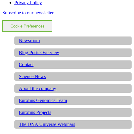
Privacy Policy
Subscribe to our newsletter
Cookie Preferences
Newsroom
Blog Posts Overview
Contact
Science News
About the company
Eurofins Genomics Team
Eurofins Projects
The DNA Universe Webinars