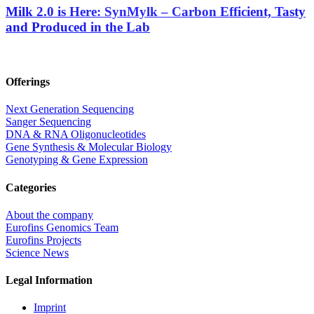
Milk 2.0 is Here: SynMylk – Carbon Efficient, Tasty
and Produced in the Lab
Offerings
Next Generation Sequencing
Sanger Sequencing
DNA & RNA Oligonucleotides
Gene Synthesis & Molecular Biology
Genotyping & Gene Expression
Categories
About the company
Eurofins Genomics Team
Eurofins Projects
Science News
Legal Information
Imprint