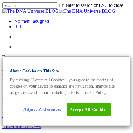
Hit enter to search or ESC to close
No menu assigned
Tag
fatty acids Archives - The DNA
About Cookies on This Site
Universe BLOG
By clicking “Accept All Cookies”, you agree to the storing of
cookies on your device to enhance site navigation, analyze site
usage, and assist in our marketing efforts.
Cookie Policy
iGEM
Science News
A Programmable Yeast Cell Factory For Tuneable
Adjust Preferences
Accept All Cookies
Fatty Acid-Based Production
iGEM
Science News