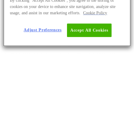
By clicking “Accept All Cookies”, you agree to the storing of
cookies on your device to enhance site navigation, analyze site
usage, and assist in our marketing efforts.
Cookie Policy
Adjust Preferences
Accept All Cookies