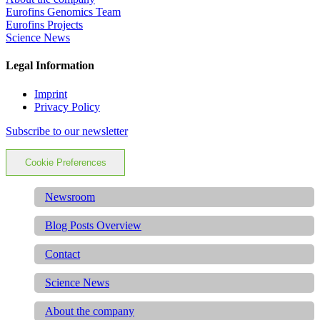
Eurofins Genomics Team
Eurofins Projects
Science News
Legal Information
Imprint
Privacy Policy
Subscribe to our newsletter
Cookie Preferences
Newsroom
Blog Posts Overview
Contact
Science News
About the company