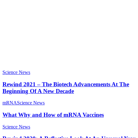
Science News
Rewind 2021 – The Biotech Advancements At The
Beginning Of A New Decade
mRNA
Science News
What Why and How of mRNA Vaccines
Science News