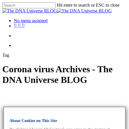
Hit enter to search or ESC to close
No menu assigned
Tag
Corona virus Archives - The
DNA Universe BLOG
About Cookies on This Site