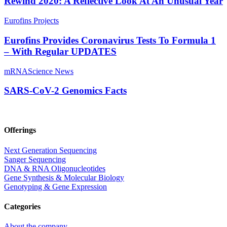
Rewind 2020: A Reflective Look At An Unusual Year
Eurofins Projects
Eurofins Provides Coronavirus Tests To Formula 1
– With Regular UPDATES
mRNA
Science News
SARS-CoV-2 Genomics Facts
Offerings
Next Generation Sequencing
Sanger Sequencing
DNA & RNA Oligonucleotides
Gene Synthesis & Molecular Biology
Genotyping & Gene Expression
Categories
About the company