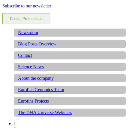
Subscribe to our newsletter
Cookie Preferences
Newsroom
Blog Posts Overview
Contact
Science News
About the company
Eurofins Genomics Team
Eurofins Projects
The DNA Universe Webinars