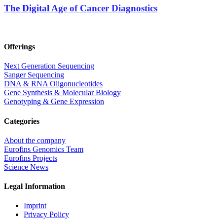
The Digital Age of Cancer Diagnostics
Offerings
Next Generation Sequencing
Sanger Sequencing
DNA & RNA Oligonucleotides
Gene Synthesis & Molecular Biology
Genotyping & Gene Expression
Categories
About the company
Eurofins Genomics Team
Eurofins Projects
Science News
Legal Information
Imprint
Privacy Policy