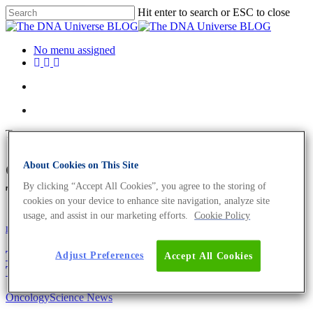
Hit enter to search or ESC to close
No menu assigned
Tag
cancer diagnostics Archives -
About Cookies on This Site
By clicking “Accept All Cookies”, you agree to the storing of
The DNA Universe BLOG
cookies on your device to enhance site navigation, analyze site
usage, and assist in our marketing efforts.
Cookie Policy
mRNA
Science News
The Future of RNA Applications: Diagnostics,
Adjust Preferences
Accept All Cookies
Therapeutics and Research
Oncology
Science News