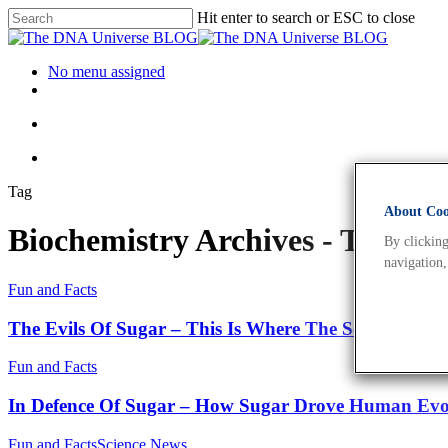
Hit enter to search or ESC to close
No menu assigned
Tag
About Cook
Biochemistry Archives - The 
By clicking
navigation,
Fun and Facts
The Evils Of Sugar – This Is Where The Scientific Fu
Fun and Facts
In Defence Of Sugar – How Sugar Drove Human Evo
Fun and Facts
Science News