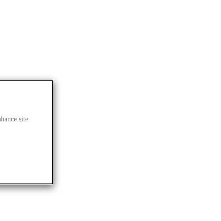
nhance site