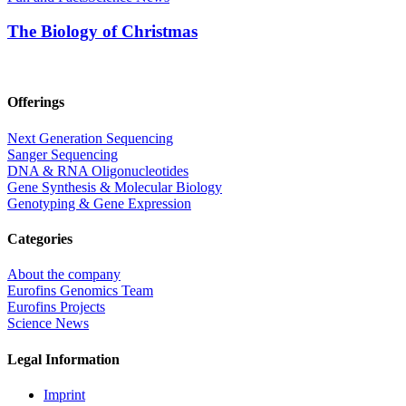
The Biology of Christmas
Offerings
Next Generation Sequencing
Sanger Sequencing
DNA & RNA Oligonucleotides
Gene Synthesis & Molecular Biology
Genotyping & Gene Expression
Categories
About the company
Eurofins Genomics Team
Eurofins Projects
Science News
Legal Information
Imprint