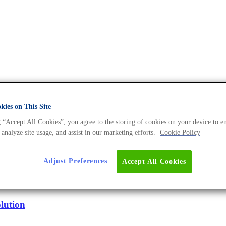
ies on This Site
DNA Universe BLOG
 “Accept All Cookies”, you agree to the storing of cookies on your device to e
 analyze site usage, and assist in our marketing efforts.
Cookie Policy
Adjust Preferences
Accept All Cookies
n Starts
lution