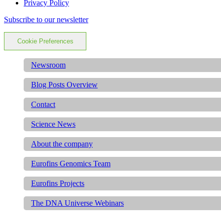
Privacy Policy
Subscribe to our newsletter
Cookie Preferences
Newsroom
Blog Posts Overview
Contact
Science News
About the company
Eurofins Genomics Team
Eurofins Projects
The DNA Universe Webinars