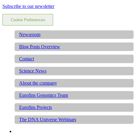
Subscribe to our newsletter
Cookie Preferences
Newsroom
Blog Posts Overview
Contact
Science News
About the company
Eurofins Genomics Team
Eurofins Projects
The DNA Universe Webinars