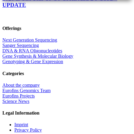
UPDATE
Offerings
Next Generation Sequencing
Sanger Sequencing
DNA & RNA Oligonucleotides
Gene Synthesis & Molecular Biology
Genotyping & Gene Expression
Categories
About the company
Eurofins Genomics Team
Eurofins Projects
Science News
Legal Information
Imprint
Privacy Policy