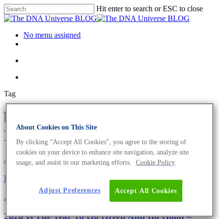
Hit enter to search or ESC to close
No menu assigned
Tag
bicycle courier Archives - The
About Cookies on This Site
DNA Universe BLOG
By clicking “Accept All Cookies”, you agree to the storing of
cookies on your device to enhance site navigation, analyze site
About the company
Eurofins Projects
usage, and assist in our marketing efforts.
Cookie Policy
Eurofins Genomics Goes Green
Adjust Preferences
Accept All Cookies
About the company
Eurofins Projects
2020 Is The Year To Go Green And Do Good –