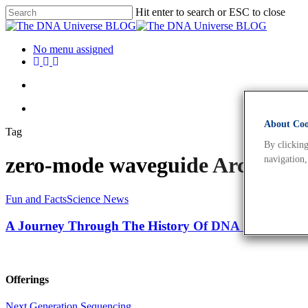
Hit enter to search or ESC to close
No menu assigned
About Cook
Tag
By clicking
zero-mode waveguide Archives
navigation,
Fun and Facts
Science News
A Journey Through The History Of DNA Sequencing
Offerings
Next Generation Sequencing