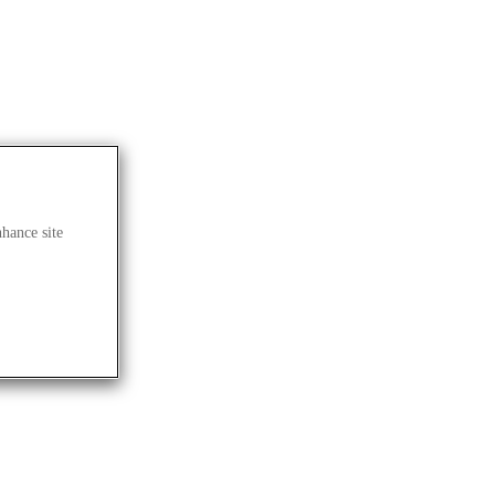
nhance site