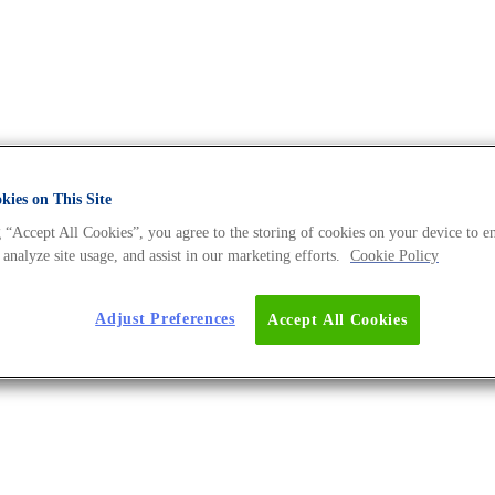
ies on This Site
 “Accept All Cookies”, you agree to the storing of cookies on your device to e
 - The DNA Universe BLOG
 analyze site usage, and assist in our marketing efforts.
Cookie Policy
Adjust Preferences
Accept All Cookies