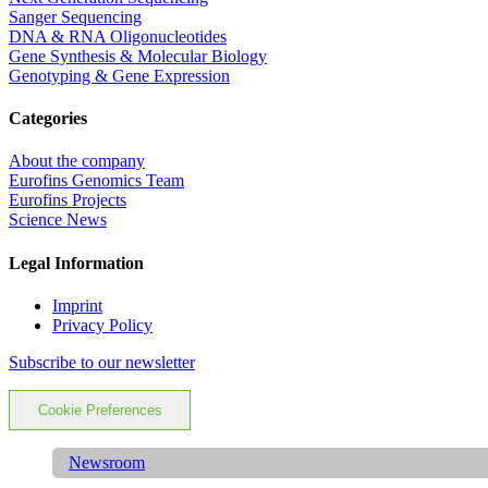
Sanger Sequencing
DNA & RNA Oligonucleotides
Gene Synthesis & Molecular Biology
Genotyping & Gene Expression
Categories
About the company
Eurofins Genomics Team
Eurofins Projects
Science News
Legal Information
Imprint
Privacy Policy
Subscribe to our newsletter
Cookie Preferences
Newsroom