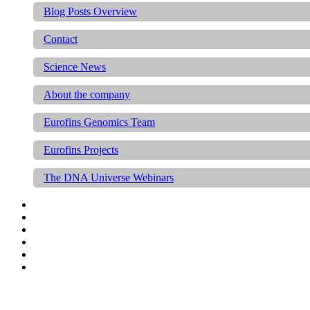
Blog Posts Overview
Contact
Science News
About the company
Eurofins Genomics Team
Eurofins Projects
The DNA Universe Webinars