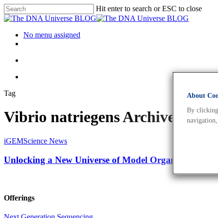
Hit enter to search or ESC to close
No menu assigned
Tag
About Cook
By clicking
Vibrio natriegens Archives - 
navigation,
iGEM
Science News
Unlocking a New Universe of Model Organisms for B
Offerings
Next Generation Sequencing