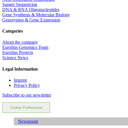
Sanger Sequencing
DNA & RNA Oligonucleotides
Gene Synthesis & Molecular Biology
Genotyping & Gene Expression
Categories
About the company
Eurofins Genomics Team
Eurofins Projects
Science News
Legal Information
Imprint
Privacy Policy
Subscribe to our newsletter
Cookie Preferences
Newsroom