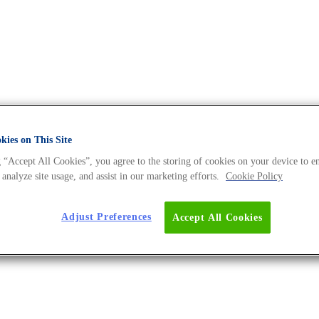
ies on This Site
 “Accept All Cookies”, you agree to the storing of cookies on your device to e
The DNA Universe BLOG
 analyze site usage, and assist in our marketing efforts.
Cookie Policy
Adjust Preferences
Accept All Cookies
iology