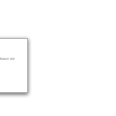
nhance site